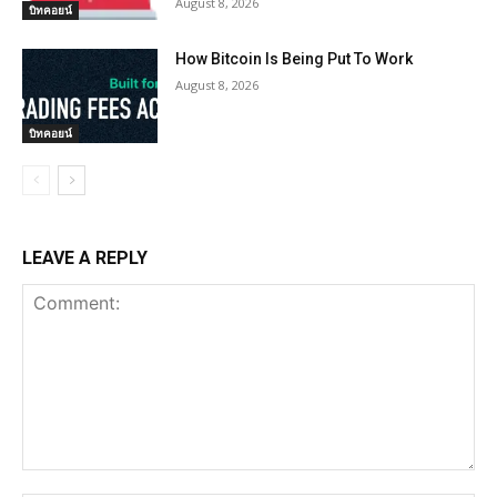
August 8, 2026
บิทคอยน์
How Bitcoin Is Being Put To Work
August 8, 2026
บิทคอยน์
LEAVE A REPLY
Comment: