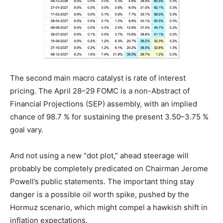
The second main macro catalyst is rate of interest
pricing. The April 28–29 FOMC is a non-Abstract of
Financial Projections (SEP) assembly, with an implied
chance of 98.7 % for sustaining the present 3.50–3.75 %
goal vary.
And not using a new “dot plot,” ahead steerage will
probably be completely predicated on Chairman Jerome
Powell’s public statements. The important thing stay
danger is a possible oil worth spike, pushed by the
Hormuz scenario, which might compel a hawkish shift in
inflation expectations.