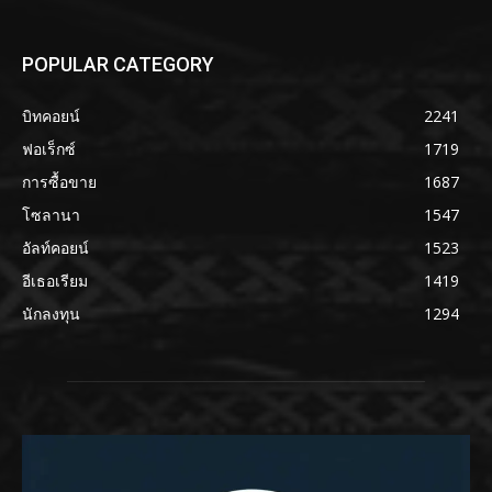
POPULAR CATEGORY
บิทคอยน์
2241
ฟอเร็กซ์
1719
การซื้อขาย
1687
โซลานา
1547
อัลท์คอยน์
1523
อีเธอเรียม
1419
นักลงทุน
1294