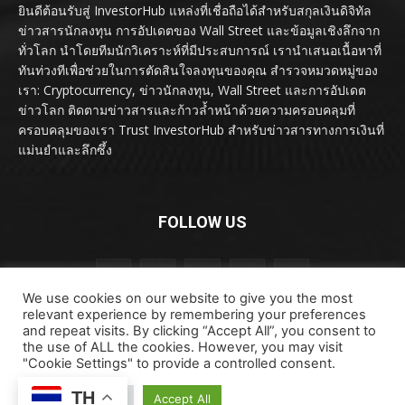
ยินดีต้อนรับสู่ InvestorHub แหล่งที่เชื่อถือได้สำหรับสกุลเงินดิจิทัล
ข่าวสารนักลงทุน การอัปเดตของ Wall Street และข้อมูลเชิงลึกจาก
ทั่วโลก นำโดยทีมนักวิเคราะห์ที่มีประสบการณ์ เรานำเสนอเนื้อหาที่
ทันท่วงทีเพื่อช่วยในการตัดสินใจลงทุนของคุณ สำรวจหมวดหมู่ของ
เรา: Cryptocurrency, ข่าวนักลงทุน, Wall Street และการอัปเดต
ข่าวโลก ติดตามข่าวสารและก้าวล้ำหน้าด้วยความครอบคลุมที่
ครอบคลุมของเรา Trust InvestorHub สำหรับข่าวสารทางการเงินที่
แม่นยำและลึกซึ้ง
FOLLOW US
We use cookies on our website to give you the most
relevant experience by remembering your preferences
and repeat visits. By clicking “Accept All”, you consent to
the use of ALL the cookies. However, you may visit
"Cookie Settings" to provide a controlled consent.
ลิขสิทธิ์ © ลิขสิทธิ์ 2024 investorhub.click สงวนลิขสิทธิ์
TH
Cookie Settings
Accept All
ข้อตกลงและเงื่อนไข
ข้อสงวนสิทธิ์
ติดต่อเรา