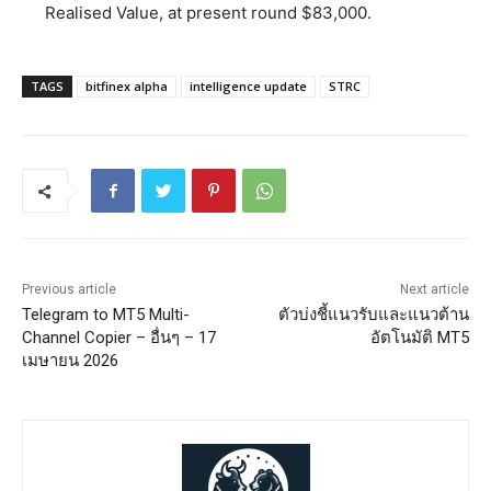
Realised Value, at present round $83,000.
TAGS
bitfinex alpha
intelligence update
STRC
Previous article
Next article
Telegram to MT5 Multi-
ตัวบ่งชี้แนวรับและแนวต้าน
Channel Copier – อื่นๆ – 17
อัตโนมัติ MT5
เมษายน 2026