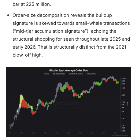
bar at 225 million.
Order-size decomposition reveals the buildup
signature is skewed towards small-whale transactions
(“mid-tier accumulation signature”), echoing the
structural shopping for seen throughout late 2025 and
early 2026. That is structurally distinct from the 2021
blow-off high.