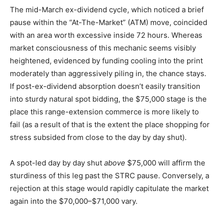
The mid-March ex-dividend cycle, which noticed a brief
pause within the “At-The-Market” (ATM) move, coincided
with an area worth excessive inside 72 hours. Whereas
market consciousness of this mechanic seems visibly
heightened, evidenced by funding cooling into the print
moderately than aggressively piling in, the chance stays.
If post-ex-dividend absorption doesn’t easily transition
into sturdy natural spot bidding, the $75,000 stage is the
place this range-extension commerce is more likely to
fail (as a result of that is the extent the place shopping for
stress subsided from close to the day by day shut).
A spot-led day by day shut
above
$75,000 will affirm the
sturdiness of this leg past the STRC pause. Conversely, a
rejection at this stage would rapidly capitulate the market
again into the $70,000–$71,000 vary.