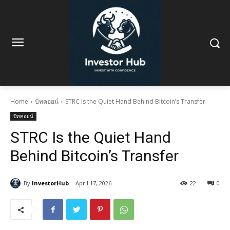
Home
บิทคอยน์
STRC Is the Quiet Hand Behind Bitcoin’s Transfer
บิทคอยน์
STRC Is the Quiet Hand
Behind Bitcoin’s Transfer
By
InvestorHub
April 17, 2026
22
0