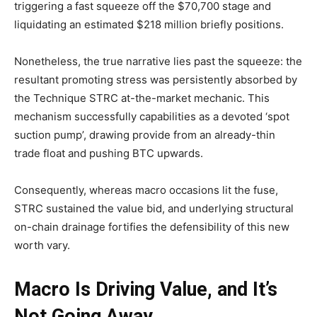
triggering a fast squeeze off the $70,700 stage and
liquidating an estimated $218 million briefly positions.
Nonetheless, the true narrative lies past the squeeze: the
resultant promoting stress was persistently absorbed by
the Technique STRC at-the-market mechanic. This
mechanism successfully capabilities as a devoted ‘spot
suction pump’, drawing provide from an already-thin
trade float and pushing BTC upwards.
Consequently, whereas macro occasions lit the fuse,
STRC sustained the value bid, and underlying structural
on-chain drainage fortifies the defensibility of this new
worth vary.
Macro Is Driving Value, and It’s
Not Going Away