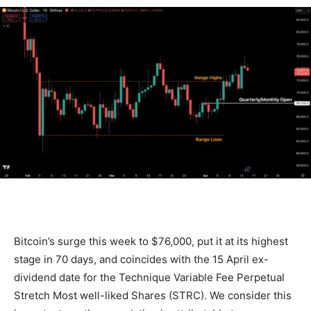
Bitcoin’s surge this week to $76,000, put it at its highest
stage in 70 days, and coincides with the 15 April ex-
dividend date for the Technique Variable Fee Perpetual
Stretch Most well-liked Shares (STRC). We consider this