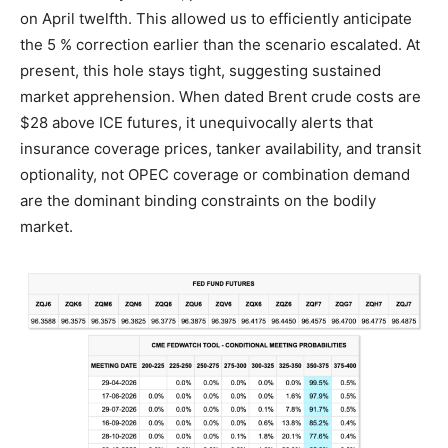
on April twelfth. This allowed us to efficiently anticipate
the 5 % correction earlier than the scenario escalated. At
present, this hole stays tight, suggesting sustained
market apprehension. When dated Brent crude costs are
$28 above ICE futures, it unequivocally alerts that
insurance coverage prices, tanker availability, and transit
optionality, not OPEC coverage or combination demand
are the dominant binding constraints on the bodily
market.