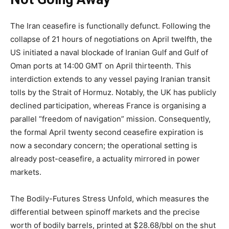
The Iran ceasefire is functionally defunct. Following the
collapse of 21 hours of negotiations on April twelfth, the
US initiated a naval blockade of Iranian Gulf and Gulf of
Oman ports at 14:00 GMT on April thirteenth. This
interdiction extends to any vessel paying Iranian transit
tolls by the Strait of Hormuz. Notably, the UK has publicly
declined participation, whereas France is organising a
parallel “freedom of navigation” mission. Consequently,
the formal April twenty second ceasefire expiration is
now a secondary concern; the operational setting is
already post-ceasefire, a actuality mirrored in power
markets.
The Bodily-Futures Stress Unfold, which measures the
differential between spinoff markets and the precise
worth of bodily barrels, printed at $28.68/bbl on the shut