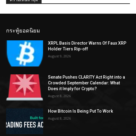
กระทู้ยอดนิยม
XRPL Basis Director Warns Of Faux XRP
Holder Tiers Rip-off
August 9, 2026
Senate Pushes CLARITY Act Right into a
Crowded September Calendar: What
Does it Imply for Crypto?
August 8, 2026
How Bitcoin Is Being Put To Work
August 8, 2026