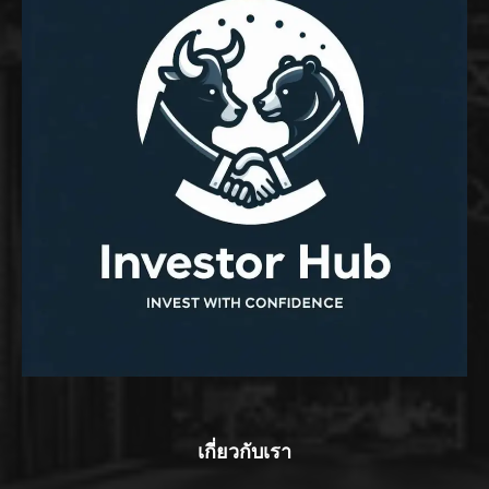
เกี่ยวกับเรา