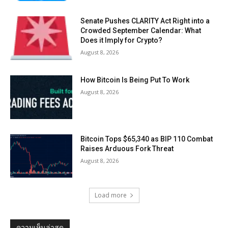
Senate Pushes CLARITY Act Right into a
Crowded September Calendar: What
Does it Imply for Crypto?
August 8, 2026
How Bitcoin Is Being Put To Work
August 8, 2026
Bitcoin Tops $65,340 as BIP 110 Combat
Raises Arduous Fork Threat
August 8, 2026
Load more
ความเห็นล่าสุด