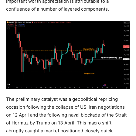
important worth appreciation is attributable to a
confluence of a number of layered components.
The preliminary catalyst was a geopolitical repricing
occasion following the collapse of US-Iran negotiations
on 12 April and the following naval blockade of the Strait
of Hormuz by Trump on 13 April. This macro shift
abruptly caught a market positioned closely quick,