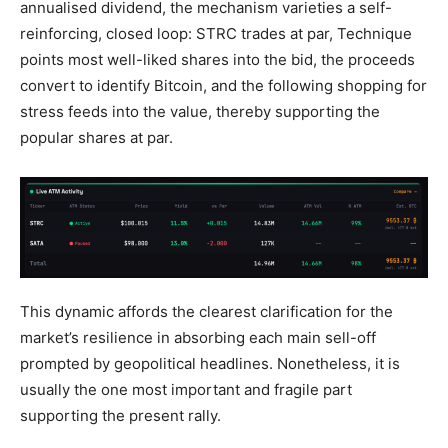
annualised dividend, the mechanism varieties a self-
reinforcing, closed loop: STRC trades at par, Technique
points most well-liked shares into the bid, the proceeds
convert to identify Bitcoin, and the following shopping for
stress feeds into the value, thereby supporting the
popular shares at par.
This dynamic affords the clearest clarification for the
market’s resilience in absorbing each main sell-off
prompted by geopolitical headlines. Nonetheless, it is
usually the one most important and fragile part
supporting the present rally.