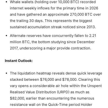
Whale wallets (holding over 10,000 BTC) recorded
internet weekly inflows for the primary time in 2026
and have gathered an approximate 270,000 BTC over
the trailing 30 days. This represents the biggest
sustained accumulation streak noticed since 2013.
Alternate reserves have concurrently fallen to 2.21
million BTC, the bottom studying since December
2017, underscoring a major provide contraction.
Instant Outlook:
The liquidation heatmap reveals dense quick leverage
stacked between $76,000 and $78,000. Clearing this
vary opens a considerable air hole within the Unspent
Realised Value Distribution (URPD) as much as
$82,000, earlier than encountering the numerous
resistance wall on the Quick-Time period Holder