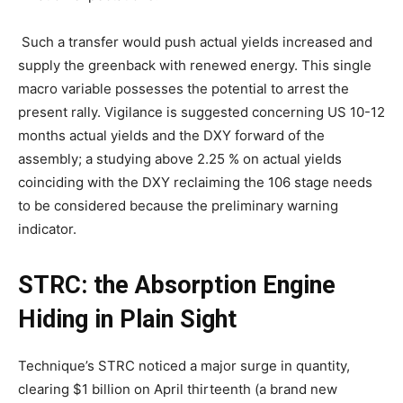
Such a transfer would push actual yields increased and
supply the greenback with renewed energy. This single
macro variable possesses the potential to arrest the
present rally. Vigilance is suggested concerning US 10-12
months actual yields and the DXY forward of the
assembly; a studying above 2.25 % on actual yields
coinciding with the DXY reclaiming the 106 stage needs
to be considered because the preliminary warning
indicator.
STRC: the Absorption Engine
Hiding in Plain Sight
Technique’s STRC noticed a major surge in quantity,
clearing $1 billion on April thirteenth (a brand new