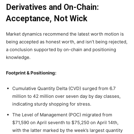
Derivatives and On-Chain:
Acceptance, Not Wick
Market dynamics recommend the latest worth motion is
being accepted as honest worth, and isn’t being rejected,
a conclusion supported by on-chain and positioning
knowledge.
Footprint & Positioning:
Cumulative Quantity Delta (CVD) surged from 6.7
million to 42 million over seven day by day classes,
indicating sturdy shopping for stress.
The Level of Management (POC) migrated from
$71,590 on April seventh to $75,250 on April 14th,
with the latter marked by the week’s largest quantity