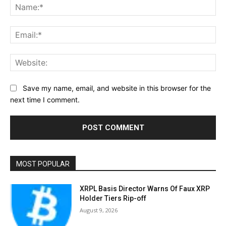
Na
Ema
Web
Save my name, email, and website in this browser for the
next time I comment.
MOST POPULAR
XRPL Basis Director Warns Of Faux XRP
Holder Tiers Rip-off
August 9, 2026