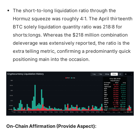
The short-to-long liquidation ratio through the
Hormuz squeeze was roughly 4:1. The April thirteenth
BTC solely liquidation quantity ratio was 218:8 for
shorts:longs. Whereas the $218 million combination
deleverage was extensively reported, the ratio is the
extra telling metric, confirming a predominantly quick
positioning main into the occasion.
On-Chain Affirmation (Provide Aspect):