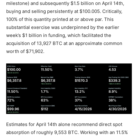
milestone) and subsequently $1.5 billion on April 14th,
buying and selling persistently at $100.005. Critically,
100% of this quantity printed at or above par. This
substantial exercise was underpinned by the earlier
week’s $1 billion in funding, which facilitated the
acquisition of 13,927 BTC at an approximate common
worth of $71,902.
Estimates for April 14th alone recommend direct spot
absorption of roughly 9,553 BTC. Working with an 11.5%