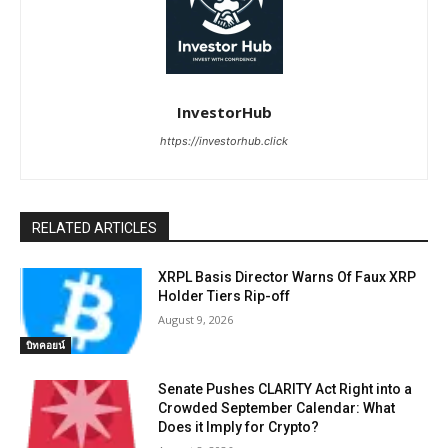
InvestorHub
https://investorhub.click
RELATED ARTICLES
XRPL Basis Director Warns Of Faux XRP
Holder Tiers Rip-off
August 9, 2026
บิทคอยน์
Senate Pushes CLARITY Act Right into a
Crowded September Calendar: What
Does it Imply for Crypto?