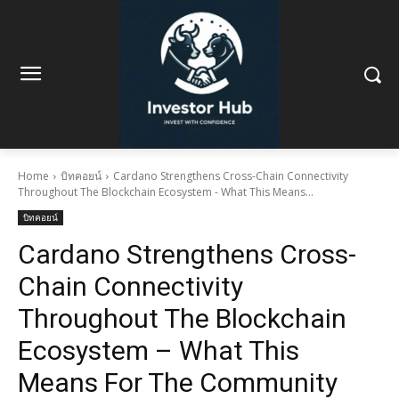
Home
บิทคอยน์
Cardano Strengthens Cross-Chain Connectivity
Throughout The Blockchain Ecosystem - What This Means...
บิทคอยน์
Cardano Strengthens Cross-
Chain Connectivity
Throughout The Blockchain
Ecosystem – What This
Means For The Community