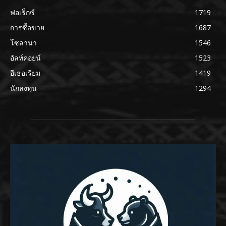
ฟอเร็กซ์
1719
การซื้อขาย
1687
โซลานา
1546
อัลท์คอยน์
1523
อีเธอเรียม
1419
นักลงทุน
1294