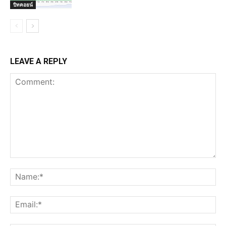
บิทคอยน์
LEAVE A REPLY
Comment:
Na
Ema