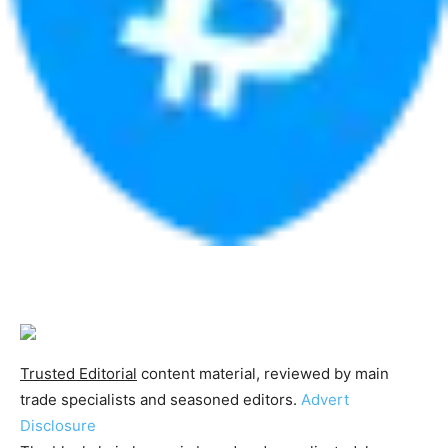
Trusted Editorial
content material, reviewed by main
trade specialists and seasoned editors.
Advert
Disclosure