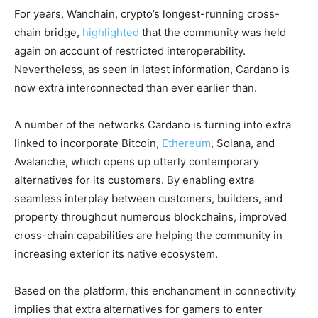
For years, Wanchain, crypto’s longest-running cross-
chain bridge,
highlighted
that the community was held
again on account of restricted interoperability.
Nevertheless, as seen in latest information, Cardano is
now extra interconnected than ever earlier than.
A number of the networks Cardano is turning into extra
linked to incorporate Bitcoin,
Ethereum
, Solana, and
Avalanche, which opens up utterly contemporary
alternatives for its customers. By enabling extra
seamless interplay between customers, builders, and
property throughout numerous blockchains, improved
cross-chain capabilities are helping the community in
increasing exterior its native ecosystem.
Based on the platform, this enchancment in connectivity
implies that extra alternatives for gamers to enter