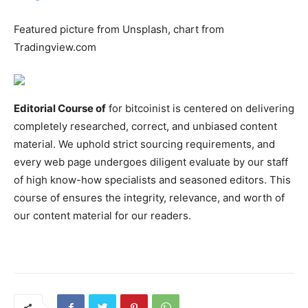
Featured picture from Unsplash, chart from
Tradingview.com
Editorial Course of
for bitcoinist is centered on delivering
completely researched, correct, and unbiased content
material. We uphold strict sourcing requirements, and
every web page undergoes diligent evaluate by our staff
of high know-how specialists and seasoned editors. This
course of ensures the integrity, relevance, and worth of
our content material for our readers.