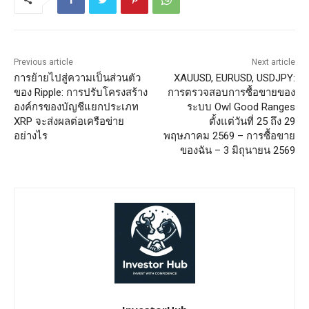
Previous article
Next article
การย้ายไปสู่ความเป็นส่วนตัว
XAUUSD, EURUSD, USDJPY:
ของ Ripple: การปรับโครงสร้าง
การตรวจสอบการซื้อขายของ
องค์กรของบัญชีแยกประเภท
ระบบ Owl Good Ranges
XRP จะส่งผลต่อเครือข่าย
ตั้งแต่วันที่ 25 ถึง 29
อย่างไร
พฤษภาคม 2569 – การซื้อขาย
ของฉัน – 3 มิถุนายน 2569