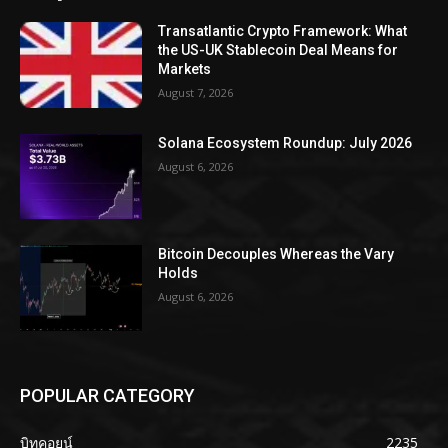
Transatlantic Crypto Framework: What
the US-UK Stablecoin Deal Means for
Markets
August 7, 2026
Solana Ecosystem Roundup: July 2026
August 6, 2026
Bitcoin Decouples Whereas the Vary
Holds
August 6, 2026
POPULAR CATEGORY
บิทคอยน์
2235