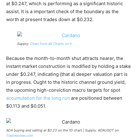
at $0.247, which is performing as a significant historic
assist. It is a important check of the boundary as the
worth at present trades down at $0.232.
Supply:
Chart from Ali Charts on X
Because the month-to-month shut attracts nearer, the
instant market construction is modified by holding a stake
under $0.247, indicating {that a} deeper valuation part is
in progress. Ought to the historic channel ground yield,
the upcoming high-conviction macro targets for spot
accumulation for the long run
are positioned between
$0.113 and $0.051.
ADA buying and selling at $0.23 on the 1D chart | Supply: ADAUSDT on
Tradingview.com