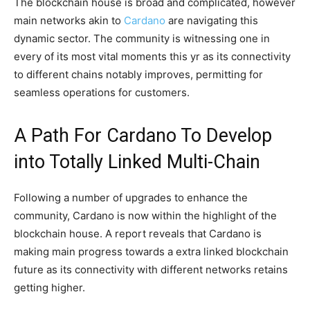
The blockchain house is broad and complicated, however
main networks akin to
Cardano
are navigating this
dynamic sector. The community is witnessing one in
every of its most vital moments this yr as its connectivity
to different chains notably improves, permitting for
seamless operations for customers.
A Path For Cardano To Develop
into Totally Linked Multi-Chain
Following a number of upgrades to enhance the
community, Cardano is now within the highlight of the
blockchain house. A report reveals that Cardano is
making main progress towards a extra linked blockchain
future as its connectivity with different networks retains
getting higher.