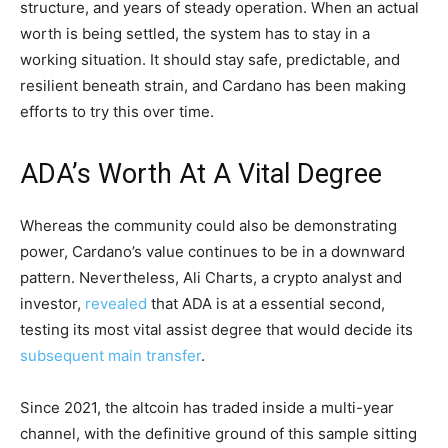
structure, and years of steady operation. When an actual
worth is being settled, the system has to stay in a
working situation. It should stay safe, predictable, and
resilient beneath strain, and Cardano has been making
efforts to try this over time.
ADA’s Worth At A Vital Degree
Whereas the community could also be demonstrating
power, Cardano’s value continues to be in a downward
pattern. Nevertheless, Ali Charts, a crypto analyst and
investor,
revealed
that ADA is at a essential second,
testing its most vital assist degree that would decide its
subsequent main transfer
.
Since 2021, the altcoin has traded inside a multi-year
channel, with the definitive ground of this sample sitting