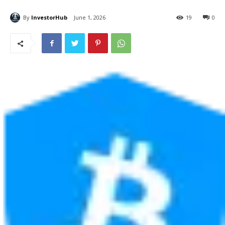
By
InvestorHub
June 1, 2026
19
0