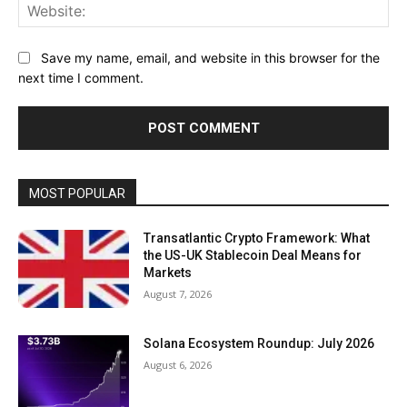
Web
Save my name, email, and website in this browser for the
next time I comment.
MOST POPULAR
Transatlantic Crypto Framework: What
the US-UK Stablecoin Deal Means for
Markets
August 7, 2026
Solana Ecosystem Roundup: July 2026
August 6, 2026