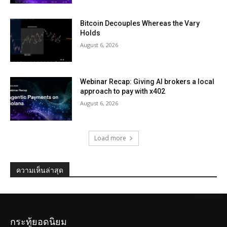
Bitcoin Decouples Whereas the Vary
Holds
August 6, 2026
Webinar Recap: Giving AI brokers a local
approach to pay with x402
August 6, 2026
Load more
ความเห็นล่าสุด
กระทู้ยอดนิยม