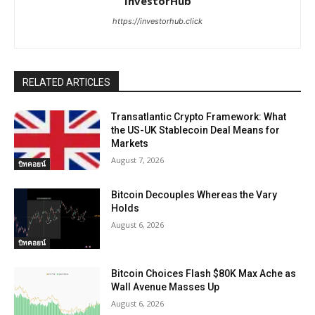
InvestorHub
https://investorhub.click
RELATED ARTICLES
Transatlantic Crypto Framework: What
the US-UK Stablecoin Deal Means for
Markets
August 7, 2026
บิทคอยน์
Bitcoin Decouples Whereas the Vary
Holds
August 6, 2026
บิทคอยน์
Bitcoin Choices Flash $80K Max Ache as
Wall Avenue Masses Up
August 6, 2026