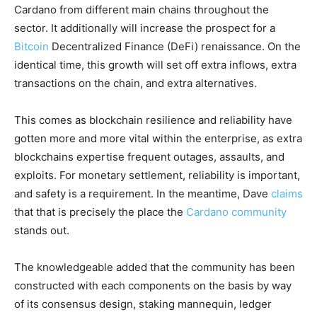
Cardano from different main chains throughout the
sector. It additionally will increase the prospect for a
Bitcoin
Decentralized Finance (DeFi) renaissance. On the
identical time, this growth will set off extra inflows, extra
transactions on the chain, and extra alternatives.
This comes as blockchain resilience and reliability have
gotten more and more vital within the enterprise, as extra
blockchains expertise frequent outages, assaults, and
exploits. For monetary settlement, reliability is important,
and safety is a requirement. In the meantime, Dave
claims
that that is precisely the place the
Cardano community
stands out.
The knowledgeable added that the community has been
constructed with each components on the basis by way
of its consensus design, staking mannequin, ledger