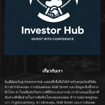
เกี่ยวกับเรา
ยินดีต้อนรับสู่ InvestorHub แหล่งที่เชื่อถือได้สำหรับสกุลเงินดิจิทัล
ข่าวสารนักลงทุน การอัปเดตของ Wall Street และข้อมูลเชิงลึกจาก
ทั่วโลก นำโดยทีมนักวิเคราะห์ที่มีประสบการณ์ เรานำเสนอเนื้อหาที่
ทันท่วงทีเพื่อช่วยในการตัดสินใจลงทุนของคุณ สำรวจหมวดหมู่ของ
เรา: Cryptocurrency, ข่าวนักลงทุน, Wall Street และการอัปเดต