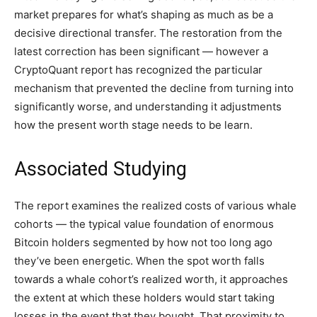
market prepares for what’s shaping as much as be a
decisive directional transfer. The restoration from the
latest correction has been significant — however a
CryptoQuant report has recognized the particular
mechanism that prevented the decline from turning into
significantly worse, and understanding it adjustments
how the present worth stage needs to be learn.
Associated Studying
The report examines the realized costs of various whale
cohorts — the typical value foundation of enormous
Bitcoin holders segmented by how not too long ago
they’ve been energetic. When the spot worth falls
towards a whale cohort’s realized worth, it approaches
the extent at which these holders would start taking
losses in the event that they bought. That proximity to