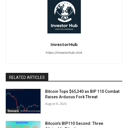
InvestorHub
https://investorhub.click
RELATED ARTICLES
Bitcoin Tops $65,340 as BIP 110 Combat
Raises Arduous Fork Threat
August 8, 2026
บิทคอยน์
Bitcoin’s BIP110 Second: Three