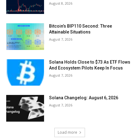
August 8, 2026
Bitcoin’s BIP110 Second: Three
Attainable Situations
August 7, 2026
Solana Holds Close to $73 As ETF Flows
And Ecosystem Pilots Keep In Focus
August 7, 2026
Solana Changelog: August 6, 2026
August 7, 2026
Load more