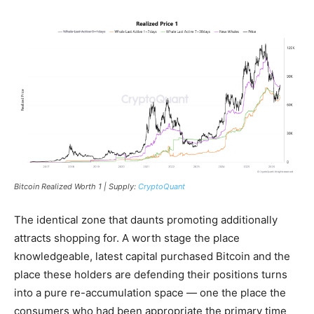
Bitcoin Realized Worth 1 | Supply:
CryptoQuant
The identical zone that daunts promoting additionally
attracts shopping for. A worth stage the place
knowledgeable, latest capital purchased Bitcoin and the
place these holders are defending their positions turns
into a pure re-accumulation space — one the place the
consumers who had been appropriate the primary time