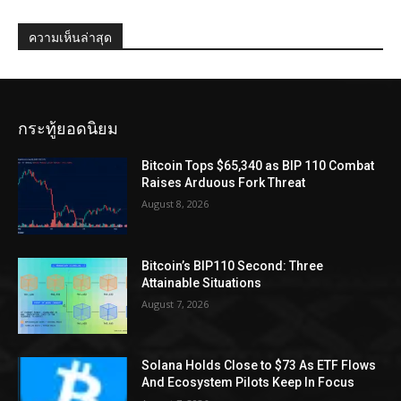
ความเห็นล่าสุด
กระทู้ยอดนิยม
Bitcoin Tops $65,340 as BIP 110 Combat
Raises Arduous Fork Threat
August 8, 2026
Bitcoin’s BIP110 Second: Three
Attainable Situations
August 7, 2026
Solana Holds Close to $73 As ETF Flows
And Ecosystem Pilots Keep In Focus