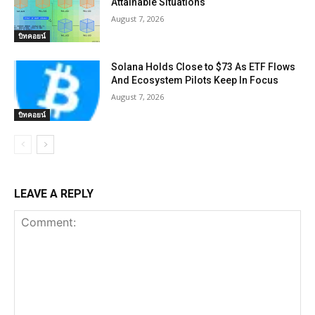
Attainable Situations
August 7, 2026
บิทคอยน์
Solana Holds Close to $73 As ETF Flows
And Ecosystem Pilots Keep In Focus
August 7, 2026
บิทคอยน์
LEAVE A REPLY