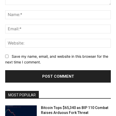
Comment:
Na
Ema
Web
Save my name, email, and website in this browser for the
next time I comment.
MOST POPULAR
Bitcoin Tops $65,340 as BIP 110 Combat
Raises Arduous Fork Threat