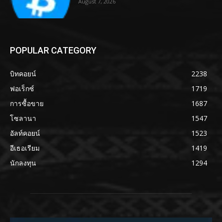
August 7, 2026
POPULAR CATEGORY
บิทคอยน์
2238
ฟอเร็กซ์
1719
การซื้อขาย
1687
โซลานา
1547
อัลท์คอยน์
1523
อีเธอเรียม
1419
นักลงทุน
1294