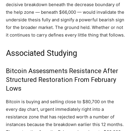
decisive breakdown beneath the decrease boundary of
the help zone — beneath $66,000 — would invalidate the
underside thesis fully and signify a powerful bearish sign
for the broader market. The ground held. Whether or not
it continues to carry defines every little thing that follows.
Associated Studying
Bitcoin Assessments Resistance After
Structured Restoration From February
Lows
Bitcoin is buying and selling close to $80,700 on the
every day chart, urgent immediately right into a
resistance zone that has rejected worth a number of
instances because the breakdown earlier this 12 months.