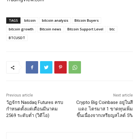
TAGS
bitcoin
bitcoin analysis
Bitcoin Buyers
bitcoin growth
Bitcoin news
Bitcoin Support Level
btc
BTCUSDT
Previous article
Next article
วัฏจักร Nasdaq Futures ครบ
Crypto Big Coinbase อยู่ในสี
กำหนดตั้งแต่เดือนมีนาคม
แดง: ไตรมาส 1 ขาดทุนเพิ่ม
2569 ระดับต่ำ (วิดีโอ)
ขึ้นเนื่องจากเหรียญสไลด์ 5%