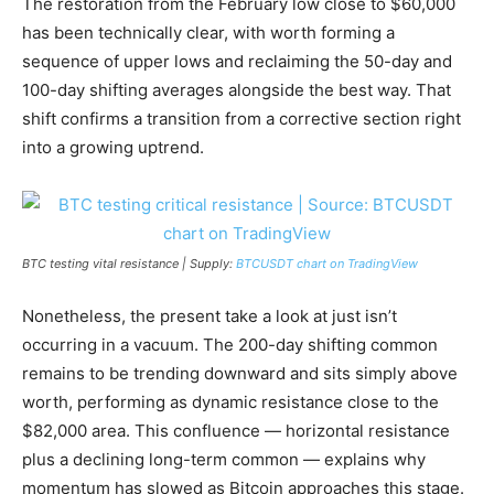
The restoration from the February low close to $60,000
has been technically clear, with worth forming a
sequence of upper lows and reclaiming the 50-day and
100-day shifting averages alongside the best way. That
shift confirms a transition from a corrective section right
into a growing uptrend.
BTC testing vital resistance | Supply:
BTCUSDT chart on TradingView
Nonetheless, the present take a look at just isn’t
occurring in a vacuum. The 200-day shifting common
remains to be trending downward and sits simply above
worth, performing as dynamic resistance close to the
$82,000 area. This confluence — horizontal resistance
plus a declining long-term common — explains why
momentum has slowed as Bitcoin approaches this stage.