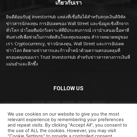
เกี่ยวกับเรา
ยินดีต้อนรับสู่ InvestorHub แหล่งที่เชื่อถือได้สำหรับสกุลเงินดิจิทัล
ข่าวสารนักลงทุน การอัปเดตของ Wall Street และข้อมูลเชิงลึกจาก
ทั่วโลก นำโดยทีมนักวิเคราะห์ที่มีประสบการณ์ เรานำเสนอเนื้อหาที่
ทันท่วงทีเพื่อช่วยในการตัดสินใจลงทุนของคุณ สำรวจหมวดหมู่ของ
เรา: Cryptocurrency, ข่าวนักลงทุน, Wall Street และการอัปเดต
ข่าวโลก ติดตามข่าวสารและก้าวล้ำหน้าด้วยความครอบคลุมที่
ครอบคลุมของเรา Trust InvestorHub สำหรับข่าวสารทางการเงินที่
แม่นยำและลึกซึ้ง
FOLLOW US
We use cookies on our website to give you the most
relevant experience by remembering your preferences
and repeat visits. By clicking “Accept All”, you consent to
the use of ALL the cookies. However, you may visit
"Cookie Settings" to provide a controlled consent.
ลิขสิทธิ์ © ลิขสิทธิ์ 2024 investorhub.click สงวนลิขสิทธิ์