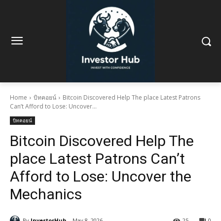
Home
บิทคอยน์
Bitcoin Discovered Help The place Latest Patrons
Can’t Afford to Lose: Uncover...
บิทคอยน์
Bitcoin Discovered Help The
place Latest Patrons Can’t
Afford to Lose: Uncover the
Mechanics
By
InvestorHub
May 8, 2026
25
0