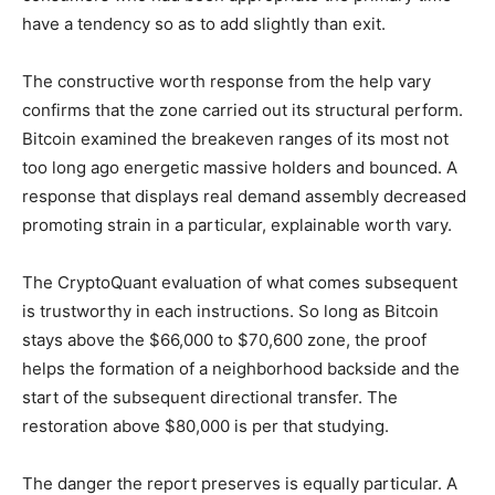
have a tendency so as to add slightly than exit.
The constructive worth response from the help vary
confirms that the zone carried out its structural perform.
Bitcoin examined the breakeven ranges of its most not
too long ago energetic massive holders and bounced. A
response that displays real demand assembly decreased
promoting strain in a particular, explainable worth vary.
The CryptoQuant evaluation of what comes subsequent
is trustworthy in each instructions. So long as Bitcoin
stays above the $66,000 to $70,600 zone, the proof
helps the formation of a neighborhood backside and the
start of the subsequent directional transfer. The
restoration above $80,000 is per that studying.
The danger the report preserves is equally particular. A