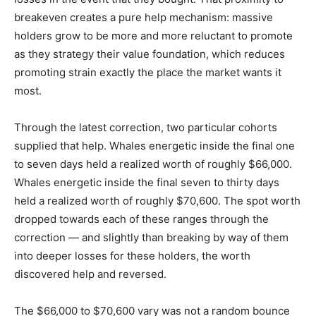
breakeven creates a pure help mechanism: massive
holders grow to be more and more reluctant to promote
as they strategy their value foundation, which reduces
promoting strain exactly the place the market wants it
most.
Through the latest correction, two particular cohorts
supplied that help. Whales energetic inside the final one
to seven days held a realized worth of roughly $66,000.
Whales energetic inside the final seven to thirty days
held a realized worth of roughly $70,600. The spot worth
dropped towards each of these ranges through the
correction — and slightly than breaking by way of them
into deeper losses for these holders, the worth
discovered help and reversed.
The $66,000 to $70,600 vary was not a random bounce