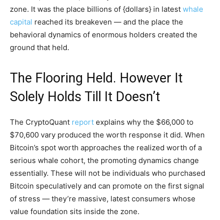
zone. It was the place billions of {dollars} in latest
whale
capital
reached its breakeven — and the place the
behavioral dynamics of enormous holders created the
ground that held.
The Flooring Held. However It
Solely Holds Till It Doesn’t
The CryptoQuant
report
explains why the $66,000 to
$70,600 vary produced the worth response it did. When
Bitcoin’s spot worth approaches the realized worth of a
serious whale cohort, the promoting dynamics change
essentially. These will not be individuals who purchased
Bitcoin speculatively and can promote on the first signal
of stress — they’re massive, latest consumers whose
value foundation sits inside the zone.