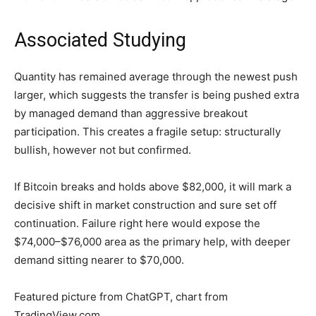
Associated Studying
Quantity has remained average through the newest push
larger, which suggests the transfer is being pushed extra
by managed demand than aggressive breakout
participation. This creates a fragile setup: structurally
bullish, however not but confirmed.
If Bitcoin breaks and holds above $82,000, it will mark a
decisive shift in market construction and sure set off
continuation. Failure right here would expose the
$74,000–$76,000 area as the primary help, with deeper
demand sitting nearer to $70,000.
Featured picture from ChatGPT, chart from
TradingView.com