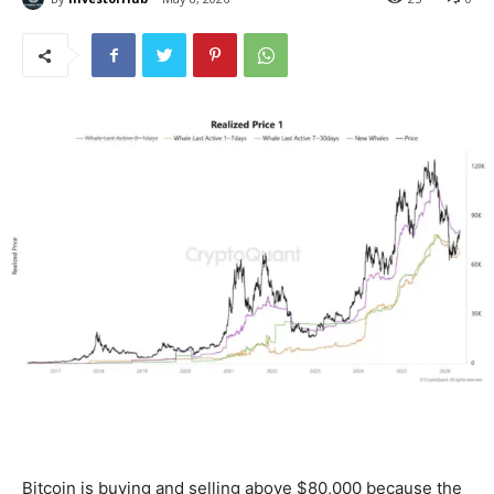
Bitcoin is buying and selling above $80,000 because the