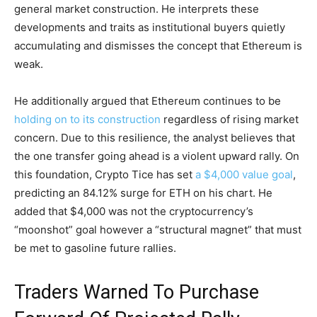
general market construction. He interprets these
developments and traits as institutional buyers quietly
accumulating and dismisses the concept that Ethereum is
weak.
He additionally argued that Ethereum continues to be
holding on to its construction
regardless of rising market
concern. Due to this resilience, the analyst believes that
the one transfer going ahead is a violent upward rally. On
this foundation, Crypto Tice has set
a $4,000 value goal
,
predicting an 84.12% surge for ETH on his chart. He
added that $4,000 was not the cryptocurrency’s
“moonshot” goal however a “structural magnet” that must
be met to gasoline future rallies.
Traders Warned To Purchase