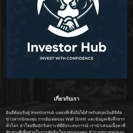
เกี่ยวกับเรา
ยินดีต้อนรับสู่ InvestorHub แหล่งที่เชื่อถือได้สำหรับสกุลเงินดิจิทัล
ข่าวสารนักลงทุน การอัปเดตของ Wall Street และข้อมูลเชิงลึกจาก
ทั่วโลก นำโดยทีมนักวิเคราะห์ที่มีประสบการณ์ เรานำเสนอเนื้อหาที่
ทันท่วงทีเพื่อช่วยในการตัดสินใจลงทุนของคุณ สำรวจหมวดหมู่ของ