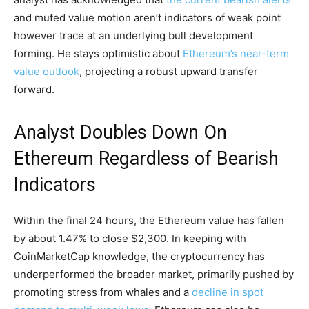
and muted value motion aren’t indicators of weak point
however trace at an underlying bull development
forming. He stays optimistic about
Ethereum’s near-term
value outlook
, projecting a robust upward transfer
forward.
Analyst Doubles Down On
Ethereum Regardless of Bearish
Indicators
Within the final 24 hours, the Ethereum value has fallen
by about 1.47% to close $2,300. In keeping with
CoinMarketCap knowledge, the cryptocurrency has
underperformed the broader market, primarily pushed by
promoting stress from whales and a
decline in spot