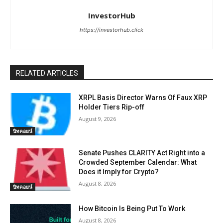
InvestorHub
https://investorhub.click
RELATED ARTICLES
XRPL Basis Director Warns Of Faux XRP
Holder Tiers Rip-off
August 9, 2026
บิทคอยน์
Senate Pushes CLARITY Act Right into a
Crowded September Calendar: What
Does it Imply for Crypto?
August 8, 2026
บิทคอยน์
How Bitcoin Is Being Put To Work
August 8, 2026