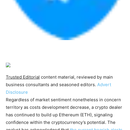
Trusted Editorial
content material, reviewed by main
business consultants and seasoned editors.
Advert
Disclosure
Regardless of market sentiment nonetheless in concern
territory as costs development decrease, a crypto dealer
has continued to build up Ethereum (ETH), signaling
confidence within the cryptocurrency’s potential. The
analyst has acknowledged that
the current bearish alerts