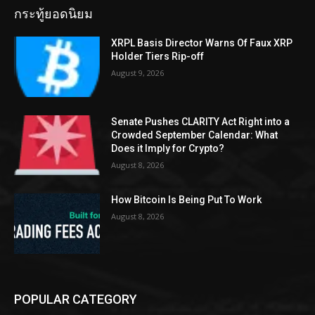
กระทู้ยอดนิยม
XRPL Basis Director Warns Of Faux XRP
Holder Tiers Rip-off
August 9, 2026
Senate Pushes CLARITY Act Right into a
Crowded September Calendar: What
Does it Imply for Crypto?
August 8, 2026
How Bitcoin Is Being Put To Work
August 8, 2026
POPULAR CATEGORY