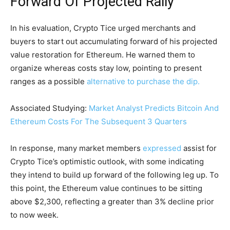
Forward Of Projected Rally
In his evaluation, Crypto Tice urged merchants and
buyers to start out accumulating forward of his projected
value restoration for Ethereum. He warned them to
organize whereas costs stay low, pointing to present
ranges as a possible
alternative to purchase the dip.
Associated Studying:
Market Analyst Predicts Bitcoin And
Ethereum Costs For The Subsequent 3 Quarters
In response, many market members
expressed
assist for
Crypto Tice’s optimistic outlook, with some indicating
they intend to build up forward of the following leg up. To
this point, the Ethereum value continues to be sitting
above $2,300, reflecting a greater than 3% decline prior
to now week.