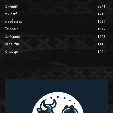
บิทคอยน์
2241
ฟอเร็กซ์
1719
การซื้อขาย
1687
โซลานา
1547
อัลท์คอยน์
1523
อีเธอเรียม
1419
นักลงทุน
1294