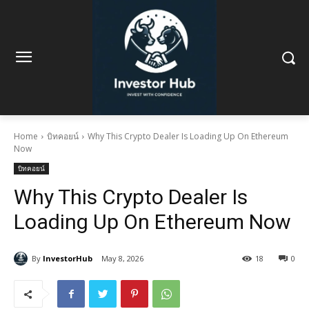
Home
บิทคอยน์
Why This Crypto Dealer Is Loading Up On Ethereum
Now
บิทคอยน์
Why This Crypto Dealer Is
Loading Up On Ethereum Now
By
InvestorHub
May 8, 2026
18
0