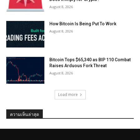
August 8, 2026
How Bitcoin Is Being Put To Work
August 8, 2026
Bitcoin Tops $65,340 as BIP 110 Combat
Raises Arduous Fork Threat
August 8, 2026
Load more
ความเห็นล่าสุด