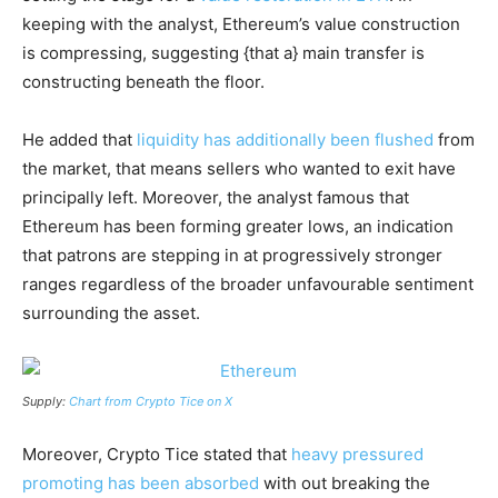
keeping with the analyst, Ethereum’s value construction
is compressing, suggesting {that a} main transfer is
constructing beneath the floor.
He added that
liquidity has additionally been flushed
from
the market, that means sellers who wanted to exit have
principally left. Moreover, the analyst famous that
Ethereum has been forming greater lows, an indication
that patrons are stepping in at progressively stronger
ranges regardless of the broader unfavourable sentiment
surrounding the asset.
Supply:
Chart from Crypto Tice on X
Moreover, Crypto Tice stated that
heavy pressured
promoting has been absorbed
with out breaking the