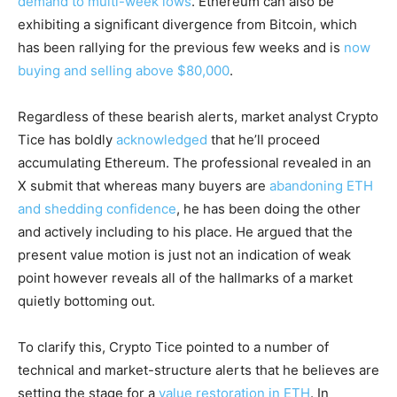
demand to multi-week lows
. Ethereum can also be
exhibiting a significant divergence from Bitcoin, which
has been rallying for the previous few weeks and is
now
buying and selling above $80,000
.
Regardless of these bearish alerts, market analyst Crypto
Tice has boldly
acknowledged
that he’ll proceed
accumulating Ethereum. The professional revealed in an
X submit that whereas many buyers are
abandoning ETH
and shedding confidence
, he has been doing the other
and actively including to his place. He argued that the
present value motion is just not an indication of weak
point however reveals all of the hallmarks of a market
quietly bottoming out.
To clarify this, Crypto Tice pointed to a number of
technical and market-structure alerts that he believes are
setting the stage for a
value restoration in ETH
. In