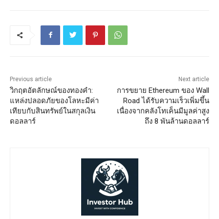
Previous article
Next article
วิกฤตอัตลักษณ์ของทองคำ:
การขยาย Ethereum ของ Wall
แหล่งปลอดภัยของโลหะมีค่า
Road ได้รับความเร็วเพิ่มขึ้น
เทียบกับสินทรัพย์ในสกุลเงิน
เนื่องจากคลังโทเค็นมีมูลค่าสูง
ดอลลาร์
ถึง 8 พันล้านดอลลาร์