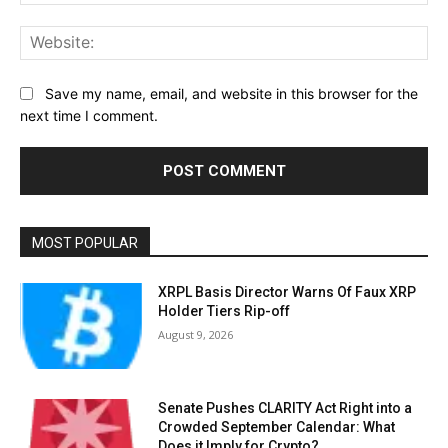
Web
Save my name, email, and website in this browser for the
next time I comment.
MOST POPULAR
XRPL Basis Director Warns Of Faux XRP
Holder Tiers Rip-off
August 9, 2026
Senate Pushes CLARITY Act Right into a
Crowded September Calendar: What
Does it Imply for Crypto?