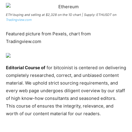
ETH buying and selling at $2,328 on the 1D chart | Supply: ETHUSDT on
Tradingview.com
Featured picture from Pexels, chart from
Tradingview.com
Editorial Course of
for bitcoinist is centered on delivering
completely researched, correct, and unbiased content
material. We uphold strict sourcing requirements, and
every web page undergoes diligent overview by our staff
of high know-how consultants and seasoned editors.
This course of ensures the integrity, relevance, and
worth of our content material for our readers.