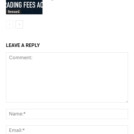
บิทคอยน์
LEAVE A REPLY
Comment:
Na
Ema