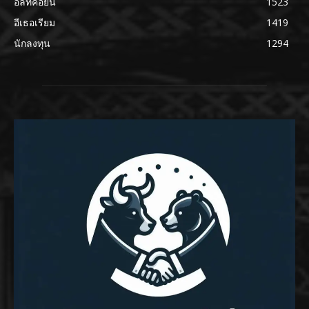
อัลท์คอยน์
1523
อีเธอเรียม
1419
นักลงทุน
1294