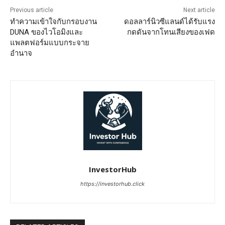
Previous article
Next article
ทำความเข้าใจกับกรอบงาน
ดอลลาร์นิวซีแลนด์ได้รับแรง
DUNA ของไวโอมิงและ
กดดันจากโทนเสียงของเฟด
แพลตฟอร์มแบบกระจาย
อำนาจ
InvestorHub
https://investorhub.click