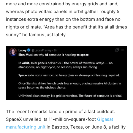
more and more constrained by energy grids and land,
whereas photo voltaic panels in orbit gather roughly 5
instances extra energy than on the bottom and face no
nights or climate. “Area has the benefit that it’s at all times
sunny,” he famous just lately.
The recent remarks land on prime of a fast buildout.
SpaceX unveiled its 11-million-square-foot
Gigasat
manufacturing unit
in Bastrop, Texas, on June 8, a facility