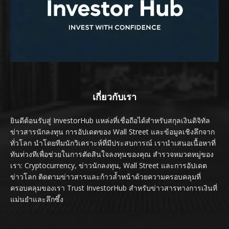
เกี่ยวกับเรา
ยินดีต้อนรับสู่ InvestorHub แหล่งที่เชื่อถือได้สำหรับสกุลเงินดิจิทัล
ข่าวสารนักลงทุน การอัปเดตของ Wall Street และข้อมูลเชิงลึกจาก
ทั่วโลก นำโดยทีมนักวิเคราะห์ที่มีประสบการณ์ เรานำเสนอเนื้อหาที่
ทันท่วงทีเพื่อช่วยในการตัดสินใจลงทุนของคุณ สำรวจหมวดหมู่ของ
เรา: Cryptocurrency, ข่าวนักลงทุน, Wall Street และการอัปเดต
ข่าวโลก ติดตามข่าวสารและก้าวล้ำหน้าด้วยความครอบคลุมที่
ครอบคลุมของเรา Trust InvestorHub สำหรับข่าวสารทางการเงินที่
แม่นยำและลึกซึ้ง