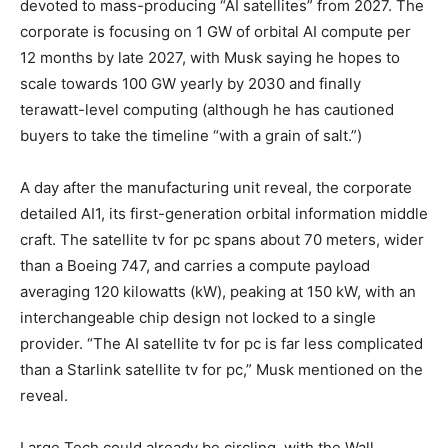
devoted to mass-producing “AI satellites” from 2027. The
corporate is focusing on 1 GW of orbital AI compute per
12 months by late 2027, with Musk saying he hopes to
scale towards 100 GW yearly by 2030 and finally
terawatt-level computing (although he has cautioned
buyers to take the timeline “with a grain of salt.”)
A day after the manufacturing unit reveal, the corporate
detailed AI1, its first-generation orbital information middle
craft. The satellite tv for pc spans about 70 meters, wider
than a Boeing 747, and carries a compute payload
averaging 120 kilowatts (kW), peaking at 150 kW, with an
interchangeable chip design not locked to a single
provider. “The AI satellite tv for pc is far less complicated
than a Starlink satellite tv for pc,” Musk mentioned on the
reveal.
Large Tech could already be circling, with the Wall