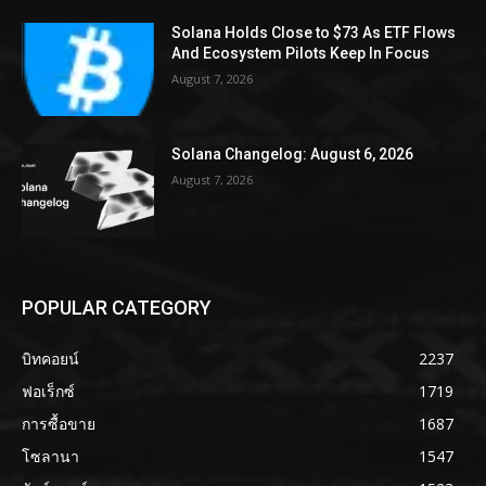
Solana Holds Close to $73 As ETF Flows
And Ecosystem Pilots Keep In Focus
August 7, 2026
Solana Changelog: August 6, 2026
August 7, 2026
POPULAR CATEGORY
บิทคอยน์
2237
ฟอเร็กซ์
1719
การซื้อขาย
1687
โซลานา
1547