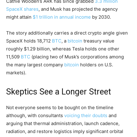
Cathie Wooden’s ARK has since grabbed
3.3 million
SpaceX shares
, and Musk has projected the agency
might attain
$1 trillion in annual income
by 2030.
The story additionally carries a direct
crypto
angle given
SpaceX holds 18,712
BTC
, a
bitcoin
treasury value
roughly $1.29 billion, whereas Tesla holds one other
11,509
BTC
(placing two of Musk’s corporations among
the many largest company
bitcoin
holders on U.S.
markets).
Skeptics See a Longer Street
Not everyone seems to be bought on the timeline
although, with consultants
voicing their doubts
and
arguing that thermal administration, launch cadence,
radiation, and restore logistics imply significant orbital