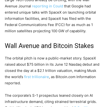
Avenue Journal
reporting in Could
that Google had
entered unique talks with SpaceX on launching orbital
information facilities, and SpaceX has filed with the
Federal Communications Fee (FCC) for as much as 1
million satellites projecting 100 GW of capability.
Wall Avenue and Bitcoin Stakes
The orbital pitch is now a public-market story. SpaceX
raised about $75 billion in its June 12 Nasdaq debut and
closed the day at a $2.1 trillion valuation, making Musk
the world’s
first trillionaire
, as
Bitcoin.com
Information
reported.
The corporate’s S-1 prospectus leaned closely on AI
infrastructure demand, citing strained terrestrial grids.