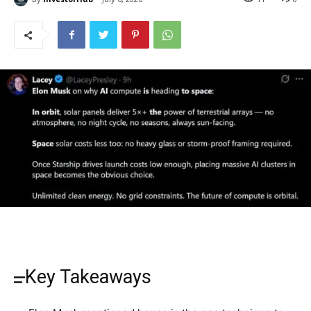
Key Takeaways