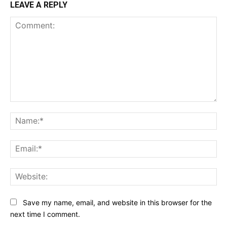
LEAVE A REPLY
Comment:
Na
Ema
Web
Save my name, email, and website in this browser for the
next time I comment.