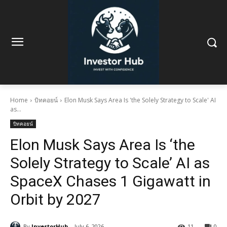
Home
บิทคอยน์
Elon Musk Says Area Is 'the Solely Strategy to Scale' AI
as...
บิทคอยน์
Elon Musk Says Area Is ‘the
Solely Strategy to Scale’ AI as
SpaceX Chases 1 Gigawatt in
Orbit by 2027
By
InvestorHub
July 6, 2026
11
0