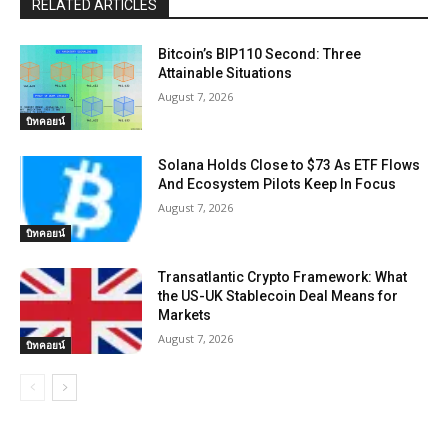
RELATED ARTICLES
Bitcoin’s BIP110 Second: Three
Attainable Situations
August 7, 2026
บิทคอยน์
Solana Holds Close to $73 As ETF Flows
And Ecosystem Pilots Keep In Focus
August 7, 2026
บิทคอยน์
Transatlantic Crypto Framework: What
the US-UK Stablecoin Deal Means for
Markets
August 7, 2026
บิทคอยน์