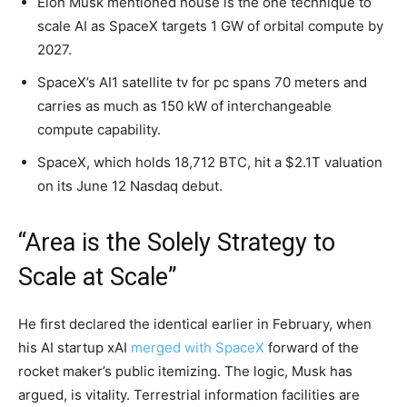
Elon Musk mentioned house is the one technique to
scale AI as SpaceX targets 1 GW of orbital compute by
2027.
SpaceX’s AI1 satellite tv for pc spans 70 meters and
carries as much as 150 kW of interchangeable
compute capability.
SpaceX, which holds 18,712 BTC, hit a $2.1T valuation
on its June 12 Nasdaq debut.
“Area is the Solely Strategy to
Scale at Scale”
He first declared the identical earlier in February, when
his AI startup xAI
merged with SpaceX
forward of the
rocket maker’s public itemizing. The logic, Musk has
argued, is vitality. Terrestrial information facilities are