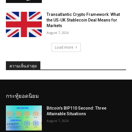
Transatlantic Crypto Framework: What
the US-UK Stablecoin Deal Means for
Markets
August 7, 2026
Load more
ความเห็นล่าสุด
กระทู้ยอดนิยม
Bitcoin’s BIP110 Second: Three
Attainable Situations
August 7, 2026