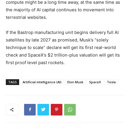
compute might be a long time away, at the same time as
the majority of AI capital continues to movement into
terrestrial websites.
If the Bastrop manufacturing unit begins delivery full AI
satellites by late 2027 as promised, Musk’s “solely
technique to scale” declare will get its first real-world
check and SpaceX’s $2 trillion-plus valuation will get its
first proof level past rockets.
TAGS
Artificial intelligence (AI)
Elon Musk
SpaceX
Tesla