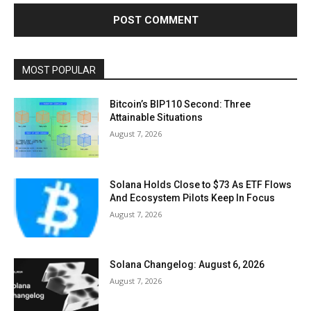
MOST POPULAR
Bitcoin’s BIP110 Second: Three
Attainable Situations
August 7, 2026
Solana Holds Close to $73 As ETF Flows
And Ecosystem Pilots Keep In Focus
August 7, 2026
Solana Changelog: August 6, 2026
August 7, 2026