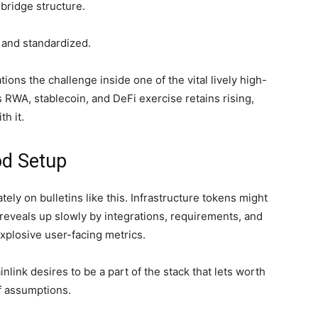
bridge structure.
r and standardized.
tions the challenge inside one of the vital lively high-
 RWA, stablecoin, and DeFi exercise retains rising,
h it.
od Setup
ly on bulletins like this. Infrastructure tokens might
ly reveals up slowly by integrations, requirements, and
xplosive user-facing metrics.
nlink desires to be a part of the stack that lets worth
f assumptions.