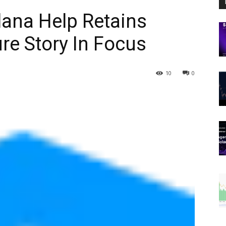
lana Help Retains
ure Story In Focus
10
0