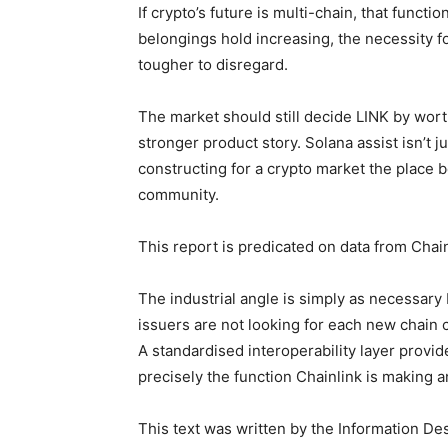
If crypto’s future is multi-chain, that functi
belongings hold increasing, the necessity fo
tougher to disregard.
The market should still decide LINK by wor
stronger product story. Solana assist isn’t jus
constructing for a crypto market the place 
community.
This report is predicated on data from Chain
The industrial angle is simply as necessary
issuers are not looking for each new chain
A standardised interoperability layer provi
precisely the function Chainlink is making a
This text was written by the Information De