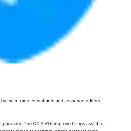
 by main trade consultants and seasoned editors.
ting broader. The CCIP v1.6 improve brings assist for