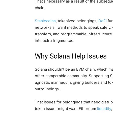
That’s necessary as a result of the subseque
chain.
Stablecoins
, tokenized belongings,
DeFi
fun
networks all want methods to speak safely. 
transfers, and programmable infrastructure
into extra fragmented.
Why Solana Help Issues
Solana shouldn’t be an EVM chain, which mak
other comparable community. Supporting Sol
agnostic mannequin, giving builders and to
surroundings.
That issues for belongings that need distri
token issuer might want Ethereum
liquidity
,