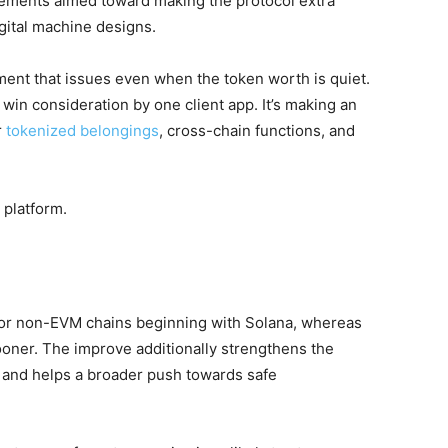
cements aimed toward making the protocol extra
igital machine designs.
ement that issues even when the token worth is quiet.
win consideration by one client app. It’s making an
r
tokenized belongings
, cross-chain functions, and
platform.
 for non-EVM chains beginning with Solana, whereas
oner. The improve additionally strengthens the
and helps a broader push towards safe