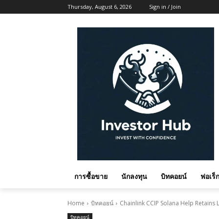
Thursday, August 6, 2026
Sign in / Join
การซื้อขาย
นักลงทุน
บิทคอยน์
ฟอเร็ก
Home
บิทคอยน์
Chainlink CCIP Solana Help Retains L
บิทคอยน์