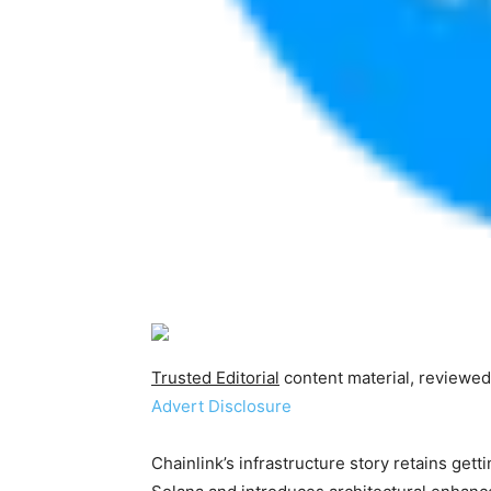
Trusted Editorial
content material, reviewed
Advert Disclosure
Chainlink’s infrastructure story retains get