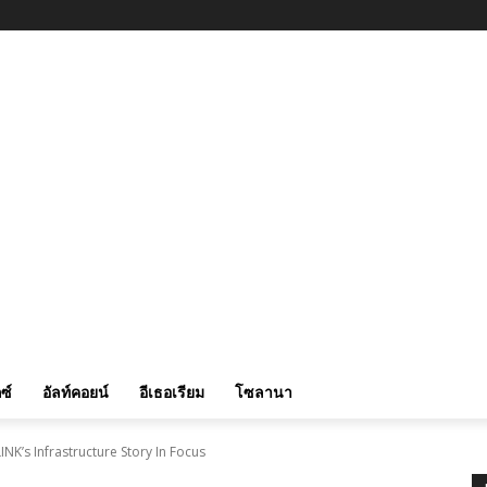
ซ์
อัลท์คอยน์
อีเธอเรียม
โซลานา
INK’s Infrastructure Story In Focus