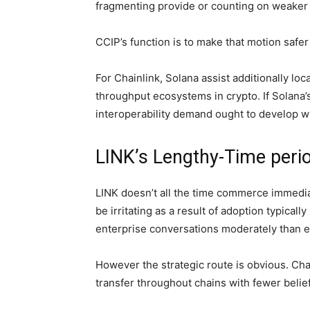
fragmenting provide or counting on weaker 
CCIP’s function is to make that motion safe
For Chainlink, Solana assist additionally loca
throughput ecosystems in crypto. If Solana’s
interoperability demand ought to develop wit
LINK’s Lengthy-Time peri
LINK doesn’t all the time commerce immediate
be irritating as a result of adoption typical
enterprise conversations moderately than e
However the strategic route is obvious. Chai
transfer throughout chains with fewer belie