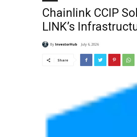
Chainlink CCIP So
LINK’s Infrastruct
By
InvestorHub
July 6, 2026
Share