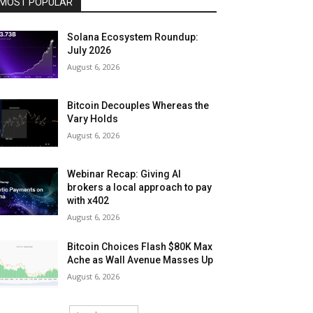
MOST POPULAR
Solana Ecosystem Roundup:
July 2026
August 6, 2026
Bitcoin Decouples Whereas the
Vary Holds
August 6, 2026
Webinar Recap: Giving AI
brokers a local approach to pay
with x402
August 6, 2026
Bitcoin Choices Flash $80K Max
Ache as Wall Avenue Masses Up
August 6, 2026