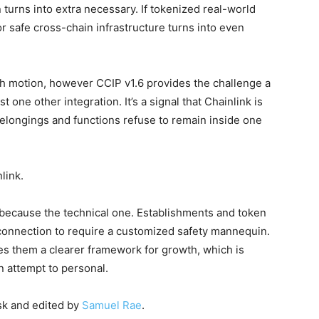
on turns into extra necessary. If tokenized real-world
r safe cross-chain infrastructure turns into even
th motion, however CCIP v1.6 provides the challenge a
t one other integration. It’s a signal that Chainlink is
belongings and functions refuse to remain inside one
link.
 because the technical one. Establishments and token
 connection to require a customized safety mannequin.
des them a clearer framework for growth, which is
n attempt to personal.
sk and edited by
Samuel Rae
.