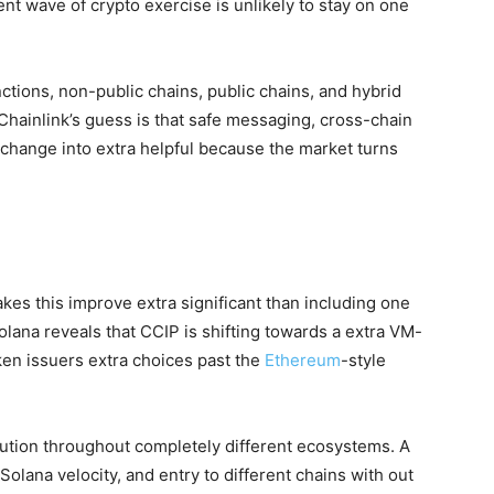
nt wave of crypto exercise is unlikely to stay on one
ctions, non-public chains, public chains, and hybrid
Chainlink’s guess is that safe messaging, cross-chain
 change into extra helpful because the market turns
es this improve extra significant than including one
ana reveals that CCIP is shifting towards a extra VM-
ken issuers extra choices past the
Ethereum
-style
bution throughout completely different ecosystems. A
 Solana velocity, and entry to different chains with out