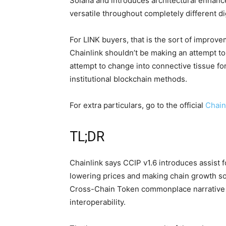
Solana and introduces architectural enhan
versatile throughout completely different d
For LINK buyers, that is the sort of improv
Chainlink shouldn’t be making an attempt to 
attempt to change into connective tissue fo
institutional blockchain methods.
For extra particulars, go to the official
Chain
TL;DR
Chainlink says CCIP v1.6 introduces assist
lowering prices and making chain growth so
Cross-Chain Token commonplace narrative 
interoperability.