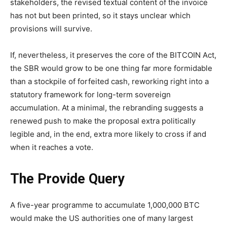
stakeholders, the revised textual content of the invoice
has not but been printed, so it stays unclear which
provisions will survive.
If, nevertheless, it preserves the core of the BITCOIN Act,
the SBR would grow to be one thing far more formidable
than a stockpile of forfeited cash, reworking right into a
statutory framework for long-term sovereign
accumulation. At a minimal, the rebranding suggests a
renewed push to make the proposal extra politically
legible and, in the end, extra more likely to cross if and
when it reaches a vote.
The Provide Query
A five-year programme to accumulate 1,000,000 BTC
would make the US authorities one of many largest