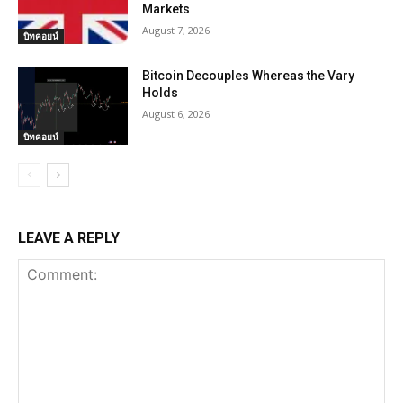
Markets
August 7, 2026
บิทคอยน์
Bitcoin Decouples Whereas the Vary
Holds
August 6, 2026
บิทคอยน์
LEAVE A REPLY