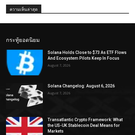
ความเห็นล่าสุด
กระทู้ยอดนิยม
Solana Holds Close to $73 As ETF Flows
And Ecosystem Pilots Keep In Focus
August 7, 2026
Solana Changelog: August 6, 2026
August 7, 2026
Transatlantic Crypto Framework: What
the US-UK Stablecoin Deal Means for
Markets