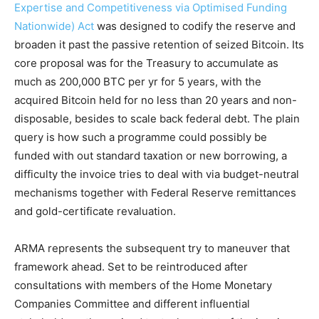
Expertise and Competitiveness via Optimised Funding
Nationwide) Act
was designed to codify the reserve and
broaden it past the passive retention of seized Bitcoin. Its
core proposal was for the Treasury to accumulate as
much as 200,000 BTC per yr for 5 years, with the
acquired Bitcoin held for no less than 20 years and non-
disposable, besides to scale back federal debt. The plain
query is how such a programme could possibly be
funded with out standard taxation or new borrowing, a
difficulty the invoice tries to deal with via budget-neutral
mechanisms together with Federal Reserve remittances
and gold-certificate revaluation.
ARMA represents the subsequent try to maneuver that
framework ahead. Set to be reintroduced after
consultations with members of the Home Monetary
Companies Committee and different influential