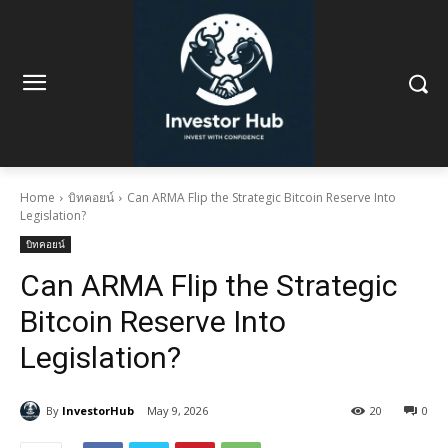
Home
บิทคอยน์
Can ARMA Flip the Strategic Bitcoin Reserve Into
Legislation?
บิทคอยน์
Can ARMA Flip the Strategic
Bitcoin Reserve Into
Legislation?
By
InvestorHub
May 9, 2026
20
0