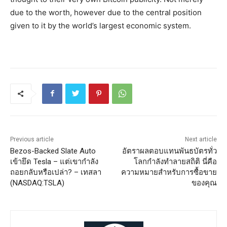
due to the worth, however due to the central position
given to it by the world’s largest economic system.
Previous article
Next article
Bezos-Backed Slate Auto
อัตราผลตอบแทนพันธบัตรทั่ว
เข้ายึด Tesla – แต่เขากำลัง
โลกกำลังทำลายสถิติ นี่คือ
ถอยกลับหรือเปล่า? – เทสลา
ความหมายสำหรับการซื้อขาย
(NASDAQ:TSLA)
ของคุณ