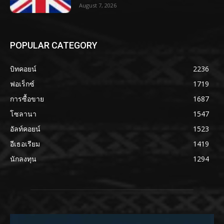
August 7, 2026
POPULAR CATEGORY
บิทคอยน์
2236
ฟอเร็กซ์
1719
การซื้อขาย
1687
โซลานา
1547
อัลท์คอยน์
1523
อีเธอเรียม
1419
นักลงทุน
1294