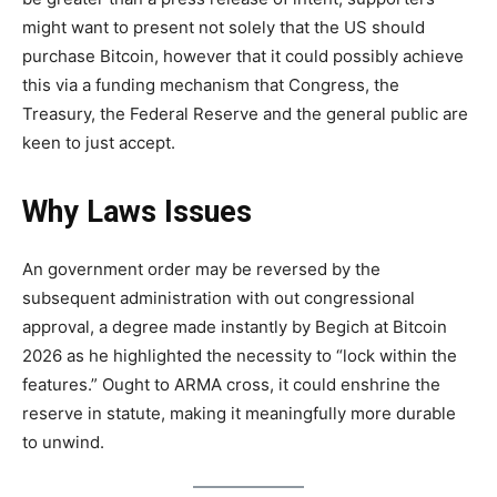
might want to present not solely that the US should
purchase Bitcoin, however that it could possibly achieve
this via a funding mechanism that Congress, the
Treasury, the Federal Reserve and the general public are
keen to just accept.
Why Laws Issues
An government order may be reversed by the
subsequent administration with out congressional
approval, a degree made instantly by Begich at Bitcoin
2026 as he highlighted the necessity to “lock within the
features.” Ought to ARMA cross, it could enshrine the
reserve in statute, making it meaningfully more durable
to unwind.