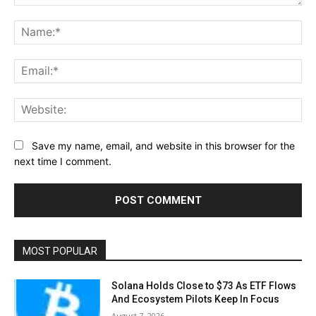
Comment:
Na
Ema
Web
Save my name, email, and website in this browser for the
next time I comment.
MOST POPULAR
Solana Holds Close to $73 As ETF Flows
And Ecosystem Pilots Keep In Focus
August 7, 2026