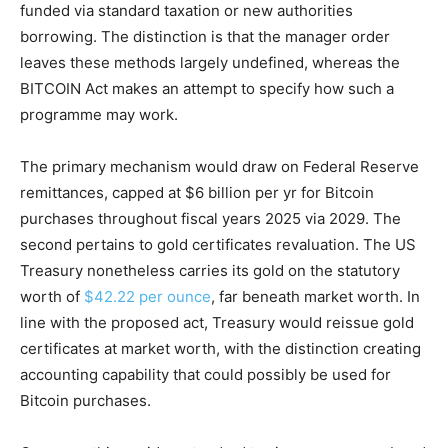
funded via standard taxation or new authorities
borrowing. The distinction is that the manager order
leaves these methods largely undefined, whereas the
BITCOIN Act makes an attempt to specify how such a
programme may work.
The primary mechanism would draw on Federal Reserve
remittances, capped at $6 billion per yr for Bitcoin
purchases throughout fiscal years 2025 via 2029. The
second pertains to gold certificates revaluation. The US
Treasury nonetheless carries its gold on the statutory
worth of
$42.22 per ounce
, far beneath market worth. In
line with the proposed act, Treasury would reissue gold
certificates at market worth, with the distinction creating
accounting capability that could possibly be used for
Bitcoin purchases.