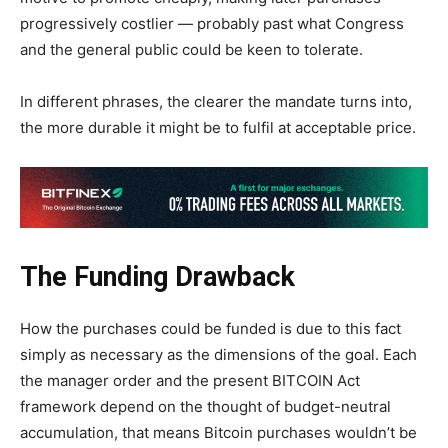
progressively costlier — probably past what Congress
and the general public could be keen to tolerate.
In different phrases, the clearer the mandate turns into,
the more durable it might be to fulfil at acceptable price.
The Funding Drawback
How the purchases could be funded is due to this fact
simply as necessary as the dimensions of the goal. Each
the manager order and the present BITCOIN Act
framework depend on the thought of budget-neutral
accumulation, that means Bitcoin purchases wouldn’t be