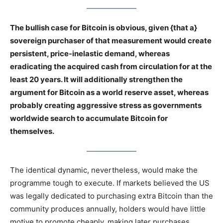
The bullish case for Bitcoin is obvious, given {that a}
sovereign purchaser of that measurement would create
persistent, price-inelastic demand, whereas
eradicating the acquired cash from circulation for at the
least 20 years. It will additionally strengthen the
argument for Bitcoin as a world reserve asset, whereas
probably creating aggressive stress as governments
worldwide search to accumulate Bitcoin for
themselves.
The identical dynamic, nevertheless, would make the
programme tough to execute. If markets believed the US
was legally dedicated to purchasing extra Bitcoin than the
community produces annually, holders would have little
motive to promote cheaply, making later purchases