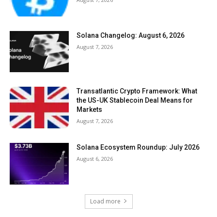
Solana Changelog: August 6, 2026
August 7, 2026
Transatlantic Crypto Framework: What
the US-UK Stablecoin Deal Means for
Markets
August 7, 2026
Solana Ecosystem Roundup: July 2026
August 6, 2026
Load more