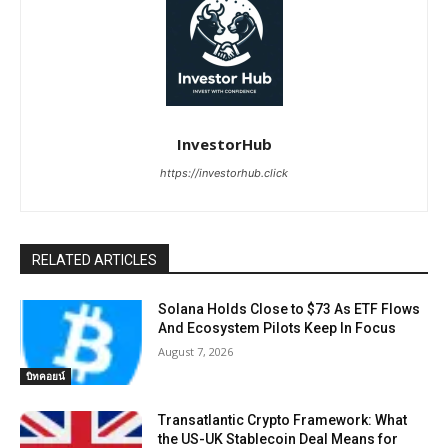
InvestorHub
https://investorhub.click
RELATED ARTICLES
Solana Holds Close to $73 As ETF Flows
And Ecosystem Pilots Keep In Focus
August 7, 2026
บิทคอยน์
Transatlantic Crypto Framework: What
the US-UK Stablecoin Deal Means for