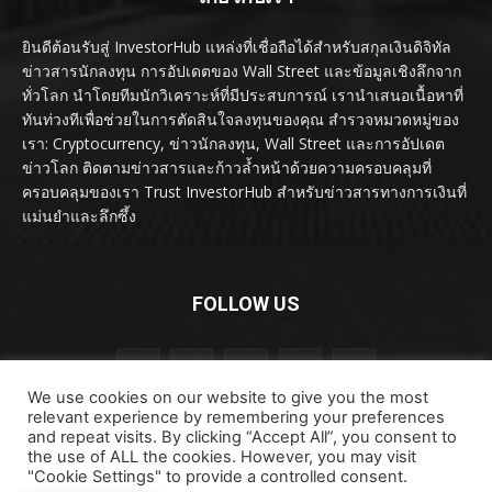
ยินดีต้อนรับสู่ InvestorHub แหล่งที่เชื่อถือได้สำหรับสกุลเงินดิจิทัล
ข่าวสารนักลงทุน การอัปเดตของ Wall Street และข้อมูลเชิงลึกจาก
ทั่วโลก นำโดยทีมนักวิเคราะห์ที่มีประสบการณ์ เรานำเสนอเนื้อหาที่
ทันท่วงทีเพื่อช่วยในการตัดสินใจลงทุนของคุณ สำรวจหมวดหมู่ของ
เรา: Cryptocurrency, ข่าวนักลงทุน, Wall Street และการอัปเดต
ข่าวโลก ติดตามข่าวสารและก้าวล้ำหน้าด้วยความครอบคลุมที่
ครอบคลุมของเรา Trust InvestorHub สำหรับข่าวสารทางการเงินที่
แม่นยำและลึกซึ้ง
FOLLOW US
We use cookies on our website to give you the most
relevant experience by remembering your preferences
and repeat visits. By clicking “Accept All”, you consent to
the use of ALL the cookies. However, you may visit
"Cookie Settings" to provide a controlled consent.
ลิขสิทธิ์ © ลิขสิทธิ์ 2024 investorhub.click สงวนลิขสิทธิ์