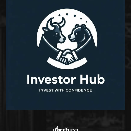
เกี่ยวกับเรา