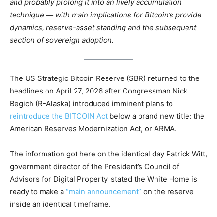
and probably prolong it into an lively accumulation
technique — with main implications for Bitcoin’s provide
dynamics, reserve-asset standing and the subsequent
section of sovereign adoption.
The US Strategic Bitcoin Reserve (SBR) returned to the
headlines on April 27, 2026 after Congressman Nick
Begich (R-Alaska) introduced imminent plans to
reintroduce the BITCOIN Act
below a brand new title: the
American Reserves Modernization Act, or ARMA.
The information got here on the identical day Patrick Witt,
government director of the President’s Council of
Advisors for Digital Property, stated the White Home is
ready to make a
“main announcement”
on the reserve
inside an identical timeframe.