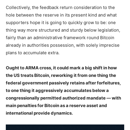
Collectively, the feedback return consideration to the
hole between the reserve in its present kind and what
supporters hope it is going to quickly grow to be: one
thing way more structured and sturdy below legislation,
fairly than an administrative framework round Bitcoin
already in authorities possession, with solely imprecise
plans to accumulate extra.
Ought to ARMA cross, it could mark a big shift in how
the US treats Bitcoin, reworking it from one thing the
federal government passively retains after forfeitures,
to one thing it aggressively accumulates below a
congressionally permitted authorized mandate — with
main penalties for Bitcoin as a reserve asset and
international provide dynamics.