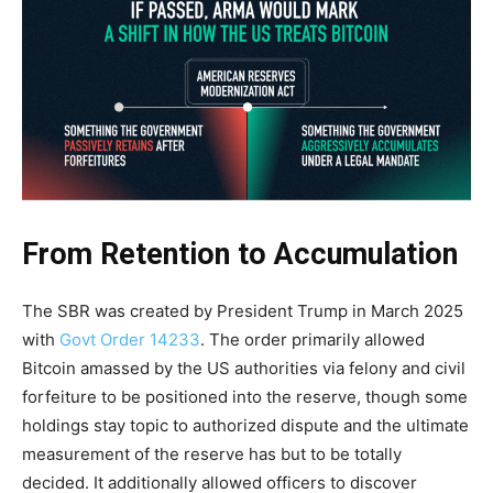
From Retention to Accumulation
The SBR was created by President Trump in March 2025
with
Govt Order 14233
. The order primarily allowed
Bitcoin amassed by the US authorities via felony and civil
forfeiture to be positioned into the reserve, though some
holdings stay topic to authorized dispute and the ultimate
measurement of the reserve has but to be totally
decided. It additionally allowed officers to discover