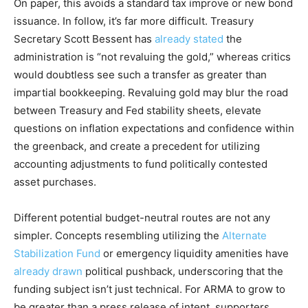
On paper, this avoids a standard tax improve or new bond
issuance. In follow, it’s far more difficult. Treasury
Secretary Scott Bessent has
already stated
the
administration is “not revaluing the gold,” whereas critics
would doubtless see such a transfer as greater than
impartial bookkeeping. Revaluing gold may blur the road
between Treasury and Fed stability sheets, elevate
questions on inflation expectations and confidence within
the greenback, and create a precedent for utilizing
accounting adjustments to fund politically contested
asset purchases.
Different potential budget-neutral routes are not any
simpler. Concepts resembling utilizing the
Alternate
Stabilization Fund
or emergency liquidity amenities have
already drawn
political pushback, underscoring that the
funding subject isn’t just technical. For ARMA to grow to
be greater than a press release of intent, supporters