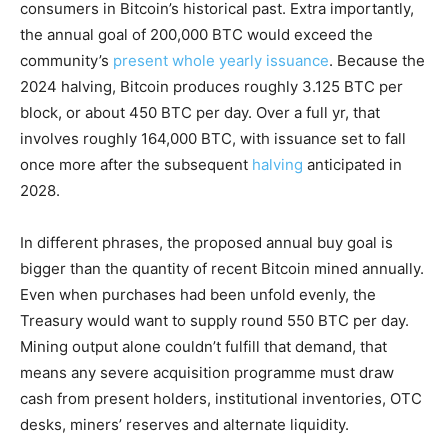
consumers in Bitcoin’s historical past. Extra importantly,
the annual goal of 200,000 BTC would exceed the
community’s
present whole yearly issuance
. Because the
2024 halving, Bitcoin produces roughly 3.125 BTC per
block, or about 450 BTC per day. Over a full yr, that
involves roughly 164,000 BTC, with issuance set to fall
once more after the subsequent
halving
anticipated in
2028.
In different phrases, the proposed annual buy goal is
bigger than the quantity of recent Bitcoin mined annually.
Even when purchases had been unfold evenly, the
Treasury would want to supply round 550 BTC per day.
Mining output alone couldn’t fulfill that demand, that
means any severe acquisition programme must draw
cash from present holders, institutional inventories, OTC
desks, miners’ reserves and alternate liquidity.