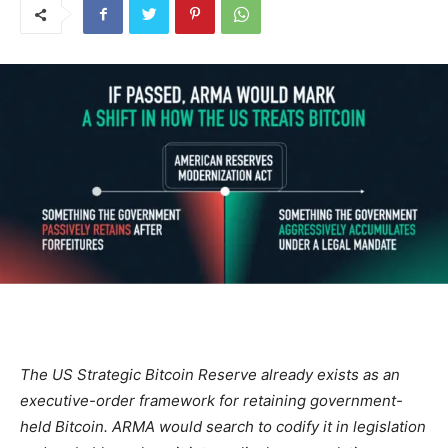
The US Strategic Bitcoin Reserve already exists as an
executive-order framework for retaining government-
held Bitcoin. ARMA would search to codify it in legislation