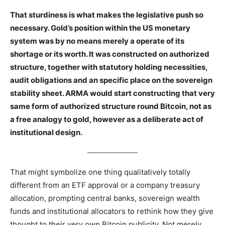
That sturdiness is what makes the legislative push so
necessary. Gold’s position within the US monetary
system was by no means merely a operate of its
shortage or its worth. It was constructed on authorized
structure, together with statutory holding necessities,
audit obligations and an specific place on the sovereign
stability sheet. ARMA would start constructing that very
same form of authorized structure round Bitcoin, not as
a free analogy to gold, however as a deliberate act of
institutional design.
That might symbolize one thing qualitatively totally
different from an ETF approval or a company treasury
allocation, prompting central banks, sovereign wealth
funds and institutional allocators to rethink how they give
thought to their very own Bitcoin publicity. Not merely