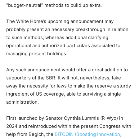
“budget-neutral” methods to build up extra.
The White Home’s upcoming announcement may
probably present an necessary breakthrough in relation
to such methods, whereas additional clarifying
operational and authorized particulars associated to
managing present holdings.
Any such announcement would offer a great addition to
supporters of the SBR. It will not, nevertheless, take
away the necessity for laws to make the reserve a sturdy
ingredient of US coverage, able to surviving a single
administration.
First launched by Senator Cynthia Lummis (R-Wyo) in
2024 and reintroduced within the present Congress with
help from Begich, the
BITCOIN (Boosting Innovation,