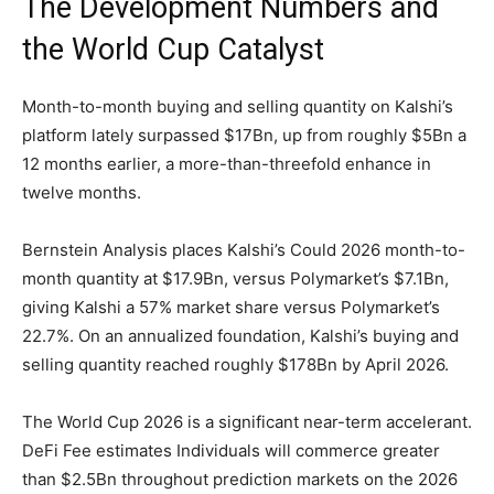
The Development Numbers and
the World Cup Catalyst
Month-to-month buying and selling quantity on Kalshi’s
platform lately surpassed $17Bn, up from roughly $5Bn a
12 months earlier, a more-than-threefold enhance in
twelve months.
Bernstein Analysis places Kalshi’s Could 2026 month-to-
month quantity at $17.9Bn, versus Polymarket’s $7.1Bn,
giving Kalshi a 57% market share versus Polymarket’s
22.7%. On an annualized foundation, Kalshi’s buying and
selling quantity reached roughly $178Bn by April 2026.
The World Cup 2026 is a significant near-term accelerant.
DeFi Fee estimates Individuals will commerce greater
than $2.5Bn throughout prediction markets on the 2026