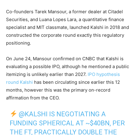
Co-founders Tarek Mansour, a former dealer at Citadel
Securities, and Luana Lopes Lara, a quantitative finance
specialist and MIT classmate, launched Kalshi in 2018 and
constructed the corporate round exactly this regulatory
positioning.
On June 24, Mansour confirmed on CNBC that Kalshi is
evaluating a possible IPO, although he mentioned a public
itemizing is unlikely earlier than 2027.
IPO hypothesis
round Kalshi
has been circulating since earlier this 12
months, however this was the primary on-record
affirmation from the CEO.
@KALSHI
IS NEGOTIATING A
FUNDING SPHERICAL AT ~$40BN, PER
THE FT, PRACTICALLY DOUBLE THE