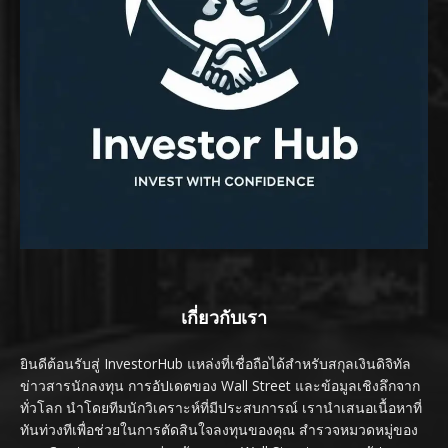
เกี่ยวกับเรา
ยินดีต้อนรับสู่ InvestorHub แหล่งที่เชื่อถือได้สำหรับสกุลเงินดิจิทัล
ข่าวสารนักลงทุน การอัปเดตของ Wall Street และข้อมูลเชิงลึกจาก
ทั่วโลก นำโดยทีมนักวิเคราะห์ที่มีประสบการณ์ เรานำเสนอเนื้อหาที่
ทันท่วงทีเพื่อช่วยในการตัดสินใจลงทุนของคุณ สำรวจหมวดหมู่ของ