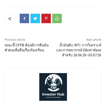
Previous article
Next article
ขณะนี้ CFPB ต้องมีการยืนยัน
น้ำมันดิบ WTI: การวิเคราะห์
ตัวตนเพื่อยื่นเรื่องร้องเรียน
และการพยากรณ์ Elliott Wave
สำหรับ 26.06.26–03.07.26