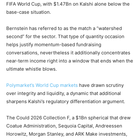
FIFA World Cup, with $1.47Bn on Kalshi alone below the
base-case situation.
Bernstein has referred to as the match a “watershed
second” for the sector. That type of quantity occasion
helps justify momentum-based fundraising
conversations, nevertheless it additionally concentrates
near-term income right into a window that ends when the
ultimate whistle blows.
Polymarket’s World Cup markets
have drawn scrutiny
over integrity and liquidity, a dynamic that additional
sharpens Kalshi’s regulatory differentiation argument.
The Could 2026 Collection F, a $1Bn spherical that drew
Coatue Administration, Sequoia Capital, Andreessen
Horowitz, Morgan Stanley, and ARK Make investments,