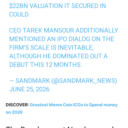
$22BN VALUATION IT SECURED IN
COULD.
CEO TAREK MANSOUR ADDITIONALLY
MENTIONED AN IPO DIALOG ON THE
FIRM'S SCALE IS INEVITABLE,
ALTHOUGH HE DOMINATED OUT A
DEBUT THIS 12 MONTHS.
— SANDMARK (@SANDMARK_NEWS)
JUNE 25, 2026
DISCOVER:
Greatest Meme Coin ICOs to Spend money
on 2026