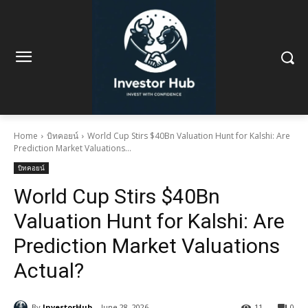
Home
บิทคอยน์
World Cup Stirs $40Bn Valuation Hunt for Kalshi: Are
Prediction Market Valuations...
บิทคอยน์
World Cup Stirs $40Bn
Valuation Hunt for Kalshi: Are
Prediction Market Valuations
Actual?
By
InvestorHub
June 28, 2026
11
0