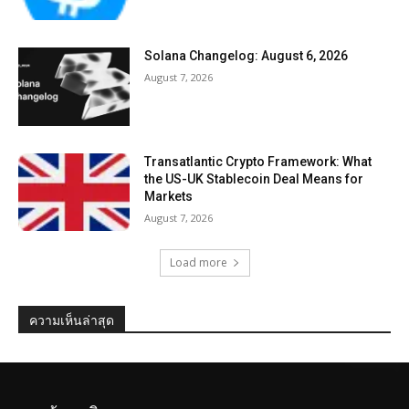
Solana Changelog: August 6, 2026
August 7, 2026
Transatlantic Crypto Framework: What
the US-UK Stablecoin Deal Means for
Markets
August 7, 2026
Load more
ความเห็นล่าสุด