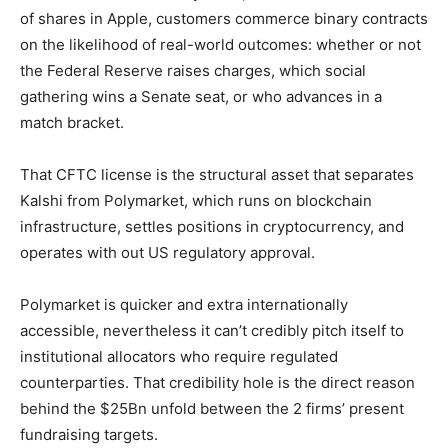
of shares in Apple, customers commerce binary contracts
on the likelihood of real-world outcomes: whether or not
the Federal Reserve raises charges, which social
gathering wins a Senate seat, or who advances in a
match bracket.
That CFTC license is the structural asset that separates
Kalshi from Polymarket, which runs on blockchain
infrastructure, settles positions in cryptocurrency, and
operates with out US regulatory approval.
Polymarket is quicker and extra internationally
accessible, nevertheless it can’t credibly pitch itself to
institutional allocators who require regulated
counterparties. That credibility hole is the direct reason
behind the $25Bn unfold between the 2 firms’ present
fundraising targets.