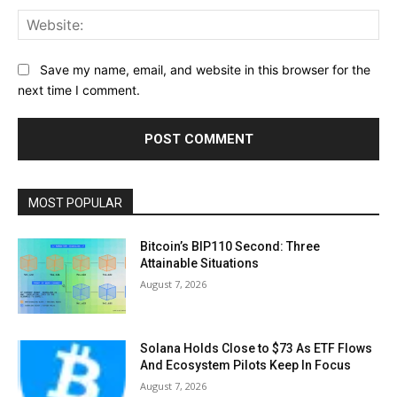
Web
Save my name, email, and website in this browser for the
next time I comment.
MOST POPULAR
Bitcoin’s BIP110 Second: Three
Attainable Situations
August 7, 2026
Solana Holds Close to $73 As ETF Flows
And Ecosystem Pilots Keep In Focus
August 7, 2026