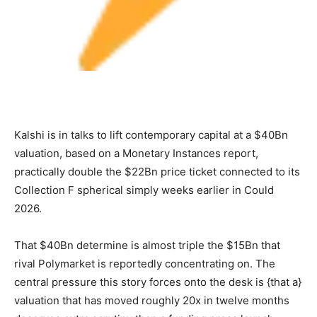
Kalshi is in talks to lift contemporary capital at a $40Bn
valuation, based on a Monetary Instances report,
practically double the $22Bn price ticket connected to its
Collection F spherical simply weeks earlier in Could
2026.
That $40Bn determine is almost triple the $15Bn that
rival Polymarket is reportedly concentrating on. The
central pressure this story forces onto the desk is {that a}
valuation that has moved roughly 20x in twelve months