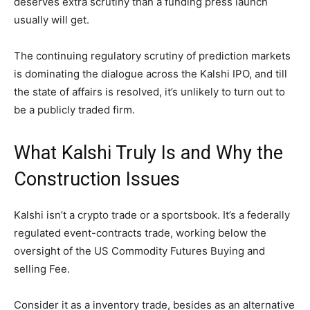
deserves extra scrutiny than a funding press launch
usually will get.
The continuing regulatory scrutiny of prediction markets
is dominating the dialogue across the Kalshi IPO, and till
the state of affairs is resolved, it’s unlikely to turn out to
be a publicly traded firm.
What Kalshi Truly Is and Why the
Construction Issues
Kalshi isn’t a crypto trade or a sportsbook. It’s a federally
regulated event-contracts trade, working below the
oversight of the US Commodity Futures Buying and
selling Fee.
Consider it as a inventory trade, besides as an alternative