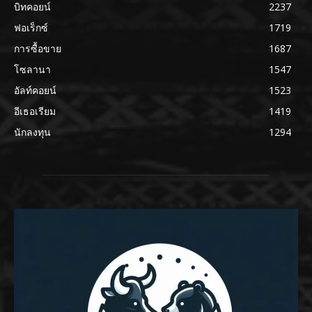
บิทคอยน์
2237
ฟอเร็กซ์
1719
การซื้อขาย
1687
โซลานา
1547
อัลท์คอยน์
1523
อีเธอเรียม
1419
นักลงทุน
1294