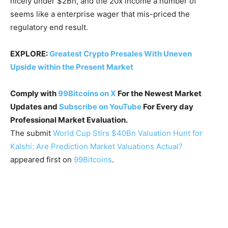
nicely under $2Bn, and the 20x income a number of
seems like a enterprise wager that mis-priced the
regulatory end result.
EXPLORE:
Greatest Crypto Presales With Uneven
Upside within the Present Market
Comply with
99Bitcoins on X
For the Newest Market
Updates and
Subscribe on YouTube
For Every day
Professional Market Evaluation.
The submit
World Cup Stirs $40Bn Valuation Hunt for
Kalshi: Are Prediction Market Valuations Actual?
appeared first on
99Bitcoins
.