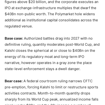
figures above $20 billion, and the corporate executes an
IPO at exchange-infrastructure multiples that dwarf the
$40Bn non-public worth. The Polymarket hole widens
additional as institutional capital consolidates across the
regulated venue.
Base case:
Authorized battles drag into 2027 with no
definitive ruling, quantity moderates post-World Cup, and
Kalshi closes the spherical at or close to $40Bn on the
energy of its regulatory moat and long-term IPO
narrative, however operates in a gray zone the place
state-level enforcement stays a dwell danger.
Bear case:
A federal courtroom ruling narrows CFTC
pre-emption, forcing Kalshi to limit or restructure sports
activities contracts. Month-to-month quantity drops
sharply from its World Cup peak, annualized income falls