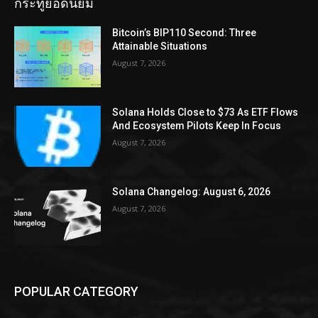
กระทู้ยอดนิยม
Bitcoin’s BIP110 Second: Three
Attainable Situations
August 7, 2026
Solana Holds Close to $73 As ETF Flows
And Ecosystem Pilots Keep In Focus
August 7, 2026
Solana Changelog: August 6, 2026
August 7, 2026
POPULAR CATEGORY