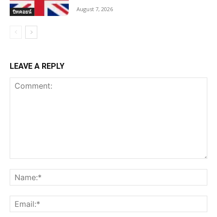
August 7, 2026
บิทคอยน์
LEAVE A REPLY
Comment:
Na
Ema