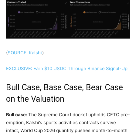
(
SOURCE: Kalshi
)
EXCLUSIVE: Earn $10 USDC Through Binance Signal-Up
Bull Case, Base Case, Bear Case
on the Valuation
Bull case:
The Supreme Court docket upholds CFTC pre-
emption, Kalshi’s sports activities contracts survive
intact, World Cup 2026 quantity pushes month-to-month