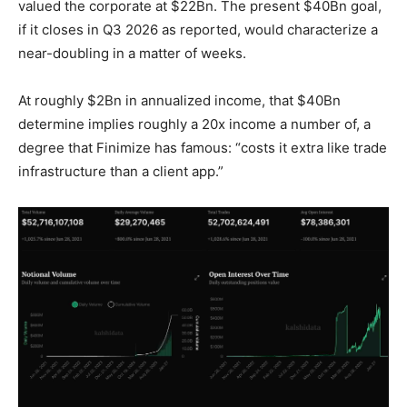
valued the corporate at $22Bn. The present $40Bn goal,
if it closes in Q3 2026 as reported, would characterize a
near-doubling in a matter of weeks.
At roughly $2Bn in annualized income, that $40Bn
determine implies roughly a 20x income a number of, a
degree that Finimize has famous: “costs it extra like trade
infrastructure than a client app.”