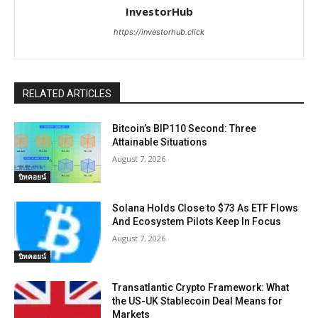
InvestorHub
https://investorhub.click
RELATED ARTICLES
Bitcoin’s BIP110 Second: Three
Attainable Situations
August 7, 2026
บิทคอยน์
Solana Holds Close to $73 As ETF Flows
And Ecosystem Pilots Keep In Focus
August 7, 2026
บิทคอยน์
Transatlantic Crypto Framework: What
the US-UK Stablecoin Deal Means for
Markets