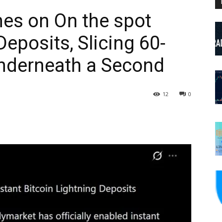
es on On the spot
Deposits, Slicing 60-
Underneath a Second
12
0