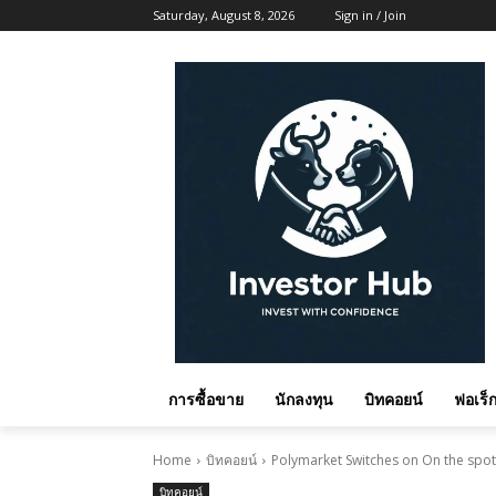
Saturday, August 8, 2026
Sign in / Join
การซื้อขาย
นักลงทุน
บิทคอยน์
ฟอเร็ก
Home
บิทคอยน์
Polymarket Switches on On the spot B
บิทคอยน์