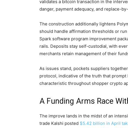
validates a
bitcoin
transaction in the interv
danger, payment adequacy, and replace-by-fe
The construction additionally lightens Poly
should handle affirmation thresholds or run
Spark software program improvement packa
rails. Deposits stay self-custodial, with eve
merchants retain management of their funds
As issues stand, pockets suppliers together
protocol, indicative of the truth that prompt
characteristic throughout shopper
crypto
ap
A Funding Arms Race With
The improve lands in the midst of an intensi
trade Kalshi posted
$5.42 billion in April ta