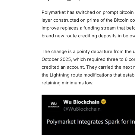
Polymarket has switched on prompt
bitcoin
layer constructed on prime of the
Bitcoin
co
improve replaces a funding stream that bef
brand new route crediting deposits in belo
The change is a pointy departure from the 
October 2025, which required three to 6 co
credited an account. They carried the next 
the Lightning route modifications that esta
retaining minimums low.