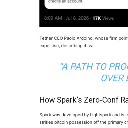
Tether CEO Paolo Ardoino, whose firm poin
expertise, describing it as:
“A PATH TO P
OVER 
How Spark’s Zero-Conf Ra
Spark was developed by Lightspark and is co
strikes
bitcoin
possession off the primary c