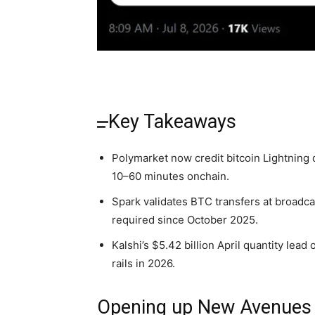
Key Takeaways
Polymarket now credit bitcoin Lightning 
10–60 minutes onchain.
Spark validates BTC transfers at broadc
required since October 2025.
Kalshi’s $5.42 billion April quantity lea
rails in 2026.
Opening up New Avenues