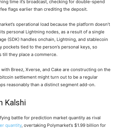
ening time it’s broadcast, checking for double-spend
e flags earlier than crediting the deposit.
market’s operational load because the platform doesn’t
 its personal Lightning
nodes
, as a result of a single
ge (SDK) handles onchain, Lightning, and
stablecoin
ry pockets tied to the person’s personal keys, so
 till they place a commerce.
 with Breez, Xverse, and Cake are constructing on the
bitcoin
settlement might turn out to be a regular
ps reasonably than a distinct segment add-on.
 Kalshi
fying battle for
prediction market
quantity
as rival
ker quantity
, overtaking Polymarket’s $1.99 billion for