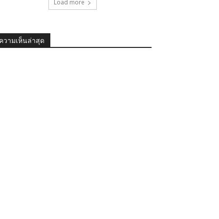
Load more
ความเห็นล่าสุด