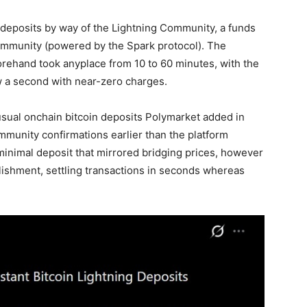
deposits by way of the
Lightning Community
, a funds
mmunity (powered by the Spark protocol). The
orehand took anyplace from 10 to 60 minutes, with the
w a second with near-zero charges.
usual onchain
bitcoin
deposits Polymarket added in
mmunity confirmations earlier than the platform
minimal deposit that mirrored bridging prices, however
blishment, settling transactions in seconds whereas