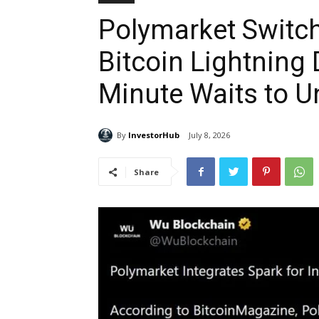
Polymarket Switch
Bitcoin Lightning 
Minute Waits to 
By
InvestorHub
July 8, 2026
Share