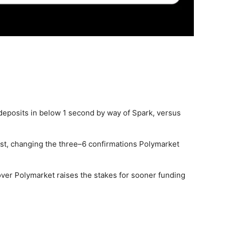
deposits in below 1 second by way of Spark, versus
ast, changing the three–6 confirmations Polymarket
d over Polymarket raises the stakes for sooner funding