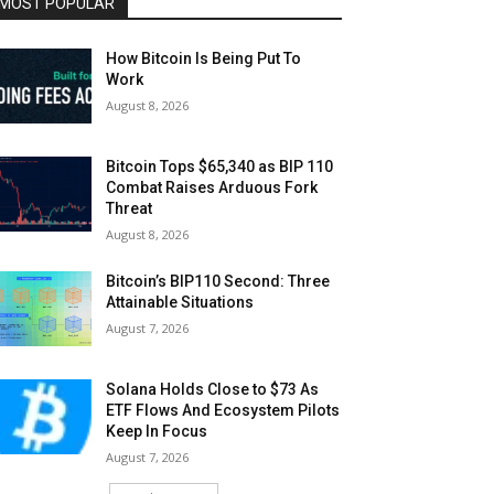
MOST POPULAR
How Bitcoin Is Being Put To
Work
August 8, 2026
Bitcoin Tops $65,340 as BIP 110
Combat Raises Arduous Fork
Threat
August 8, 2026
Bitcoin’s BIP110 Second: Three
Attainable Situations
August 7, 2026
Solana Holds Close to $73 As
ETF Flows And Ecosystem Pilots
Keep In Focus
August 7, 2026