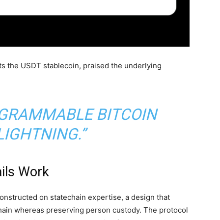
ts the
USDT
stablecoin
, praised the underlying
ROGRAMMABLE
BITCOIN
LIGHTNING.”
ils Work
nstructed on statechain expertise, a design that
hain whereas preserving person custody. The protocol