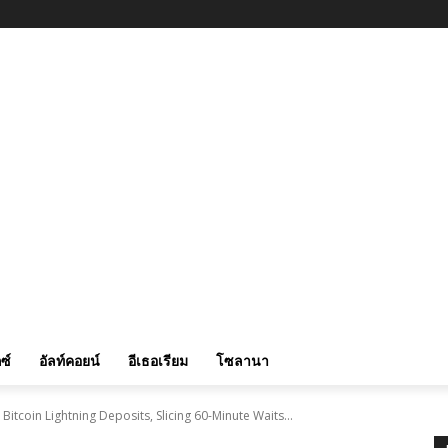
ซ์
อัลท์คอยน์
อีเธอเรียม
โซลานา
itcoin Lightning Deposits, Slicing 60-Minute Waits...