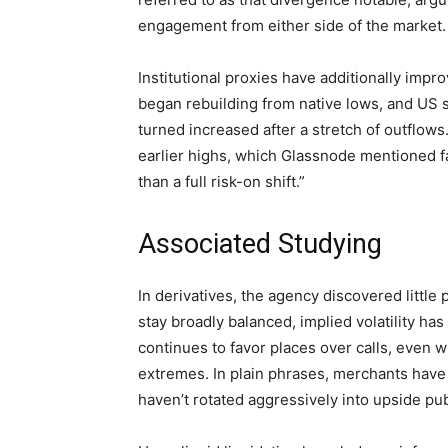
engagement from either side of the market.
Institutional proxies have additionally impr
began rebuilding from native lows, and US 
turned increased after a stretch of outflows
earlier highs, which Glassnode mentioned fa
than a full risk-on shift.”
Associated Studying
In derivatives, the agency discovered little
stay broadly balanced, implied volatility h
continues to favor places over calls, even 
extremes. In plain phrases, merchants have
haven’t rotated aggressively into upside pub