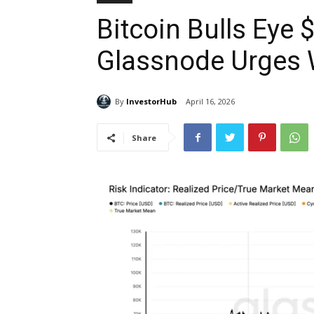
Bitcoin Bulls Eye
Glassnode Urges 
By
InvestorHub
April 16, 2026
Share