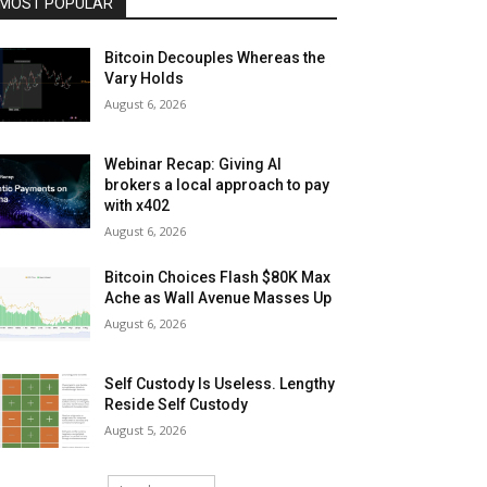
MOST POPULAR
Bitcoin Decouples Whereas the
Vary Holds
August 6, 2026
Webinar Recap: Giving AI
brokers a local approach to pay
with x402
August 6, 2026
Bitcoin Choices Flash $80K Max
Ache as Wall Avenue Masses Up
August 6, 2026
Self Custody Is Useless. Lengthy
Reside Self Custody
August 5, 2026