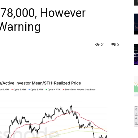
 $78,000, However
Warning
21
0