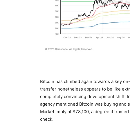
Bitcoin has climbed again towards a key on
transfer nonetheless appears to be like extr
completely convincing development shift. I
agency mentioned Bitcoin was buying and se
Market Imply at $78,100, a degree it frame
check.