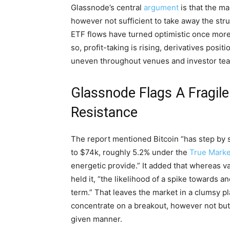
Glassnode’s central
argument
is that the ma
however not sufficient to take away the st
ETF flows have turned optimistic once more, a
so, profit-taking is rising, derivatives posi
uneven throughout venues and investor te
Glassnode Flags A Fragile 
Resistance
The report mentioned Bitcoin “has step by 
to $74k, roughly 5.2% under the
True Marke
energetic provide.” It added that whereas 
held it, “the likelihood of a spike towards a
term.” That leaves the market in a clumsy pl
concentrate on a breakout, however not but 
given manner.