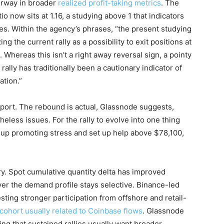
erway in broader
realized profit-taking metrics
. The
o now sits at 1.16, a studying above 1 that indicators
es. Within the agency’s phrases, “the present studying
ing the current rally as a possibility to exit positions at
Whereas this isn’t a right away reversal sign, a pointy
rally has traditionally been a cautionary indicator of
ation.”
eport. The rebound is actual, Glassnode suggests,
eless issues. For the rally to evolve into one thing
k up promoting stress and set up help above $78,100,
y. Spot cumulative quantity delta has improved
ver the demand profile stays selective. Binance-led
ing stronger participation from offshore and retail-
l cohort usually related to Coinbase flows
. Glassnode
ing that sustained rallies usually want broader