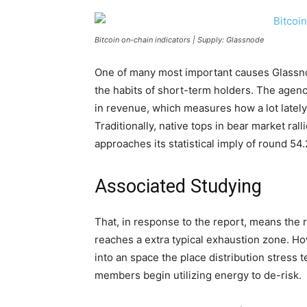
Bitcoin on-chain indicators | Supply: Glassnode
One of many most important causes Glassnod
the habits of short-term holders. The agenc
in revenue, which measures how a lot lately
Traditionally, native tops in bear market ral
approaches its statistical imply of round 54
Associated Studying
That, in response to the report, means the ra
reaches a extra typical exhaustion zone. Howe
into an space the place distribution stress t
members begin utilizing energy to de-risk.