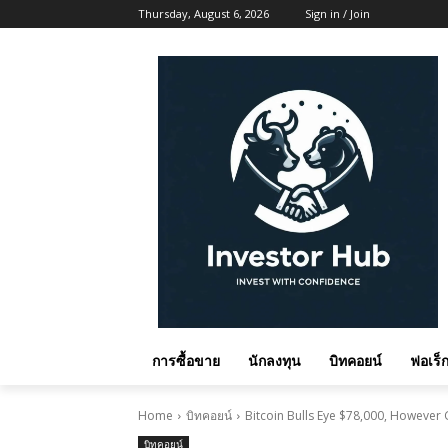
Thursday, August 6, 2026
Sign in / Join
การซื้อขาย
นักลงทุน
บิทคอยน์
ฟอเร็ก
Home
บิทคอยน์
Bitcoin Bulls Eye $78,000, Howeve
บิทคอยน์