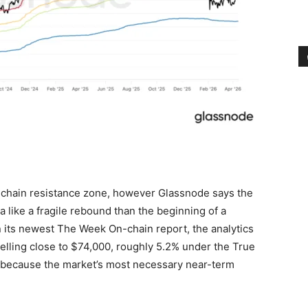
-chain resistance zone, however Glassnode says the
a like a fragile rebound than the beginning of a
n its newest The Week On-chain report, the analytics
lling close to $74,000, roughly 5.2% under the True
d because the market’s most necessary near-term