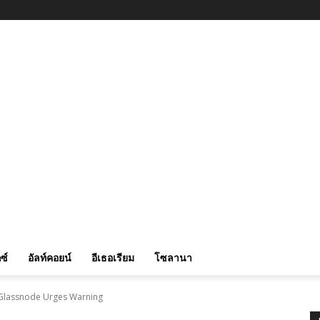
ซ์
อัลท์คอยน์
อีเธอเรียม
โซลานา
r Glassnode Urges Warning