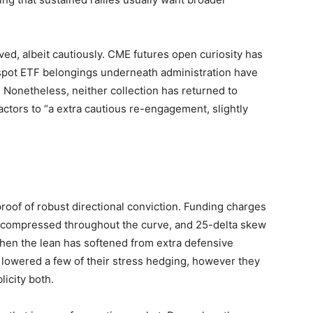
oved, albeit cautiously. CME futures open curiosity has
spot ETF belongings underneath administration have
. Nonetheless, neither collection has returned to
ctors to “a extra cautious re-engagement, slightly
 proof of robust directional conviction. Funding charges
as compressed throughout the curve, and 25-delta skew
when the lean has softened from extra defensive
 lowered a few of their stress hedging, however they
licity both.