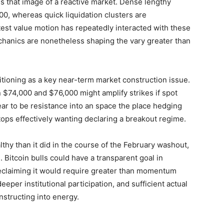
s that image of a reactive market. Dense lengthy
0, whereas quick liquidation clusters are
est value motion has repeatedly interacted with these
chanics are nonetheless shaping the vary greater than
itioning as a key near-term market construction issue.
$74,000 and $76,000 might amplify strikes if spot
ar to be resistance into an space the place hedging
tops effectively wanting declaring a breakout regime.
thy than it did in the course of the February washout,
Bitcoin bulls could have a transparent goal in
eclaiming it would require greater than momentum
deeper institutional participation, and sufficient actual
structing into energy.