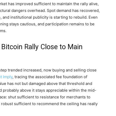
rket has improved sufficient to maintain the rally alive,
ructural dangers overhead. Spot demand has recovered,
nd institutional publicity is starting to rebuild. Even
tioning stays cautious, and participation remains to be
ams.
Bitcoin Rally Close to Main
step trended increased, now buying and selling close
t Imply
, tracing the associated fee foundation of
value has not but damaged above that threshold and
nd probably above it stays appreciable within the mid-
ace: shut sufficient to resistance for merchants to
robust sufficient to recommend the ceiling has really