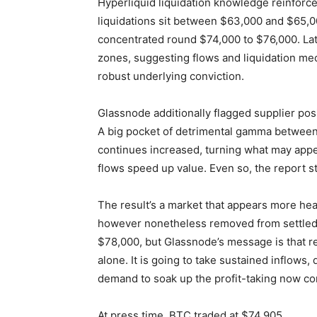
Hyperliquid liquidation knowledge reinforce
liquidations sit between $63,000 and $65,00
concentrated round $74,000 to $76,000. Lat
zones, suggesting flows and liquidation me
robust underlying conviction.
Glassnode additionally flagged supplier pos
A big pocket of detrimental gamma between 
continues increased, turning what may appe
flows speed up value. Even so, the report s
The result’s a market that appears more heal
however nonetheless removed from settled. 
$78,000, but Glassnode’s message is that r
alone. It is going to take sustained inflows, 
demand to soak up the profit-taking now con
At press time, BTC traded at $74,905.