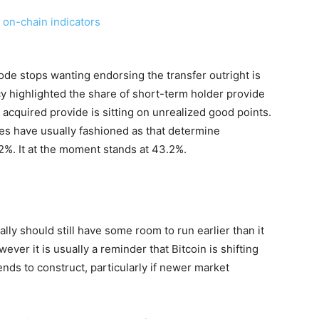
e stops wanting endorsing the transfer outright is
y highlighted the share of short-term holder provide
 acquired provide is sitting on unrealized good points.
lies have usually fashioned as that determine
.2%. It at the moment stands at 43.2%.
lly should still have some room to run earlier than it
ver it is usually a reminder that Bitcoin is shifting
ends to construct, particularly if newer market