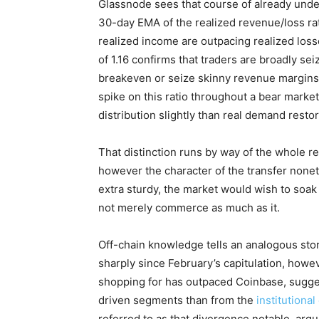
Glassnode sees that course of already und
30-day EMA of the realized revenue/loss rati
realized income are outpacing realized loss
of 1.16 confirms that traders are broadly seiz
breakeven or seize skinny revenue margins. 
spike on this ratio throughout a bear market 
distribution slightly than real demand restor
That distinction runs by way of the whole r
however the character of the transfer noneth
extra sturdy, the market would wish to soa
not merely commerce as much as it.
Off-chain knowledge tells an analogous stor
sharply since February’s capitulation, howe
shopping for has outpaced Coinbase, suggest
driven segments than from the
institutiona
referred to as that divergence notable, argu