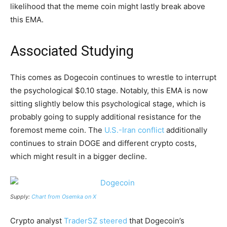
likelihood that the meme coin might lastly break above
this EMA.
Associated Studying
This comes as Dogecoin continues to wrestle to interrupt
the psychological $0.10 stage. Notably, this EMA is now
sitting slightly below this psychological stage, which is
probably going to supply additional resistance for the
foremost meme coin. The
U.S.-Iran conflict
additionally
continues to strain DOGE and different crypto costs,
which might result in a bigger decline.
Supply:
Chart from Osemka on X
Crypto analyst
TraderSZ steered
that Dogecoin’s