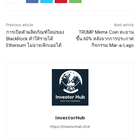
Previous article
Next article
การเปิดตัวผลิตภัณฑ์ใหม่ของ
TRUMP Meme Coin ทะยาน
BlackRock ทำให้รายได้
ขึ้น 60% หลังจากการประกาศ
Ethereum ไม่อาจเพิกเฉยได้
กิจกรรม Mar-a-Lago
InvestorHub
https://investorhub.click