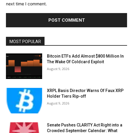
next time I comment.
MOST POPULAR
Bitcoin ETFs Add Almost $800 Million In
The Wake Of Coldcard Exploit
August 9, 2026
XRPL Basis Director Warns Of Faux XRP
Holder Tiers Rip-off
August 9, 2026
Senate Pushes CLARITY Act Right into a
Crowded September Calendar: What