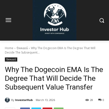
Home
บิทคอยน์
Why The Dogecoin EMA Is The Degree That Will
Decide The Subsequent...
บิทคอยน์
Why The Dogecoin EMA Is The
Degree That Will Decide The
Subsequent Value Transfer
By
InvestorHub
March 13, 2026
28
0