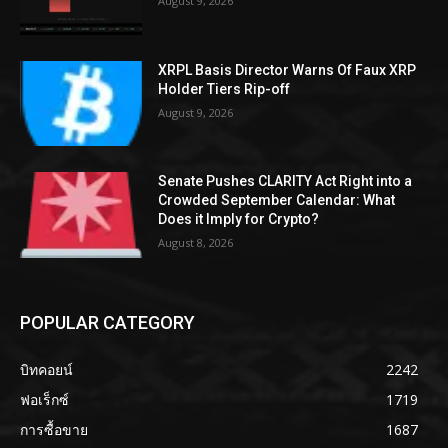
August 9, 2026
XRPL Basis Director Warns Of Faux XRP
Holder Tiers Rip-off
August 9, 2026
Senate Pushes CLARITY Act Right into a
Crowded September Calendar: What
Does it Imply for Crypto?
August 8, 2026
POPULAR CATEGORY
บิทคอยน์
2242
ฟอเร็กซ์
1719
การซื้อขาย
1687