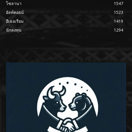
โซลานา
1547
อัลท์คอยน์
1523
อีเธอเรียม
1419
นักลงทุน
1294