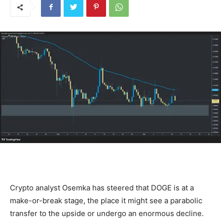
Crypto analyst Osemka has steered that DOGE is at a
make-or-break stage, the place it might see a parabolic
transfer to the upside or undergo an enormous decline.