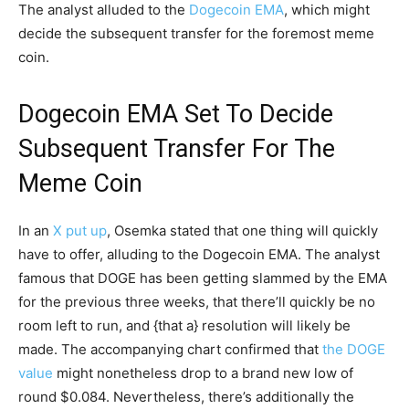
The analyst alluded to the
Dogecoin EMA
, which might
decide the subsequent transfer for the foremost meme
coin.
Dogecoin EMA Set To Decide
Subsequent Transfer For The
Meme Coin
In an
X put up
, Osemka stated that one thing will quickly
have to offer, alluding to the Dogecoin EMA. The analyst
famous that DOGE has been getting slammed by the EMA
for the previous three weeks, that there’ll quickly be no
room left to run, and {that a} resolution will likely be
made. The accompanying chart confirmed that
the DOGE
value
might nonetheless drop to a brand new low of
round $0.084. Nevertheless, there’s additionally the