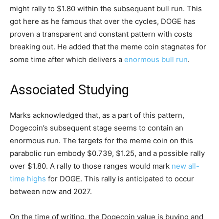
might rally to $1.80 within the subsequent bull run. This
got here as he famous that over the cycles, DOGE has
proven a transparent and constant pattern with costs
breaking out. He added that the meme coin stagnates for
some time after which delivers a
enormous bull run
.
Associated Studying
Marks acknowledged that, as a part of this pattern,
Dogecoin’s subsequent stage seems to contain an
enormous run. The targets for the meme coin on this
parabolic run embody $0.739, $1.25, and a possible rally
over $1.80. A rally to those ranges would mark
new all-
time highs
for DOGE. This rally is anticipated to occur
between now and 2027.
On the time of writing, the Dogecoin value is buying and