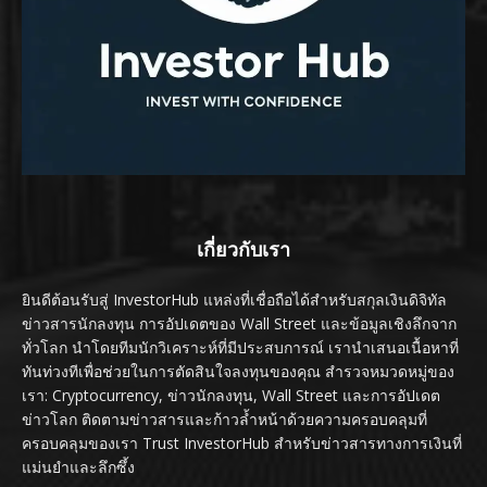
เกี่ยวกับเรา
ยินดีต้อนรับสู่ InvestorHub แหล่งที่เชื่อถือได้สำหรับสกุลเงินดิจิทัล
ข่าวสารนักลงทุน การอัปเดตของ Wall Street และข้อมูลเชิงลึกจาก
ทั่วโลก นำโดยทีมนักวิเคราะห์ที่มีประสบการณ์ เรานำเสนอเนื้อหาที่
ทันท่วงทีเพื่อช่วยในการตัดสินใจลงทุนของคุณ สำรวจหมวดหมู่ของ
เรา: Cryptocurrency, ข่าวนักลงทุน, Wall Street และการอัปเดต
ข่าวโลก ติดตามข่าวสารและก้าวล้ำหน้าด้วยความครอบคลุมที่
ครอบคลุมของเรา Trust InvestorHub สำหรับข่าวสารทางการเงินที่
แม่นยำและลึกซึ้ง