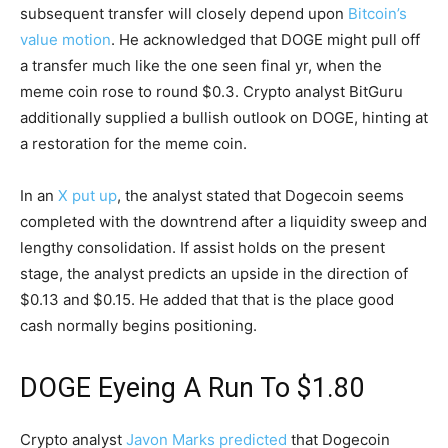
subsequent transfer will closely depend upon
Bitcoin’s
value motion
. He acknowledged that DOGE might pull off
a transfer much like the one seen final yr, when the
meme coin rose to round $0.3. Crypto analyst BitGuru
additionally supplied a bullish outlook on DOGE, hinting at
a restoration for the meme coin.
In an
X put up
, the analyst stated that Dogecoin seems
completed with the downtrend after a liquidity sweep and
lengthy consolidation. If assist holds on the present
stage, the analyst predicts an upside in the direction of
$0.13 and $0.15. He added that that is the place good
cash normally begins positioning.
DOGE Eyeing A Run To $1.80
Crypto analyst
Javon Marks predicted
that Dogecoin