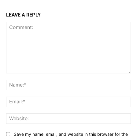
LEAVE A REPLY
Comment:
Na
Ema
Web
Save my name, email, and website in this browser for the