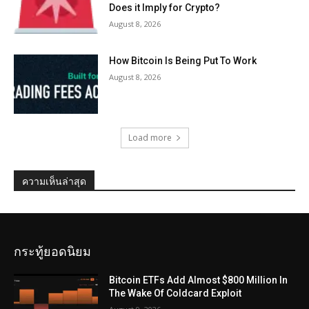
Does it Imply for Crypto?
August 8, 2026
How Bitcoin Is Being Put To Work
August 8, 2026
Load more
ความเห็นล่าสุด
กระทู้ยอดนิยม
Bitcoin ETFs Add Almost $800 Million In
The Wake Of Coldcard Exploit