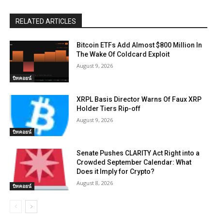
RELATED ARTICLES
Bitcoin ETFs Add Almost $800 Million In
The Wake Of Coldcard Exploit
August 9, 2026
บิทคอยน์
XRPL Basis Director Warns Of Faux XRP
Holder Tiers Rip-off
August 9, 2026
บิทคอยน์
Senate Pushes CLARITY Act Right into a
Crowded September Calendar: What
Does it Imply for Crypto?
August 8, 2026
บิทคอยน์