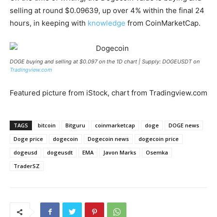
selling at round $0.09639, up over 4% within the final 24
hours, in keeping with
knowledge
from CoinMarketCap.
DOGE buying and selling at $0.097 on the 1D chart | Supply: DOGEUSDT on
Tradingview.com
Featured picture from iStock, chart from Tradingview.com
TAGS
bitcoin
Bitguru
coinmarketcap
doge
DOGE news
Doge price
dogecoin
Dogecoin news
dogecoin price
dogeusd
dogeusdt
EMA
Javon Marks
Osemka
TraderSZ