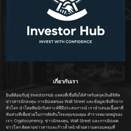
เกี่ยวกับเรา
ยินดีต้อนรับสู่ InvestorHub แหล่งที่เชื่อถือได้สำหรับสกุลเงินดิจิทัล
ข่าวสารนักลงทุน การอัปเดตของ Wall Street และข้อมูลเชิงลึกจาก
ทั่วโลก นำโดยทีมนักวิเคราะห์ที่มีประสบการณ์ เรานำเสนอเนื้อหาที่
ทันท่วงทีเพื่อช่วยในการตัดสินใจลงทุนของคุณ สำรวจหมวดหมู่ของ
เรา: Cryptocurrency, ข่าวนักลงทุน, Wall Street และการอัปเดต
ข่าวโลก ติดตามข่าวสารและก้าวล้ำหน้าด้วยความครอบคลุมที่