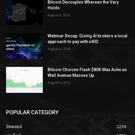
Bitcoin Decouples Whereas the Vary
Holds
August 6, 2026
Webinar Recap: Giving AI brokers a local
approach to pay with x402
August 6, 2026
Bitcoin Choices Flash $80K Max Ache as
Wall Avenue Masses Up
August 6, 2026
POPULAR CATEGORY
บิทคอยน์
2234