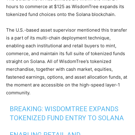
hours to commerce at $125 as WisdomTree expands its
tokenized fund choices onto the Solana blockchain.
The U.S.-based asset supervisor mentioned this transfer
is a part of its multi-chain deployment technique,
enabling each institutional and retail buyers to mint,
commerce, and maintain its full suite of tokenized funds
straight on Solana. All of WisdomTree’s tokenized
merchandise, together with cash market, equities,
fastened earnings, options, and asset allocation funds, at
the moment are accessible on the high-speed layer-1
community.
BREAKING: WISDOMTREE EXPANDS
TOKENIZED FUND ENTRY TO SOLANA
ENABLING RETAIL AND