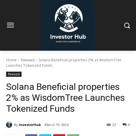
Home
บิทคอยน์
Solana Beneficial properties 2% as WisdomTree
Launches Tokenized Funds
บิทคอยน์
Solana Beneficial properties
2% as WisdomTree Launches
Tokenized Funds
By
InvestorHub
March 19, 2026
23
0