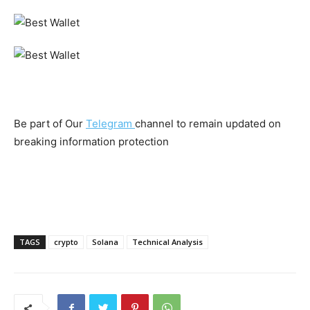
Be part of Our
Telegram
channel to remain updated on
breaking information protection
TAGS
crypto
Solana
Technical Analysis