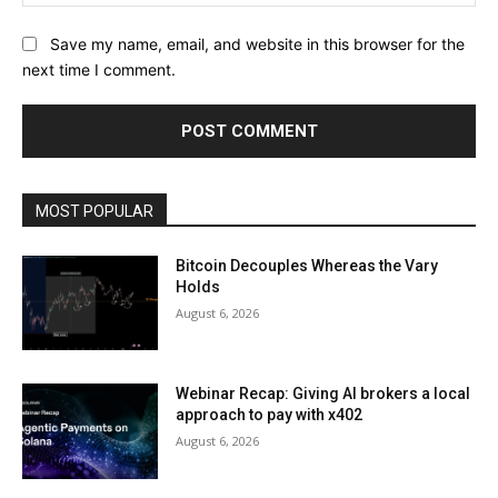
Save my name, email, and website in this browser for the
next time I comment.
MOST POPULAR
Bitcoin Decouples Whereas the Vary
Holds
August 6, 2026
Webinar Recap: Giving AI brokers a local
approach to pay with x402
August 6, 2026