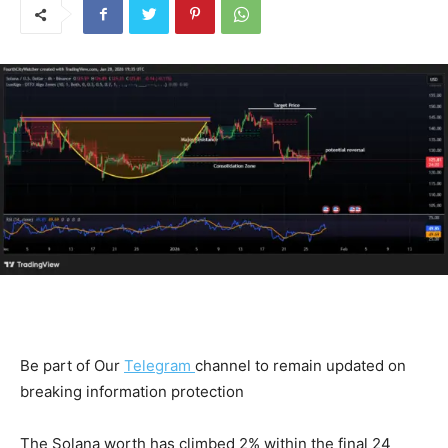
Be part of Our
Telegram
channel to remain updated on
breaking information protection
The Solana worth has climbed 2% within the final 24