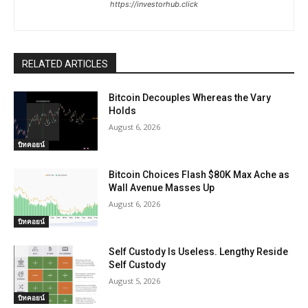
https://investorhub.click
RELATED ARTICLES
Bitcoin Decouples Whereas the Vary
Holds
August 6, 2026
บิทคอยน์
Bitcoin Choices Flash $80K Max Ache as
Wall Avenue Masses Up
August 6, 2026
บิทคอยน์
Self Custody Is Useless. Lengthy Reside
Self Custody
August 5, 2026
บิทคอยน์