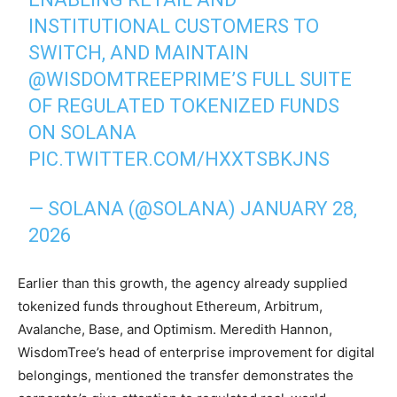
INSTITUTIONAL CUSTOMERS TO
SWITCH, AND MAINTAIN
@WISDOMTREEPRIME
’S FULL SUITE
OF REGULATED TOKENIZED FUNDS
ON SOLANA
PIC.TWITTER.COM/HXXTSBKJNS
— SOLANA (@SOLANA)
JANUARY 28,
2026
Earlier than this growth, the agency already supplied
tokenized funds throughout Ethereum, Arbitrum,
Avalanche, Base, and Optimism. Meredith Hannon,
WisdomTree’s head of enterprise improvement for digital
belongings, mentioned the transfer demonstrates the