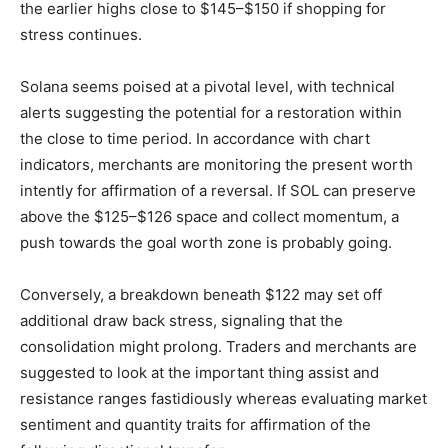
the earlier highs close to $145–$150 if shopping for
stress continues.
Solana seems poised at a pivotal level, with technical
alerts suggesting the potential for a restoration within
the close to time period. In accordance with chart
indicators, merchants are monitoring the present worth
intently for affirmation of a reversal. If SOL can preserve
above the $125–$126 space and collect momentum, a
push towards the goal worth zone is probably going.
Conversely, a breakdown beneath $122 may set off
additional draw back stress, signaling that the
consolidation might prolong. Traders and merchants are
suggested to look at the important thing assist and
resistance ranges fastidiously whereas evaluating market
sentiment and quantity traits for affirmation of the