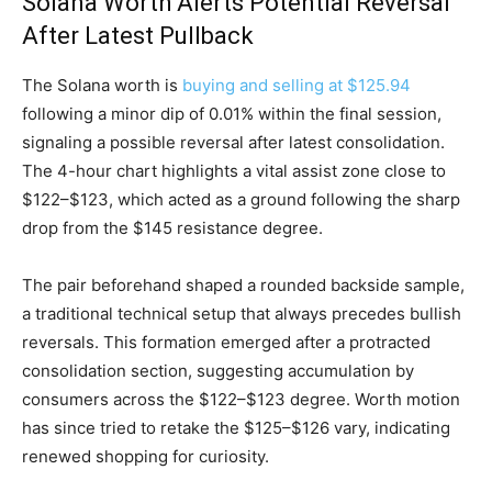
Solana Worth Alerts Potential Reversal
After Latest Pullback
The Solana worth is
buying and selling at $125.94
following a minor dip of 0.01% within the final session,
signaling a possible reversal after latest consolidation.
The 4-hour chart highlights a vital assist zone close to
$122–$123, which acted as a ground following the sharp
drop from the $145 resistance degree.
The pair beforehand shaped a rounded backside sample,
a traditional technical setup that always precedes bullish
reversals. This formation emerged after a protracted
consolidation section, suggesting accumulation by
consumers across the $122–$123 degree. Worth motion
has since tried to retake the $125–$126 vary, indicating
renewed shopping for curiosity.