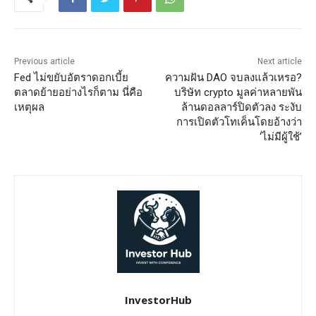
Previous article
Next article
Fed ไม่ขยับอัตราดอกเบี้ย
ความฝัน DAO จบลงแล้วเหรอ?
ตลาดย้ายอย่างไรก็ตาม นี่คือ
บริษัท crypto มูลค่าหลายพัน
เหตุผล
ล้านดอลลาร์ปิดตัวลง ระงับ
การเปิดตัวโทเค็นโดยอ้างว่า
‘ไม่มีผู้ใช้’
InvestorHub