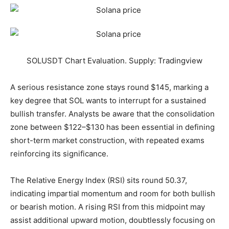
SOLUSDT Chart Evaluation. Supply: Tradingview
A serious resistance zone stays round $145, marking a
key degree that SOL wants to interrupt for a sustained
bullish transfer. Analysts be aware that the consolidation
zone between $122–$130 has been essential in defining
short-term market construction, with repeated exams
reinforcing its significance.
The Relative Energy Index (RSI) sits round 50.37,
indicating impartial momentum and room for both bullish
or bearish motion. A rising RSI from this midpoint may
assist additional upward motion, doubtlessly focusing on