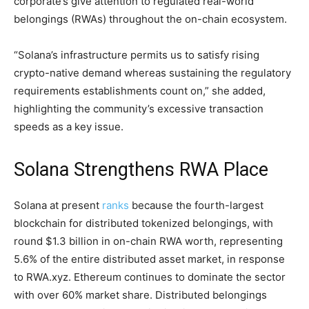
corporate’s give attention to regulated real-world
belongings (RWAs) throughout the on-chain ecosystem.
“Solana’s infrastructure permits us to satisfy rising
crypto-native demand whereas sustaining the regulatory
requirements establishments count on,” she added,
highlighting the community’s excessive transaction
speeds as a key issue.
Solana Strengthens RWA Place
Solana at present
ranks
because the fourth-largest
blockchain for distributed tokenized belongings, with
round $1.3 billion in on-chain RWA worth, representing
5.6% of the entire distributed asset market, in response
to RWA.xyz. Ethereum continues to dominate the sector
with over 60% market share. Distributed belongings