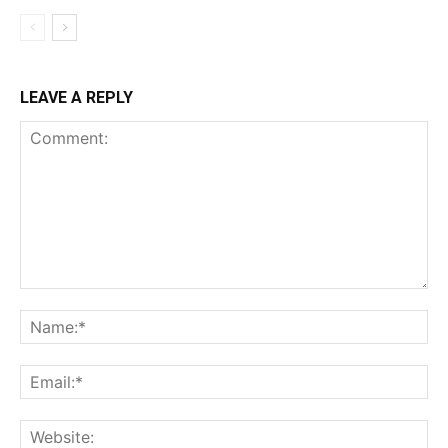
LEAVE A REPLY
Comment:
Na
Ema
Web