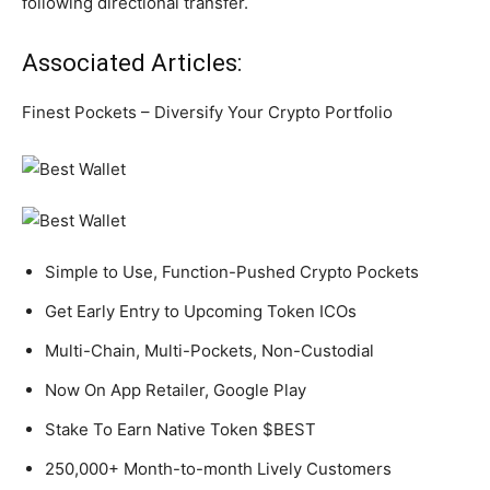
following directional transfer.
Associated Articles:
Finest Pockets – Diversify Your Crypto Portfolio
Simple to Use, Function-Pushed Crypto Pockets
Get Early Entry to Upcoming Token ICOs
Multi-Chain, Multi-Pockets, Non-Custodial
Now On App Retailer, Google Play
Stake To Earn Native Token $BEST
250,000+ Month-to-month Lively Customers