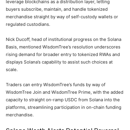
leverage blockchains as a distribution layer, letting
buyers subscribe, maintain, and handle tokenized
merchandise straight by way of self-custody wallets or
regulated custodians.
Nick Ducoff, head of institutional progress on the Solana
Basis, mentioned WisdomTree’s resolution underscores
rising demand for broader entry to tokenized RWAs and
displays Solana’s capability to assist such choices at
scale.
Traders can entry WisdomTree’s funds by way of
WisdomTree Join and WisdomTree Prime, with the added
capacity to straight on-ramp USDC from Solana into the
platforms, streamlining participation in on-chain funding
merchandise.