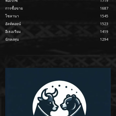
ฟอเร็กซ์
1719
การซื้อขาย
1687
โซลานา
1545
อัลท์คอยน์
1523
อีเธอเรียม
1419
นักลงทุน
1294