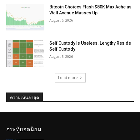
Bitcoin Choices Flash $80K Max Ache as
Wall Avenue Masses Up
August 6, 2026
Self Custody Is Useless. Lengthy Reside
Self Custody
August 5, 2026
Load more
ความเห็นล่าสุด
กระทู้ยอดนิยม