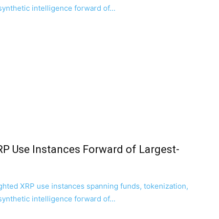
 synthetic intelligence forward of…
RP Use Instances Forward of Largest-
ghted XRP use instances spanning funds, tokenization,
 synthetic intelligence forward of…