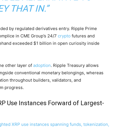
Y THAT IN.”
nded by regulated derivatives entry. Ripple Prime
complice in CME Group’s 24/7
crypto
futures and
hand exceeded $1 billion in open curiosity inside
e other layer of
adoption
. Ripple Treasury allows
gside conventional monetary belongings, whereas
tion throughout builders, validators, and
em progress.
RP Use Instances Forward of Largest-
ghted XRP use instances spanning funds, tokenization,