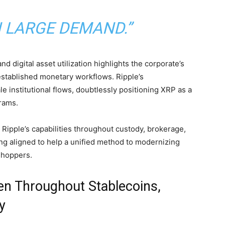
N LARGE DEMAND.”
nd digital asset utilization highlights the corporate’s
established monetary workflows. Ripple’s
le institutional flows, doubtlessly positioning
XRP
as a
rams.
Ripple’s capabilities throughout custody, brokerage,
ng aligned to help a unified method to modernizing
shoppers.
n Throughout Stablecoins,
y