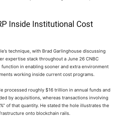
P Inside Institutional Cost
pple’s technique, with Brad Garlinghouse discussing
ader expertise stack throughout a June 26 CNBC
 function in enabling sooner and extra environment
hments working inside current cost programs.
e processed roughly $16 trillion in annual funds and
ed by acquisitions, whereas transactions involving
%” of that
quantity
. He stated the hole illustrates the
frastructure onto
blockchain
rails.