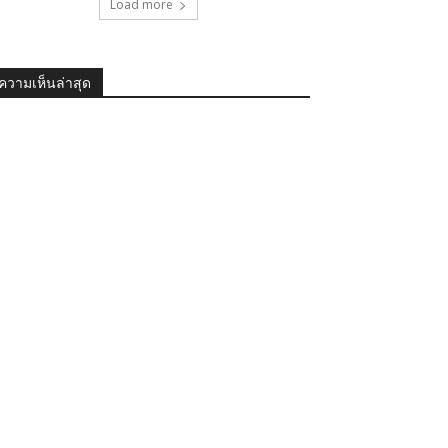
Load more
ความเห็นล่าสุด