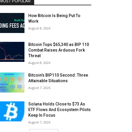
MOST POPULAR
How Bitcoin Is Being Put To
Work
August 8, 2026
Bitcoin Tops $65,340 as BIP 110
Combat Raises Arduous Fork
Threat
August 8, 2026
Bitcoin’s BIP110 Second: Three
Attainable Situations
August 7, 2026
Solana Holds Close to $73 As
ETF Flows And Ecosystem Pilots
Keep In Focus
August 7, 2026