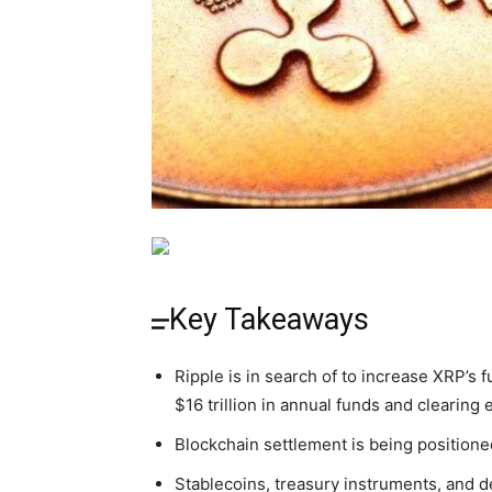
Key Takeaways
Ripple is in search of to increase XRP’s fu
$16 trillion in annual funds and clearing 
Blockchain settlement is being positione
Stablecoins, treasury instruments, and d