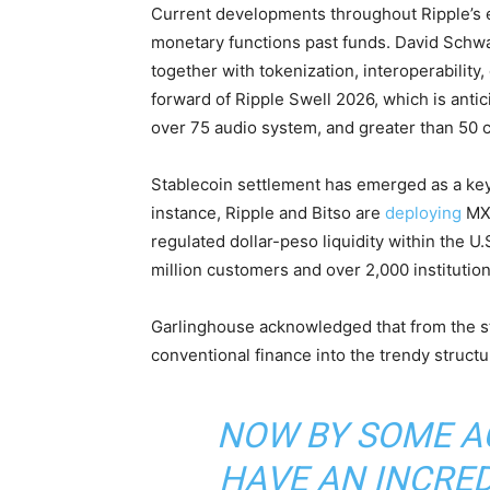
Current developments throughout Ripple’s
monetary functions past funds. David Schwa
together with tokenization, interoperability,
forward of Ripple Swell 2026, which is antic
over 75 audio system, and greater than 50 c
Stablecoin
settlement has emerged as a key
instance, Ripple and Bitso are
deploying
MX
regulated dollar-peso
liquidity
within the U.
million customers and over 2,000 institutio
Garlinghouse acknowledged that from the s
conventional finance into the trendy struct
NOW BY SOME A
HAVE AN INCRED