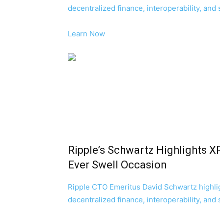
decentralized finance, interoperability, and
Learn Now
Ripple’s Schwartz Highlights X
Ever Swell Occasion
Ripple CTO Emeritus David Schwartz highli
decentralized finance, interoperability, and