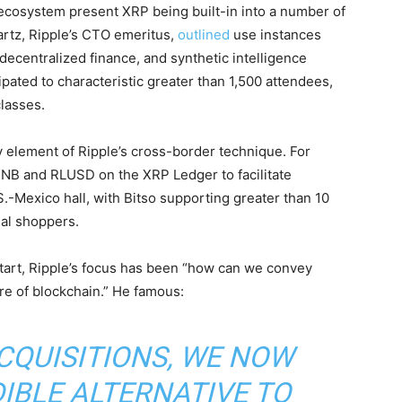
 ecosystem present
XRP
being built-in into a number of
rtz, Ripple’s CTO emeritus,
outlined
use instances
decentralized finance
, and synthetic intelligence
ipated to characteristic greater than 1,500 attendees,
lasses.
 element of Ripple’s cross-border technique. For
NB and RLUSD on the
XRP
Ledger to facilitate
S.-Mexico hall, with Bitso supporting greater than 10
nal shoppers.
tart, Ripple’s focus has been “how can we convey
ure of
blockchain
.” He famous:
CQUISITIONS, WE NOW
IBLE ALTERNATIVE TO