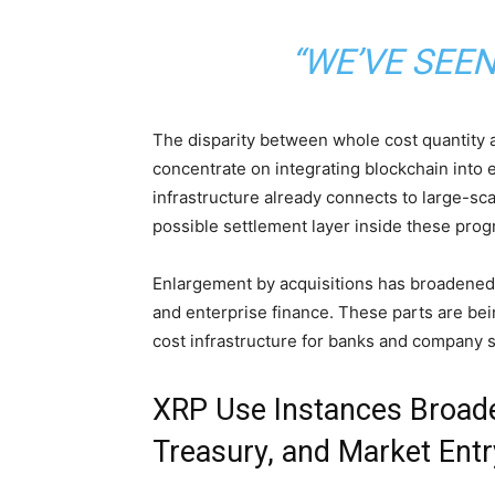
“WE’VE SEE
The disparity between whole cost
quantity
a
concentrate on integrating
blockchain
into 
infrastructure already connects to large-sca
possible settlement layer inside these prog
Enlargement by acquisitions has broadened 
and enterprise finance. These parts are bei
cost infrastructure for banks and company 
XRP Use Instances Broade
Treasury, and Market Entr