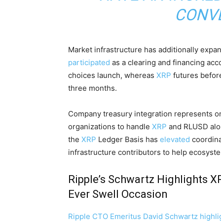
CONVE
Market infrastructure has additionally expa
participated
as a clearing and financing ac
choices launch, whereas
XRP
futures before
three months.
Company treasury integration represents on
organizations to handle
XRP
and RLUSD alon
the
XRP
Ledger Basis has
elevated
coordina
infrastructure contributors to help ecosyst
Ripple’s Schwartz Highlights X
Ever Swell Occasion
Ripple CTO Emeritus David Schwartz highli