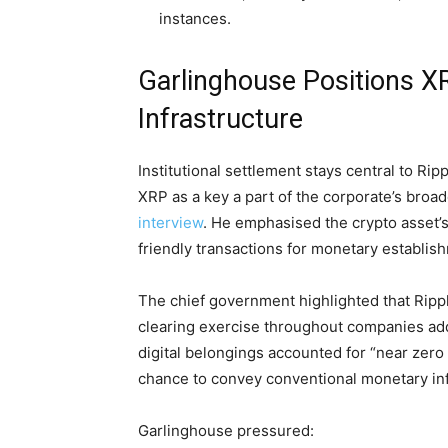
instances.
Garlinghouse Positions XR
Infrastructure
Institutional settlement stays central to Ri
XRP
as a key a part of the corporate’s bro
interview
. He emphasised the
crypto
asset’s
friendly transactions for monetary establis
The chief government highlighted that Rippl
clearing exercise throughout companies add
digital belongings accounted for “near zero 
chance to convey conventional monetary in
Garlinghouse pressured: