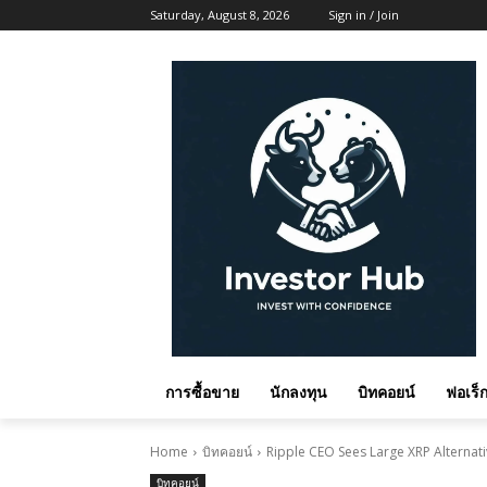
Saturday, August 8, 2026
Sign in / Join
การซื้อขาย
นักลงทุน
บิทคอยน์
ฟอเร็ก
Home
บิทคอยน์
Ripple CEO Sees Large XRP Alternativ
บิทคอยน์