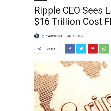
Ripple CEO Sees L
$16 Trillion Cost 
By
InvestorHub
June 29, 2026
Share