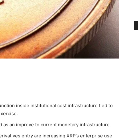
nction inside institutional cost infrastructure tied to
exercise.
d as an improve to current monetary infrastructure.
erivatives entry are increasing XRP’s enterprise use