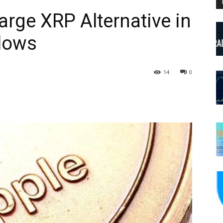
arge XRP Alternative in
Flows
14
0