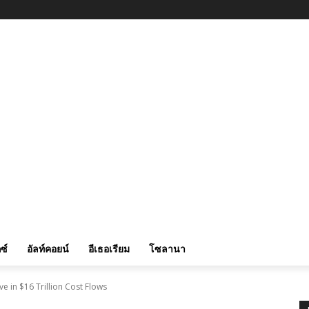
ซ์
อัลท์คอยน์
อีเธอเรียม
โซลานา
e in $16 Trillion Cost Flows