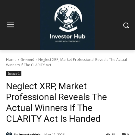
Home
บิทคอยน์
Neglect XRP, Market Professional Reveals The Actual
Winners If The CLARITY Act...
บิทคอยน์
Neglect XRP, Market
Professional Reveals The
Actual Winners If The
CLARITY Act Is Handed
By
InvestorHub
May 12, 2026
18
0