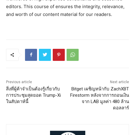
editors. This course of ensures the integrity, relevance,
and worth of our content material for our readers.
Previous article
Next article
สิ่งที่ผู้ค้าจำเป็นต้องรู้เกี่ยวกับ
Bitget เผชิญหน้ากับ ZachXBT
การประชุมสุดยอด Trump-Xi
Firestorm หลังจากการถอนเงิน
ในสัปดาห์นี้
จาก LAB มูลค่า 480 ล้าน
ดอลลาร์