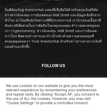
ยินดีต้อนรับสู่ InvestorHub แหล่งที่เชื่อถือได้สำหรับสกุลเงินดิจิทัล
ข่าวสารนักลงทุน การอัปเดตของ Wall Street และข้อมูลเชิงลึกจาก
ทั่วโลก นำโดยทีมนักวิเคราะห์ที่มีประสบการณ์ เรานำเสนอเนื้อหาที่
ทันท่วงทีเพื่อช่วยในการตัดสินใจลงทุนของคุณ สำรวจหมวดหมู่ของ
เรา: Cryptocurrency, ข่าวนักลงทุน, Wall Street และการอัปเดต
ข่าวโลก ติดตามข่าวสารและก้าวล้ำหน้าด้วยความครอบคลุมที่
ครอบคลุมของเรา Trust InvestorHub สำหรับข่าวสารทางการเงินที่
แม่นยำและลึกซึ้ง
FOLLOW US
We use cookies on our website to give you the most
relevant experience by remembering your preferences
and repeat visits. By clicking “Accept All”, you consent to
the use of ALL the cookies. However, you may visit
"Cookie Settings" to provide a controlled consent.
ลิขสิทธิ์ © ลิขสิทธิ์ 2024 investorhub.click สงวนลิขสิทธิ์