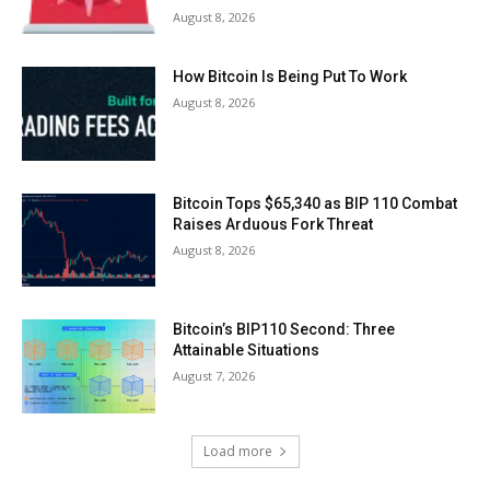
August 8, 2026
How Bitcoin Is Being Put To Work
August 8, 2026
Bitcoin Tops $65,340 as BIP 110 Combat
Raises Arduous Fork Threat
August 8, 2026
Bitcoin’s BIP110 Second: Three
Attainable Situations
August 7, 2026
Load more