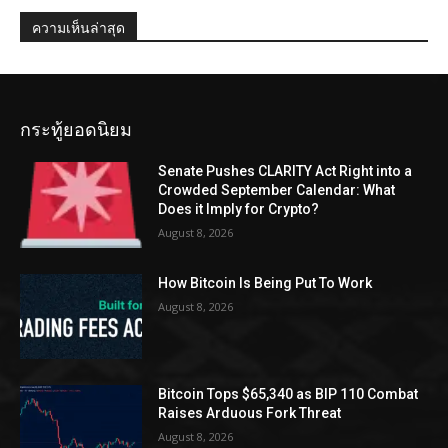
ความเห็นล่าสุด
กระทู้ยอดนิยม
Senate Pushes CLARITY Act Right into a
Crowded September Calendar: What
Does it Imply for Crypto?
August 8, 2026
How Bitcoin Is Being Put To Work
August 8, 2026
Bitcoin Tops $65,340 as BIP 110 Combat
Raises Arduous Fork Threat
August 8, 2026