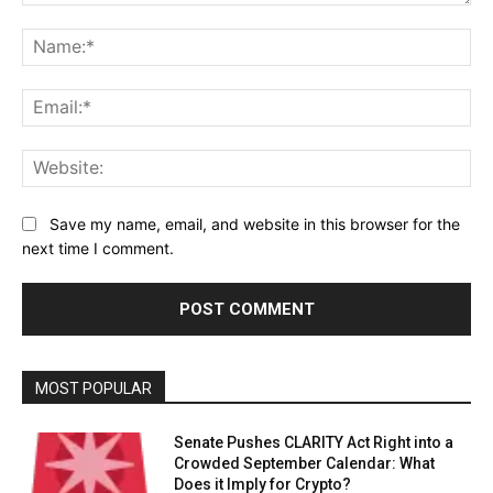
Comment:
Na
Ema
Web
Save my name, email, and website in this browser for the
next time I comment.
MOST POPULAR
Senate Pushes CLARITY Act Right into a
Crowded September Calendar: What
Does it Imply for Crypto?