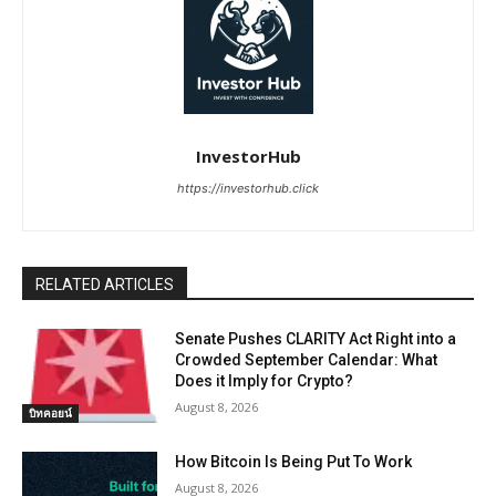
InvestorHub
https://investorhub.click
RELATED ARTICLES
Senate Pushes CLARITY Act Right into a
Crowded September Calendar: What
Does it Imply for Crypto?
August 8, 2026
บิทคอยน์
How Bitcoin Is Being Put To Work
August 8, 2026