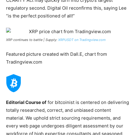
CLARITY Act may quickly turn into crypto’s largest
regulatory second. Digital Oil reconfirms this, saying Lee
“is the perfect positioned of all!”
XRP continues to battle | Supply:
XRPUSDT on Tradingview.com
Featured picture created with Dall.E, chart from
Tradingview.com
Editorial Course of
for bitcoinist is centered on delivering
totally researched, correct, and unbiased content
material. We uphold strict sourcing requirements, and
every web page undergoes diligent assessment by our
workforce of high expertise consultants and seasoned