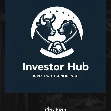
เกี่ยวกับเรา