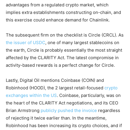
advantages from a regulated crypto market, which
implies extra establishments constructing on-chain, and
this exercise could enhance demand for Chainlink.
The subsequent firm on the checklist is Circle (CRCL). As
the issuer of USDC
, one of many largest stablecoins on
the earth, Circle is probably essentially the most straight
affected by the CLARITY Act. The latest compromise in
activity-based rewards is a perfect change for Circle.
Lastly, Digital Oil mentions Coinbase (COIN) and
Robinhood (HOOD), the 2 largest retail-focused
crypto
exchanges within the US
. Coinbase, particularly, was on
the heart of the CLARITY Act negotiations, and its CEO
Brian Armstrong
publicly pushed the invoice
regardless
of rejecting it twice earlier than. In the meantime,
Robinhood has been increasing its crypto choices, and if