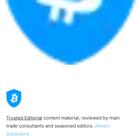
Trusted Editorial
content material, reviewed by main
trade consultants and seasoned editors.
Advert
Disclosure