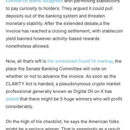
commerce teams disagreed
with permitting stablecoins
to pay curiosity to holders. They argued it could pull
deposits out of the banking system and threaten
monetary stability. After the extended debate,a the
invoice has reached a closing settlement, with stablecoin
yield banned however activity-based rewards
nonetheless allowed.
Now, all that’s left is
the scheduled Could 14 markup
, the
place the Senate Banking Committee will vote on
whether or not to advance the invoice. As soon as the
CLARITY Act is handed, a pseudonymous crypto market
professional generally known as Digital Oil on X has
stated
that there might be 5 huge winners who will profit
considerably.
On the high of his checklist, he says the American folks
might be a serious winner. That is seemingly as a result