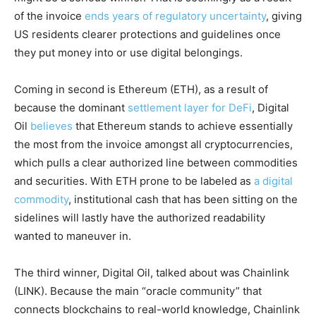
of the invoice
ends years of regulatory uncertainty
, giving
US residents clearer protections and guidelines once
they put money into or use digital belongings.
Coming in second is Ethereum (ETH), as a result of
because the dominant
settlement layer for DeFi
, Digital
Oil
believes
that Ethereum stands to achieve essentially
the most from the invoice amongst all cryptocurrencies,
which pulls a clear authorized line between commodities
and securities. With ETH prone to be labeled as
a digital
commodity
, institutional cash that has been sitting on the
sidelines will lastly have the authorized readability
wanted to maneuver in.
The third winner, Digital Oil, talked about was Chainlink
(LINK). Because the main “oracle community” that
connects blockchains to real-world knowledge, Chainlink