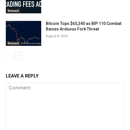
บิทคอยน์
Bitcoin Tops $65,340 as BIP 110 Combat
Raises Arduous Fork Threat
August 8, 2026
บิทคอยน์
LEAVE A REPLY