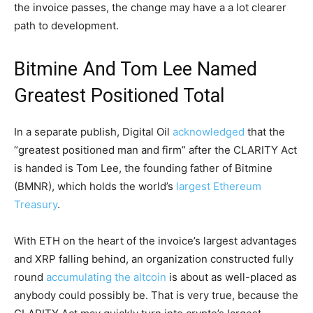
the invoice passes, the change may have a a lot clearer
path to development.
Bitmine And Tom Lee Named
Greatest Positioned Total
In a separate publish, Digital Oil
acknowledged
that the
“greatest positioned man and firm” after the CLARITY Act
is handed is Tom Lee, the founding father of Bitmine
(BMNR), which holds the world’s
largest Ethereum
Treasury
.
With ETH on the heart of the invoice’s largest advantages
and XRP falling behind, an organization constructed fully
round
accumulating the altcoin
is about as well-placed as
anybody could possibly be. That is very true, because the