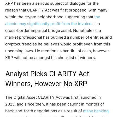
XRP has been a serious subject of dialogue for the
reason that CLARITY Act was first proposed, with many
within the crypto neighborhood suggesting that
the
altcoin may significantly profit from the invoice
as a
cross-border impartial bridge asset. Nonetheless, a
market professional has outlined a number of entities and
cryptocurrencies he believes would profit even from this
upcoming laws. He mentions a handful of cash, however
XRP will not be amongst his checklist of winners.
Analyst Picks CLARITY Act
Winners, However No XRP
The Digital Asset CLARITY Act was first launched in
2025, and since then, it has been caught in months of
back-and-forth negotiations as a result of
many banking