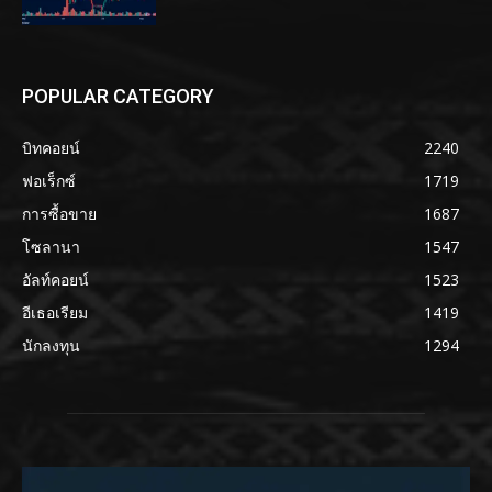
POPULAR CATEGORY
บิทคอยน์
2240
ฟอเร็กซ์
1719
การซื้อขาย
1687
โซลานา
1547
อัลท์คอยน์
1523
อีเธอเรียม
1419
นักลงทุน
1294