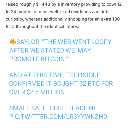
raised roughly $1.44B by a inventory providing to cowl 12
to 24 months of most well-liked dividends and debt
curiosity, whereas additionally shopping for an extra 130
BTC throughout the identical interval.
SAYLOR: “THE WEB WENT LOOPY
AFTER WE STATED WE ‘MAY’
PROMOTE BITCOIN.”
AND AT THIS TIME, TECHNIQUE
CONFIRMED IT BOUGHT 32 BTC FOR
OVER $2.5 MILLION.
SMALL SALE. HUGE HEADLINE.
PIC.TWITTER.COM/LR3YYWKZHD