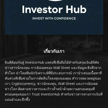
เกี่ยวกับเรา
ยินดีต้อนรับสู่ InvestorHub แหล่งที่เชื่อถือได้สำหรับสกุลเงินดิจิทัล
ข่าวสารนักลงทุน การอัปเดตของ Wall Street และข้อมูลเชิงลึกจาก
ทั่วโลก นำโดยทีมนักวิเคราะห์ที่มีประสบการณ์ เรานำเสนอเนื้อหาที่
ทันท่วงทีเพื่อช่วยในการตัดสินใจลงทุนของคุณ สำรวจหมวดหมู่ของ
เรา: Cryptocurrency, ข่าวนักลงทุน, Wall Street และการอัปเดต
ข่าวโลก ติดตามข่าวสารและก้าวล้ำหน้าด้วยความครอบคลุมที่
ครอบคลุมของเรา Trust InvestorHub สำหรับข่าวสารทางการเงินที่
แม่นยำและลึกซึ้ง