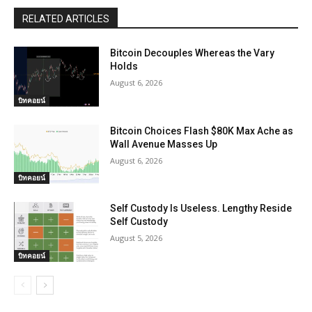
RELATED ARTICLES
Bitcoin Decouples Whereas the Vary
Holds
August 6, 2026
บิทคอยน์
Bitcoin Choices Flash $80K Max Ache as
Wall Avenue Masses Up
August 6, 2026
บิทคอยน์
Self Custody Is Useless. Lengthy Reside
Self Custody
August 5, 2026
บิทคอยน์