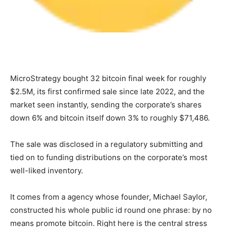
MicroStrategy bought 32 bitcoin final week for roughly
$2.5M, its first confirmed sale since late 2022, and the
market seen instantly, sending the corporate’s shares
down 6% and bitcoin itself down 3% to roughly $71,486.
The sale was disclosed in a regulatory submitting and
tied on to funding distributions on the corporate’s most
well-liked inventory.
It comes from a agency whose founder, Michael Saylor,
constructed his whole public id round one phrase: by no
means promote bitcoin. Right here is the central stress