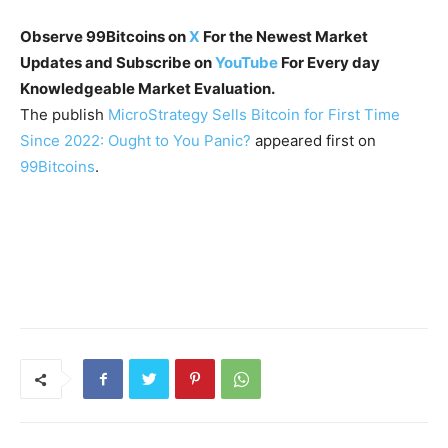
Observe 99Bitcoins on
X
For the Newest Market
Updates and Subscribe on
YouTube
For Every day
Knowledgeable Market Evaluation.
The publish
MicroStrategy Sells Bitcoin for First Time
Since 2022: Ought to You Panic?
appeared first on
99Bitcoins
.