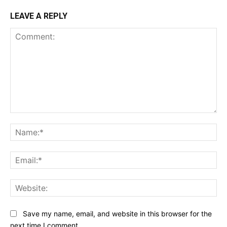
LEAVE A REPLY
Comment:
Na
Ema
Web
Save my name, email, and website in this browser for the
next time I comment.