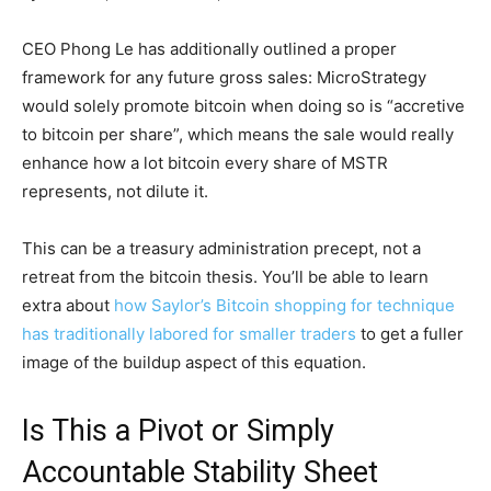
CEO Phong Le has additionally outlined a proper
framework for any future gross sales: MicroStrategy
would solely promote bitcoin when doing so is “accretive
to bitcoin per share”, which means the sale would really
enhance how a lot bitcoin every share of MSTR
represents, not dilute it.
This can be a treasury administration precept, not a
retreat from the bitcoin thesis. You’ll be able to learn
extra about
how Saylor’s Bitcoin shopping for technique
has traditionally labored for smaller traders
to get a fuller
image of the buildup aspect of this equation.
Is This a Pivot or Simply
Accountable Stability Sheet