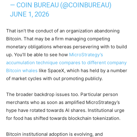
— COIN BUREAU (@COINBUREAU)
JUNE 1, 2026
That isn’t the conduct of an organization abandoning
Bitcoin. That may be a firm managing competing
monetary obligations whereas persevering with to build
up. You’ll be able to see how
MicroStrategy’s
accumulation technique compares to different company
Bitcoin whales
like SpaceX, which has held by a number
of market cycles with out promoting publicly.
The broader backdrop issues too. Particular person
merchants who as soon as amplified MicroStrategy’s
hype have rotated towards AI shares. Institutional urge
for food has shifted towards blockchain tokenization.
Bitcoin institutional adoption is evolving, and