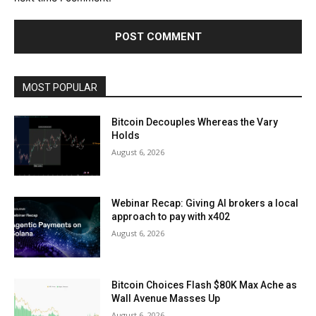
MOST POPULAR
Bitcoin Decouples Whereas the Vary
Holds
August 6, 2026
Webinar Recap: Giving AI brokers a local
approach to pay with x402
August 6, 2026
Bitcoin Choices Flash $80K Max Ache as
Wall Avenue Masses Up
August 6, 2026