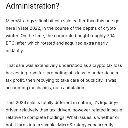
Administration?
MicroStrategy’s final bitcoin sale earlier than this one got
here in late 2022, in the course of the depths of crypto
winter. On the time, the corporate bought roughly 704
BTC, after which rotated and acquired extra nearly
instantly.
That sale was extensively understood as a crypto tax loss
harvesting transfer: promoting at a loss to understand a
tax profit, then rebuying to take care of publicity. It was
accounting mechanics, not capitulation.
This 2026 sale is totally different in nature; it’s liquidity-
driven relatively than tax-driven, however related in scale
relative to complete holdings. What issues is whether or
not it turns into a sample. MicroStrategy concurrently