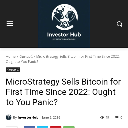
Home
บิทคอยน์
MicroStrategy Sells Bitcoin for First Time Since 2022:
Ought to You Panic?
บิทคอยน์
MicroStrategy Sells Bitcoin for
First Time Since 2022: Ought
to You Panic?
By
InvestorHub
June 3, 2026
19
0