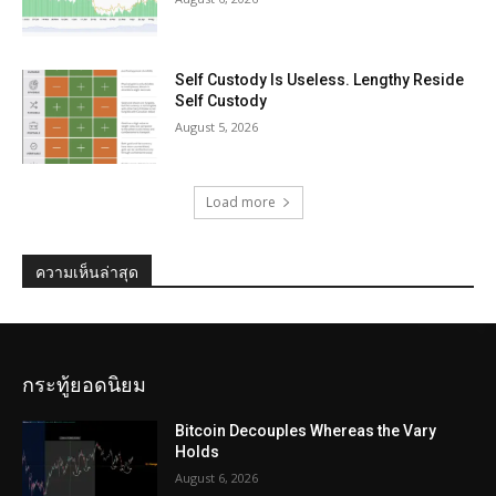
Self Custody Is Useless. Lengthy Reside
Self Custody
August 5, 2026
Load more
ความเห็นล่าสุด
กระทู้ยอดนิยม
Bitcoin Decouples Whereas the Vary
Holds
August 6, 2026