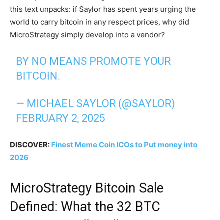
this text unpacks: if Saylor has spent years urging the
world to carry bitcoin in any respect prices, why did
MicroStrategy simply develop into a vendor?
BY NO MEANS PROMOTE YOUR
BITCOIN.
— MICHAEL SAYLOR (@SAYLOR)
FEBRUARY 2, 2025
DISCOVER:
Finest Meme Coin ICOs to Put money into
2026
MicroStrategy Bitcoin Sale
Defined: What the 32 BTC