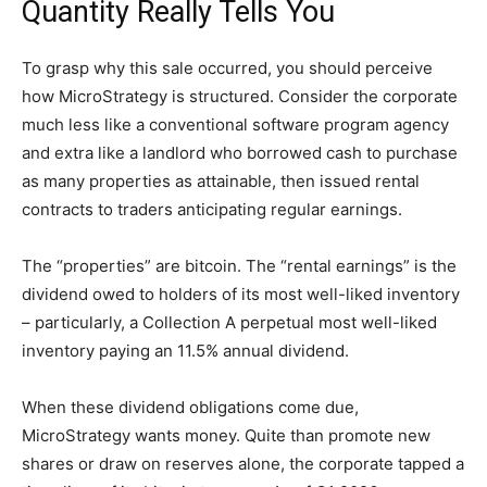
Quantity Really Tells You
To grasp why this sale occurred, you should perceive
how MicroStrategy is structured. Consider the corporate
much less like a conventional software program agency
and extra like a landlord who borrowed cash to purchase
as many properties as attainable, then issued rental
contracts to traders anticipating regular earnings.
The “properties” are bitcoin. The “rental earnings” is the
dividend owed to holders of its most well-liked inventory
– particularly, a Collection A perpetual most well-liked
inventory paying an 11.5% annual dividend.
When these dividend obligations come due,
MicroStrategy wants money. Quite than promote new
shares or draw on reserves alone, the corporate tapped a