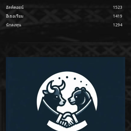
อัลท์คอยน์
1523
อีเธอเรียม
1419
นักลงทุน
1294