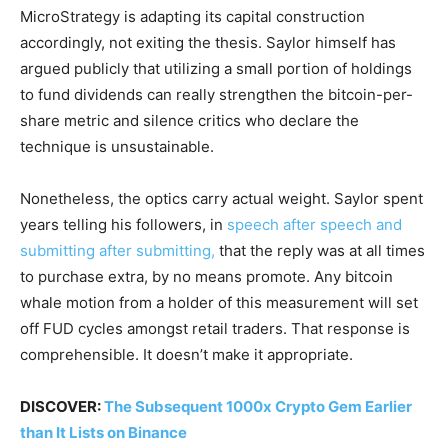
MicroStrategy is adapting its capital construction
accordingly, not exiting the thesis. Saylor himself has
argued publicly that utilizing a small portion of holdings
to fund dividends can really strengthen the bitcoin-per-
share metric and silence critics who declare the
technique is unsustainable.
Nonetheless, the optics carry actual weight. Saylor spent
years telling his followers, in
speech after speech and
submitting after submitting,
that the reply was at all times
to purchase extra, by no means promote. Any bitcoin
whale motion from a holder of this measurement will set
off FUD cycles amongst retail traders. That response is
comprehensible. It doesn’t make it appropriate.
DISCOVER:
The Subsequent 1000x Crypto Gem Earlier
than It Lists on Binance