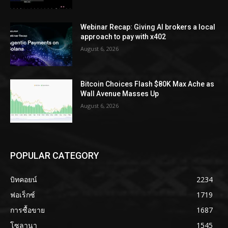
Webinar Recap: Giving AI brokers a local
approach to pay with x402
August 6, 2026
Bitcoin Choices Flash $80K Max Ache as
Wall Avenue Masses Up
August 6, 2026
POPULAR CATEGORY
บิทคอยน์
2234
ฟอเร็กซ์
1719
การซื้อขาย
1687
โซลานา
1545