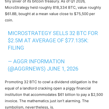
tiny sliver of its bitcoin treasury. As of Q1 2026,
MicroStrategy held roughly 818,334 BTC, value roughly
$61.8B, bought at a mean value close to $75,500 per
coin.
MICROSTRATEGY SELLS 32 BTC FOR
$2.5M AT AVERAGE OF $77.135K:
FILING
— AGGR INFORMATION
(@AGGRNEWS)
JUNE 1, 2026
Promoting 32 BTC to cowl a dividend obligation is the
equal of a landlord cracking open a piggy financial
institution that accommodates $61 billion to pay a $2,500
invoice. The mathematics just isn’t alarming. The
symbolism, nevertheless, is.