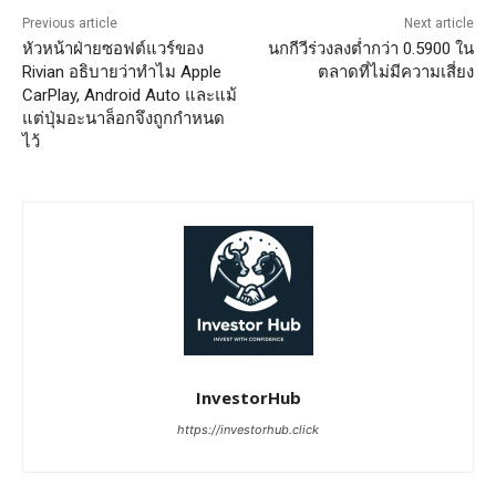
Previous article
Next article
หัวหน้าฝ่ายซอฟต์แวร์ของ
นกกีวีร่วงลงต่ำกว่า 0.5900 ใน
Rivian อธิบายว่าทำไม Apple
ตลาดที่ไม่มีความเสี่ยง
CarPlay, Android Auto และแม้
แต่ปุ่มอะนาล็อกจึงถูกกำหนด
ไว้
InvestorHub
https://investorhub.click