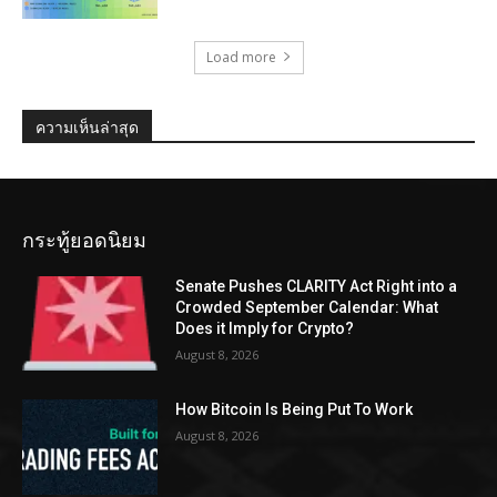
Load more
ความเห็นล่าสุด
กระทู้ยอดนิยม
Senate Pushes CLARITY Act Right into a
Crowded September Calendar: What
Does it Imply for Crypto?
August 8, 2026
How Bitcoin Is Being Put To Work
August 8, 2026