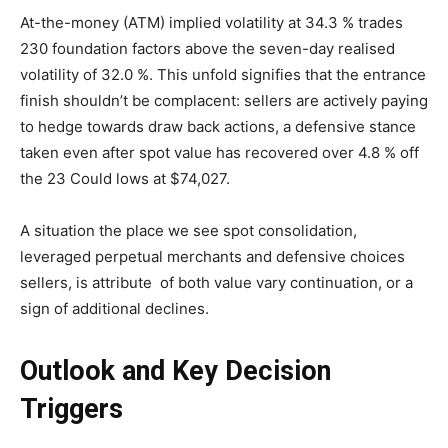
At-the-money (ATM) implied volatility at 34.3 % trades
230 foundation factors above the seven-day realised
volatility of 32.0 %. This unfold signifies that the entrance
finish shouldn’t be complacent: sellers are actively paying
to hedge towards draw back actions, a defensive stance
taken even after spot value has recovered over 4.8 % off
the 23 Could lows at $74,027.
A situation the place we see spot consolidation,
leveraged perpetual merchants and defensive choices
sellers, is attribute of both value vary continuation, or a
sign of additional declines.
Outlook and Key Decision
Triggers