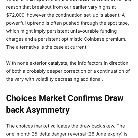
reason that breakout from our earlier vary highs at
$72,000, however the continuation set-up is absent. A
powerful uptrend is often pushed through the spot tape,
which might imply persistent unfavourable funding
charges and a persistent optimistic Coinbase premium.
The alternative is the case at current.
With none exterior catalysts, the info factors in direction
of both a probably deeper correction or a continuation of
the vary with volatility decreasing additional.
Choices Market Confirms Draw
back Asymmetry
The choices market validates the draw back skew. The
one-month 25-delta danger reversal (26 June expiry) is