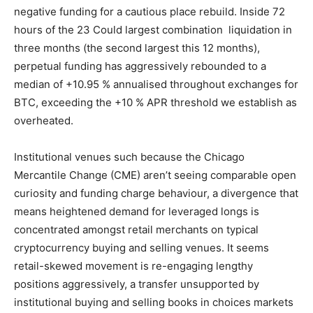
negative funding for a cautious place rebuild. Inside 72
hours of the 23 Could largest combination liquidation in
three months (the second largest this 12 months),
perpetual funding has aggressively rebounded to a
median of +10.95 % annualised throughout exchanges for
BTC, exceeding the +10 % APR threshold we establish as
overheated.
Institutional venues such because the Chicago
Mercantile Change (CME) aren’t seeing comparable open
curiosity and funding charge behaviour, a divergence that
means heightened demand for leveraged longs is
concentrated amongst retail merchants on typical
cryptocurrency buying and selling venues. It seems
retail-skewed movement is re-engaging lengthy
positions aggressively, a transfer unsupported by
institutional buying and selling books in choices markets