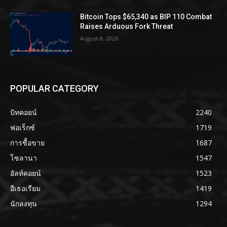
Bitcoin Tops $65,340 as BIP 110 Combat
Raises Arduous Fork Threat
August 8, 2026
POPULAR CATEGORY
บิทคอยน์
2240
ฟอเร็กซ์
1719
การซื้อขาย
1687
โซลานา
1547
อัลท์คอยน์
1523
อีเธอเรียม
1419
นักลงทุน
1294