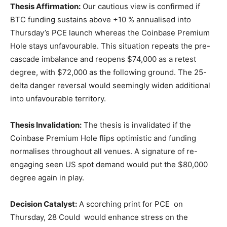
Thesis Affirmation:
Our cautious view is confirmed if
BTC funding sustains above +10 % annualised into
Thursday’s PCE launch whereas the Coinbase Premium
Hole stays unfavourable. This situation repeats the pre-
cascade imbalance and reopens $74,000 as a retest
degree, with $72,000 as the following ground. The 25-
delta danger reversal would seemingly widen additional
into unfavourable territory.
Thesis Invalidation:
The thesis is invalidated if the
Coinbase Premium Hole flips optimistic and funding
normalises throughout all venues. A signature of re-
engaging seen US spot demand would put the $80,000
degree again in play.
Decision Catalyst:
A scorching print for PCE on
Thursday, 28 Could would enhance stress on the