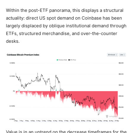
Within the post-ETF panorama, this displays a structural
actuality: direct US spot demand on Coinbase has been
largely displaced by oblique institutional demand through
ETFs, structured merchandise, and over-the-counter
desks.
Value is in an uptrend on the decrease timeframes for the