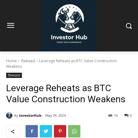
Home
บิทคอยน์
Leverage Reheats as BTC Value Construction
Weakens
บิทคอยน์
Leverage Reheats as BTC
Value Construction Weakens
By
InvestorHub
May 29, 2026
16
0