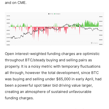
and on CME.
Open interest-weighted funding charges are optimistic
throughout BTC/steady buying and selling pairs as
properly. It is a noisy metric with temporary fluctuations
all through, however the total development, since BTC
was buying and selling under $65,000 in early April, had
been a powerful spot taker bid driving value larger,
creating an atmosphere of sustained unfavourable
funding charges.