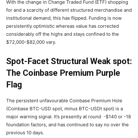
With the change in Change Traded Fund (ETF) shopping
for and a scarcity of different structured merchandise and
institutional demand, this has flipped. Funding is now
persistently optimistic whereas value has corrected
considerably off the highs and stays confined to the
$72,000-$82,000 vary.
Spot-Facet Structural Weak spot:
The Coinbase Premium Purple
Flag
The persistent unfavourable Coinbase Premium Hole
(Coinbase BTC-USD spot, minus BTC-USDt spot) is a
major warning signal. It’s presently at round -$140 or -18
foundation factors, and has continued to say no over the
previous 10 days.