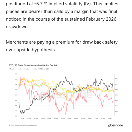
positioned at -5.7 % implied volatility (IV). This implies
places are dearer than calls by a margin that was final
noticed in the course of the sustained February 2026
drawdown.
Merchants are paying a premium for draw back safety
over upside hypothesis.