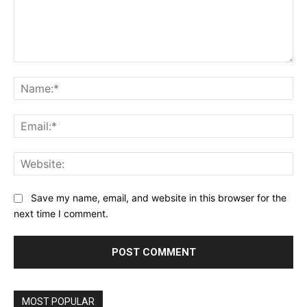
Comment:
Na
Ema
Web
Save my name, email, and website in this browser for the
next time I comment.
MOST POPULAR