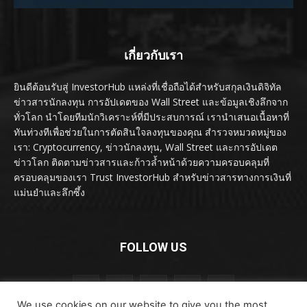
เกี่ยวกับเรา
ยินดีต้อนรับสู่ InvestorHub แหล่งที่เชื่อถือได้สำหรับสกุลเงินดิจิทัล
ข่าวสารนักลงทุน การอัปเดตของ Wall Street และข้อมูลเชิงลึกจาก
ทั่วโลก นำโดยทีมนักวิเคราะห์ที่มีประสบการณ์ เรานำเสนอเนื้อหาที่
ทันท่วงทีเพื่อช่วยในการตัดสินใจลงทุนของคุณ สำรวจหมวดหมู่ของ
เรา: Cryptocurrency, ข่าวนักลงทุน, Wall Street และการอัปเดต
ข่าวโลก ติดตามข่าวสารและก้าวล้ำหน้าด้วยความครอบคลุมที่
ครอบคลุมของเรา Trust InvestorHub สำหรับข่าวสารทางการเงินที่
แม่นยำและลึกซึ้ง
FOLLOW US
We use cookies on our website to give you the most