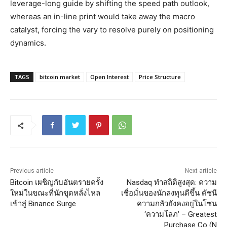
leverage-long guide by shifting the speed path outlook,
whereas an in-line print would take away the macro
catalyst, forcing the vary to resolve purely on positioning
dynamics.
TAGS
bitcoin market
Open Interest
Price Structure
Previous article
Next article
Bitcoin เผชิญกับอันตรายครั้ง
Nasdaq ทำสถิติสูงสุด: ความ
ใหม่ในขณะที่นักขุดหลั่งไหล
เชื่อมั่นของนักลงทุนดีขึ้น ดัชนี
เข้าสู่ Binance Surge
ความกลัวยังคงอยู่ในโซน
‘ความโลภ’ – Greatest
Purchase Co (N