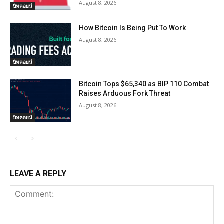
August 8, 2026
บิทคอยน์
How Bitcoin Is Being Put To Work
August 8, 2026
บิทคอยน์
Bitcoin Tops $65,340 as BIP 110 Combat
Raises Arduous Fork Threat
August 8, 2026
บิทคอยน์
LEAVE A REPLY