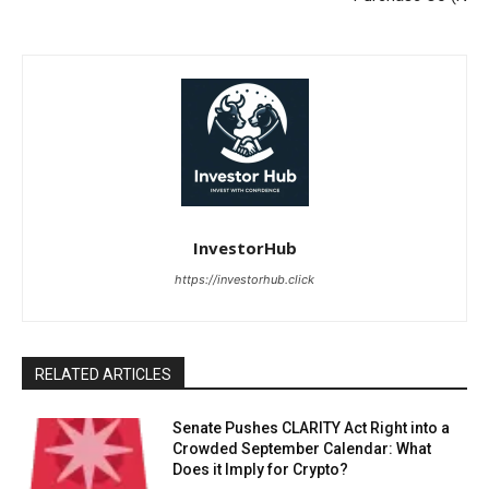
InvestorHub
https://investorhub.click
RELATED ARTICLES
Senate Pushes CLARITY Act Right into a
Crowded September Calendar: What
Does it Imply for Crypto?