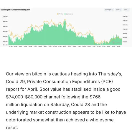
Our view on bitcoin is cautious heading into Thursday’s,
Could 29, Private Consumption Expenditures (PCE)
report for April. Spot value has stabilised inside a good
$74,000-$80,000 channel following the $766
million liquidation on Saturday, Could 23 and the
underlying market construction appears to be like to have
deteriorated somewhat than achieved a wholesome
reset.