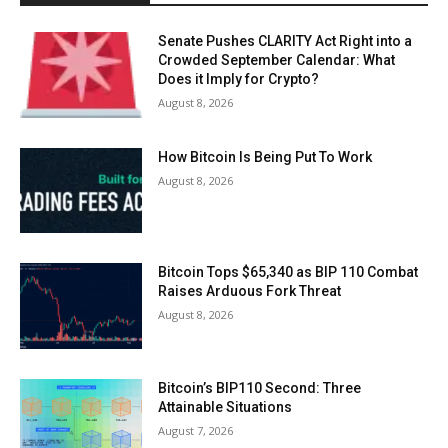
Senate Pushes CLARITY Act Right into a
Crowded September Calendar: What
Does it Imply for Crypto?
August 8, 2026
How Bitcoin Is Being Put To Work
August 8, 2026
Bitcoin Tops $65,340 as BIP 110 Combat
Raises Arduous Fork Threat
August 8, 2026
Bitcoin’s BIP110 Second: Three
Attainable Situations
August 7, 2026