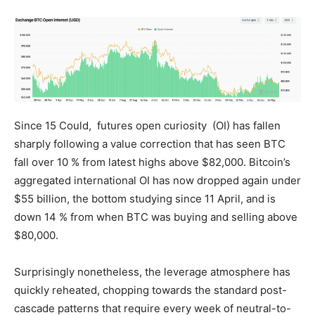
Since 15 Could, futures open curiosity (OI) has fallen
sharply following a value correction that has seen BTC
fall over 10 % from latest highs above $82,000. Bitcoin’s
aggregated international OI has now dropped again under
$55 billion, the bottom studying since 11 April, and is
down 14 % from when BTC was buying and selling above
$80,000.
Surprisingly nonetheless, the leverage atmosphere has
quickly reheated, chopping towards the standard post-
cascade patterns that require every week of neutral-to-