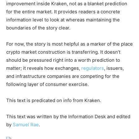
improvement inside Kraken, not as a blanket prediction
for the entire market. It provides readers a concrete
information level to look at whereas maintaining the
boundaries of the story clear.
For now, the story is most helpful as a marker of the place
crypto market construction is transferring. It doesn’t
should be pressured right into a worth prediction to
matter; it reveals how exchanges,
regulators
, issuers,
and infrastructure companies are competing for the
following layer of consumer exercise.
This text is predicated on info from Kraken.
This text was written by the Information Desk and edited
by
Samuel Rae
.