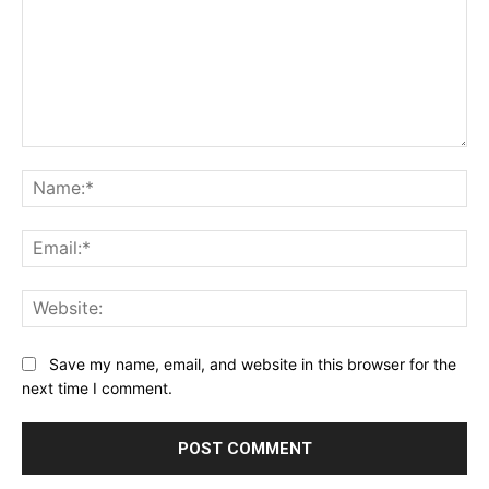
Comment:
Na
Ema
Web
Save my name, email, and website in this browser for the
next time I comment.