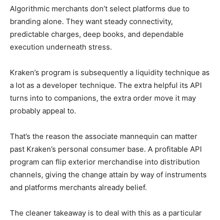
Algorithmic merchants don’t select platforms due to
branding alone. They want steady connectivity,
predictable charges, deep books, and dependable
execution underneath stress.
Kraken’s program is subsequently a liquidity technique as
a lot as a developer technique. The extra helpful its API
turns into to companions, the extra order move it may
probably appeal to.
That’s the reason the associate mannequin can matter
past Kraken’s personal consumer base. A profitable API
program can flip exterior merchandise into distribution
channels, giving the change attain by way of instruments
and platforms merchants already belief.
The cleaner takeaway is to deal with this as a particular