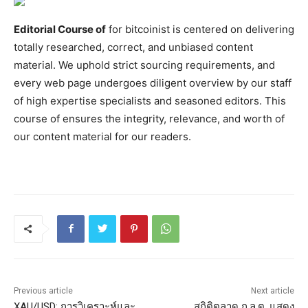
Editorial Course of
for bitcoinist is centered on delivering
totally researched, correct, and unbiased content
material. We uphold strict sourcing requirements, and
every web page undergoes diligent overview by our staff
of high expertise specialists and seasoned editors. This
course of ensures the integrity, relevance, and worth of
our content material for our readers.
Previous article
Next article
XAU/USD: การวิเคราะห์และ
สถิติตลาด ก.ล.ต. แสดง