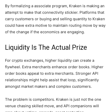
By formalizing a associate program, Kraken is making an
attempt to make that connectivity stickier. Platforms that
carry customers or buying and selling quantity to Kraken
could have extra motive to maintain routing move by way
of the change if the economics are engaging.
Liquidity Is The Actual Prize
For crypto exchanges, higher liquidity can create a
flywheel. Extra merchants enhance order books. Higher
order books appeal to extra merchants. Stronger API
relationships might help assist that loop, significantly
amongst market makers and complex customers.
The problem is competitors. Kraken is just not the one
venue chasing skilled move, and API companions will