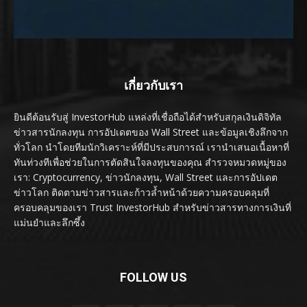
เกี่ยวกับเรา
ยินดีต้อนรับสู่ InvestorHub แหล่งที่เชื่อถือได้สำหรับสกุลเงินดิจิทัล
ข่าวสารนักลงทุน การอัปเดตของ Wall Street และข้อมูลเชิงลึกจาก
ทั่วโลก นำโดยทีมนักวิเคราะห์ที่มีประสบการณ์ เรานำเสนอเนื้อหาที่
ทันท่วงทีเพื่อช่วยในการตัดสินใจลงทุนของคุณ สำรวจหมวดหมู่ของ
เรา: Cryptocurrency, ข่าวนักลงทุน, Wall Street และการอัปเดต
ข่าวโลก ติดตามข่าวสารและก้าวล้ำหน้าด้วยความครอบคลุมที่
ครอบคลุมของเรา Trust InvestorHub สำหรับข่าวสารทางการเงินที่
แม่นยำและลึกซึ้ง
FOLLOW US