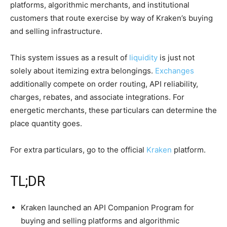
platforms, algorithmic merchants, and institutional
customers that route exercise by way of Kraken’s buying
and selling infrastructure.
This system issues as a result of
liquidity
is just not
solely about itemizing extra belongings.
Exchanges
additionally compete on order routing, API reliability,
charges, rebates, and associate integrations. For
energetic merchants, these particulars can determine the
place quantity goes.
For extra particulars, go to the official
Kraken
platform.
TL;DR
Kraken launched an API Companion Program for
buying and selling platforms and algorithmic