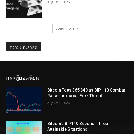
August 7, 2026
Load more
ความเห็นล่าสุด
กระทู้ยอดนิยม
Bitcoin Tops $65,340 as BIP 110 Combat
Raises Arduous Fork Threat
August 8, 2026
Bitcoin’s BIP110 Second: Three
Attainable Situations