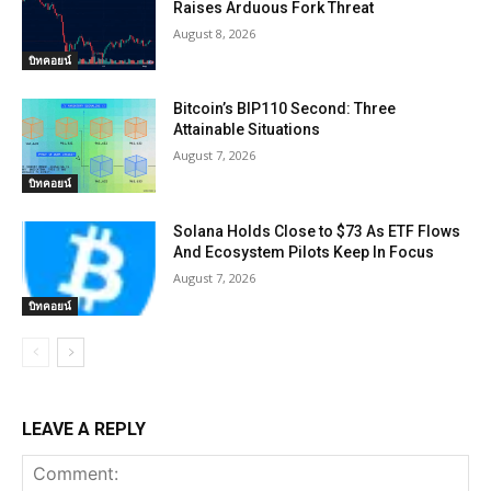
Raises Arduous Fork Threat
August 8, 2026
บิทคอยน์
Bitcoin’s BIP110 Second: Three
Attainable Situations
August 7, 2026
บิทคอยน์
Solana Holds Close to $73 As ETF Flows
And Ecosystem Pilots Keep In Focus
August 7, 2026
บิทคอยน์
LEAVE A REPLY