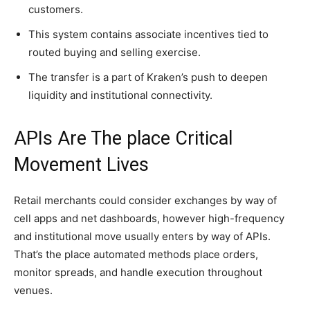
customers.
This system contains associate incentives tied to
routed buying and selling exercise.
The transfer is a part of Kraken’s push to deepen
liquidity and institutional connectivity.
APIs Are The place Critical
Movement Lives
Retail merchants could consider exchanges by way of
cell apps and net dashboards, however high-frequency
and institutional move usually enters by way of APIs.
That’s the place automated methods place orders,
monitor spreads, and handle execution throughout
venues.