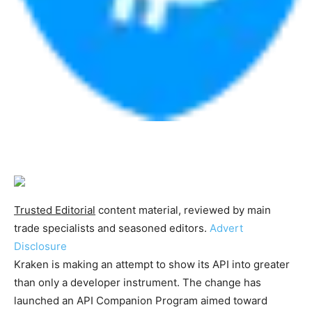
Trusted Editorial
content material, reviewed by main
trade specialists and seasoned editors.
Advert
Disclosure
Kraken is making an attempt to show its API into greater
than only a developer instrument. The change has
launched an API Companion Program aimed toward