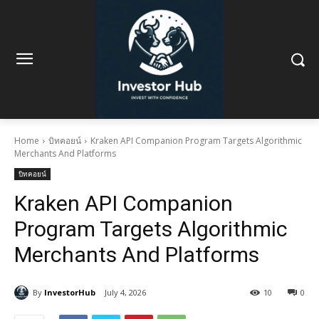
Home
บิทคอยน์
Kraken API Companion Program Targets Algorithmic
Merchants And Platforms
บิทคอยน์
Kraken API Companion
Program Targets Algorithmic
Merchants And Platforms
By
InvestorHub
July 4, 2026
10
0