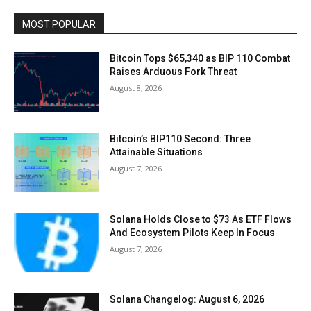
MOST POPULAR
Bitcoin Tops $65,340 as BIP 110 Combat
Raises Arduous Fork Threat
August 8, 2026
Bitcoin’s BIP110 Second: Three
Attainable Situations
August 7, 2026
Solana Holds Close to $73 As ETF Flows
And Ecosystem Pilots Keep In Focus
August 7, 2026
Solana Changelog: August 6, 2026