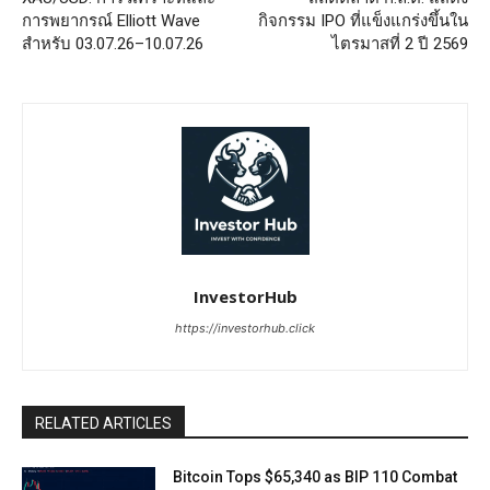
การพยากรณ์ Elliott Wave
กิจกรรม IPO ที่แข็งแกร่งขึ้นใน
สำหรับ 03.07.26–10.07.26
ไตรมาสที่ 2 ปี 2569
InvestorHub
https://investorhub.click
RELATED ARTICLES
Bitcoin Tops $65,340 as BIP 110 Combat