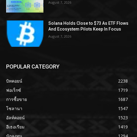
August 7, 2026
Solana Holds Close to $73 As ETF Flows
And Ecosystem Pilots Keep In Focus
August 7, 2026
POPULAR CATEGORY
บิทคอยน์
2238
ฟอเร็กซ์
1719
การซื้อขาย
1687
โซลานา
1547
อัลท์คอยน์
1523
อีเธอเรียม
1419
นักลงทุน
1294