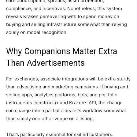
care about uptime, spreads, asset protection,
compliance, and incentives. Nonetheless, this system
reveals Kraken persevering with to spend money on
buying and selling infrastructure somewhat than relying
solely on model recognition.
Why Companions Matter Extra
Than Advertisements
For exchanges, associate integrations will be extra sturdy
than advertising and marketing campaigns. If buying and
selling apps, analytics platforms, bots, and portfolio
instruments construct round Kraken’s API, the change
can change into a part of a dealer’s workflow somewhat
than simply one other venue on a listing.
That’s particularly essential for skilled customers.