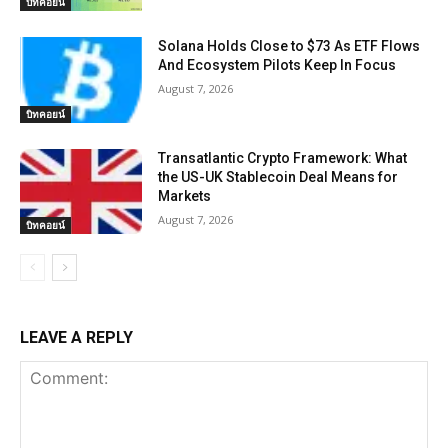
บิทคอยน์
Solana Holds Close to $73 As ETF Flows
And Ecosystem Pilots Keep In Focus
August 7, 2026
บิทคอยน์
Transatlantic Crypto Framework: What
the US-UK Stablecoin Deal Means for
Markets
August 7, 2026
บิทคอยน์
LEAVE A REPLY