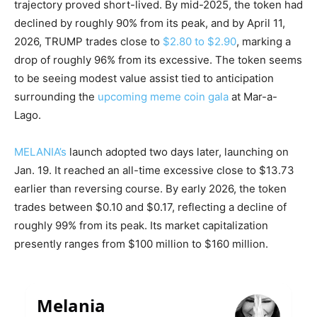
trajectory proved short-lived. By mid-2025, the token had
declined by roughly 90% from its peak, and by April 11,
2026, TRUMP trades close to
$2.80 to $2.90
, marking a
drop of roughly 96% from its excessive. The token seems
to be seeing modest value assist tied to anticipation
surrounding the
upcoming meme coin gala
at Mar-a-
Lago.
MELANIA’s
launch adopted two days later, launching on
Jan. 19. It reached an all-time excessive close to $13.73
earlier than reversing course. By early 2026, the token
trades between $0.10 and $0.17, reflecting a decline of
roughly 99% from its peak. Its market capitalization
presently ranges from $100 million to $160 million.