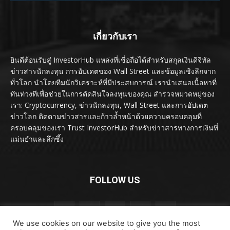
เกี่ยวกับเรา
ยินดีต้อนรับสู่ InvestorHub แหล่งที่เชื่อถือได้สำหรับสกุลเงินดิจิทัล
ข่าวสารนักลงทุน การอัปเดตของ Wall Street และข้อมูลเชิงลึกจาก
ทั่วโลก นำโดยทีมนักวิเคราะห์ที่มีประสบการณ์ เรานำเสนอเนื้อหาที่
ทันท่วงทีเพื่อช่วยในการตัดสินใจลงทุนของคุณ สำรวจหมวดหมู่ของ
เรา: Cryptocurrency, ข่าวนักลงทุน, Wall Street และการอัปเดต
ข่าวโลก ติดตามข่าวสารและก้าวล้ำหน้าด้วยความครอบคลุมที่
ครอบคลุมของเรา Trust InvestorHub สำหรับข่าวสารทางการเงินที่
แม่นยำและลึกซึ้ง
FOLLOW US
We use cookies on our website to give you the most