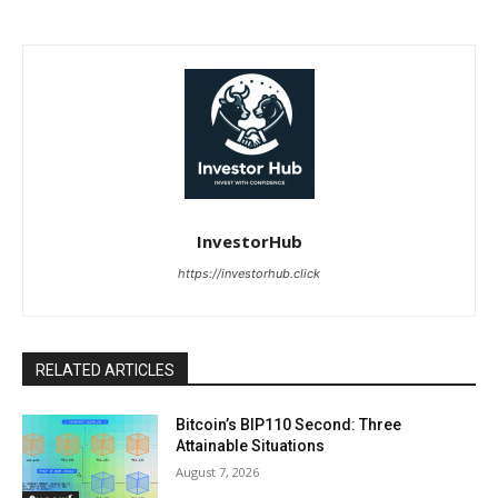
InvestorHub
https://investorhub.click
RELATED ARTICLES
Bitcoin’s BIP110 Second: Three
Attainable Situations
August 7, 2026