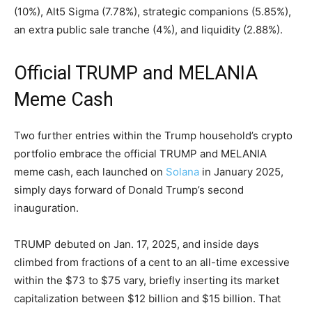
(10%), Alt5 Sigma (7.78%), strategic companions (5.85%),
an extra
public sale
tranche (4%), and
liquidity
(2.88%).
Official TRUMP and MELANIA
Meme Cash
Two further entries within the Trump household’s
crypto
portfolio embrace the official TRUMP and MELANIA
meme cash
, each launched on
Solana
in January 2025,
simply days forward of Donald Trump’s second
inauguration.
TRUMP debuted on Jan. 17, 2025, and inside days
climbed from fractions of a cent to an all-time excessive
within the $73 to $75 vary, briefly inserting its market
capitalization between $12 billion and $15 billion. That