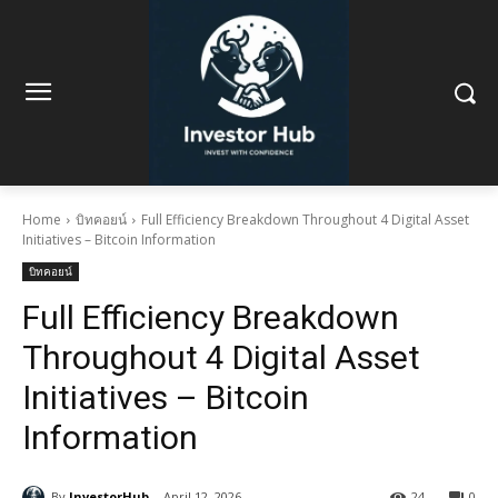
Home
บิทคอยน์
Full Efficiency Breakdown Throughout 4 Digital Asset
Initiatives – Bitcoin Information
บิทคอยน์
Full Efficiency Breakdown
Throughout 4 Digital Asset
Initiatives – Bitcoin
Information
By
InvestorHub
April 12, 2026
24
0