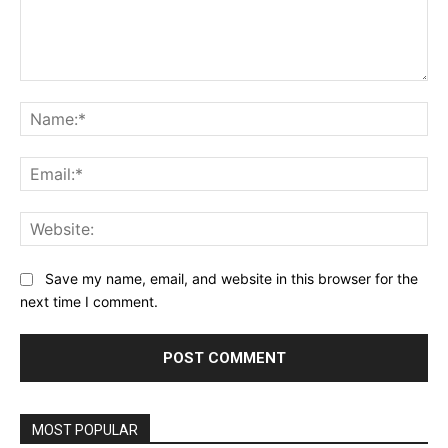
Comment:
Na
Ema
Web
Save my name, email, and website in this browser for the
next time I comment.
MOST POPULAR