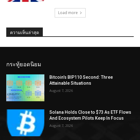
Load more
ความเห็นล่าสุด
กระทู้ยอดนิยม
Bitcoin’s BIP110 Second: Three
Attainable Situations
August 7, 2026
Solana Holds Close to $73 As ETF Flows
And Ecosystem Pilots Keep In Focus
August 7, 2026