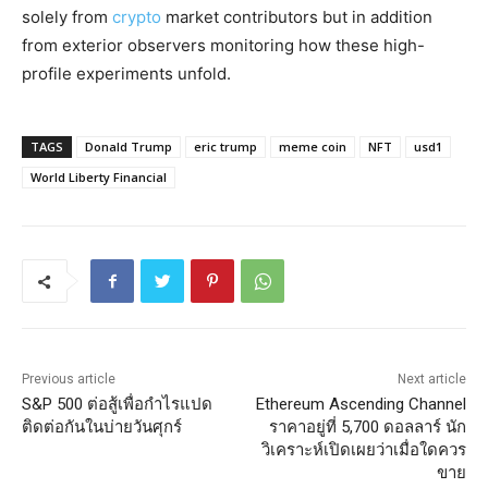
solely from
crypto
market contributors but in addition
from exterior observers monitoring how these high-
profile experiments unfold.
TAGS
Donald Trump
eric trump
meme coin
NFT
usd1
World Liberty Financial
Previous article
Next article
S&P 500 ต่อสู้เพื่อกำไรแปด
Ethereum Ascending Channel
ติดต่อกันในบ่ายวันศุกร์
ราคาอยู่ที่ 5,700 ดอลลาร์ นัก
วิเคราะห์เปิดเผยว่าเมื่อใดควร
ขาย