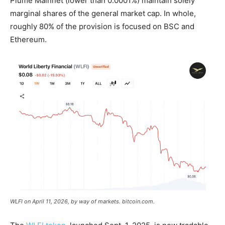
Plume Mainnet (lower than 0.0001%) maintain solely
marginal shares of the general
market cap
. In whole,
roughly 80% of the provision is focused on BSC and
Ethereum.
WLFI on April 11, 2026, by way of markets.
bitcoin.com
.