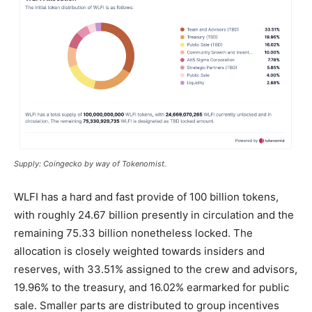
Supply: Coingecko by way of Tokenomist.
WLFI has a hard and fast provide of 100 billion tokens,
with roughly 24.67 billion presently in circulation and the
remaining 75.33 billion nonetheless locked. The
allocation is closely weighted towards insiders and
reserves, with 33.51% assigned to the crew and advisors,
19.96% to the treasury, and 16.02% earmarked for
public
sale
. Smaller parts are distributed to group incentives