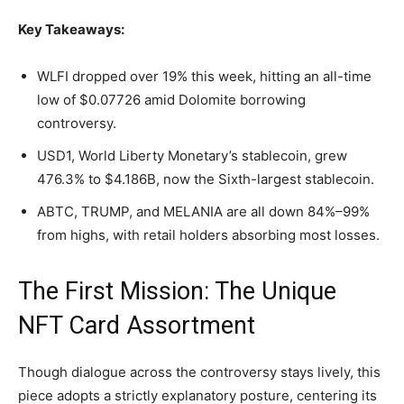
Key Takeaways:
WLFI dropped over 19% this week, hitting an all-time
low of $0.07726 amid Dolomite borrowing
controversy.
USD1, World Liberty Monetary’s
stablecoin
, grew
476.3% to $4.186B, now the Sixth-largest
stablecoin
.
ABTC, TRUMP, and MELANIA are all down 84%–99%
from highs, with retail holders absorbing most losses.
The First Mission: The Unique
NFT
Card Assortment
Though dialogue across the controversy stays lively, this
piece adopts a strictly explanatory posture, centering its