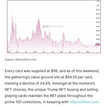
Supply: nftpricefloor.com.
Every card was supplied at $99, and as of this weekend,
the gathering’s value ground sits at $64.55 per card,
marking a decline of 34.8%. Amongst at the moment’s
NFT
choices, the unique Trump
NFT
buying and selling
playing cards maintain the #97 place throughout the
prime 100 collections, in keeping with
nftpricefloor.com
.