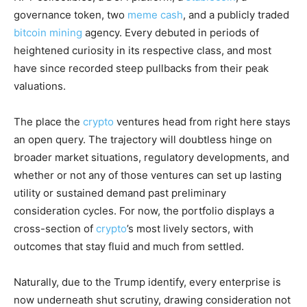
governance token, two
meme cash
, and a publicly traded
bitcoin mining
agency. Every debuted in periods of
heightened curiosity in its respective class, and most
have since recorded steep pullbacks from their peak
valuations.
The place the
crypto
ventures head from right here stays
an open query. The trajectory will doubtless hinge on
broader market situations, regulatory developments, and
whether or not any of those ventures can set up lasting
utility or sustained demand past preliminary
consideration cycles. For now, the portfolio displays a
cross-section of
crypto
’s most lively sectors, with
outcomes that stay fluid and much from settled.
Naturally, due to the Trump identify, every enterprise is
now underneath shut scrutiny, drawing consideration not