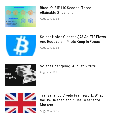
Bitcoin’s BIP110 Second: Three
Attainable Situations
August 7, 2026
Solana Holds Close to $73 As ETF Flows
And Ecosystem Pilots Keep In Focus
August 7, 2026
Solana Changelog: August 6, 2026
August 7, 2026
Transatlantic Crypto Framework: What
the US-UK Stablecoin Deal Means for
Markets
August 7, 2026