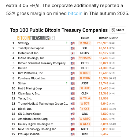
extra 3.05 EH/s. The corporate additionally reported a
53% gross margin on mined
bitcoin
in This autumn 2025.