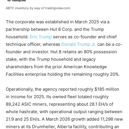
ABTC inventory by way of tradingview.com.
The corporate was established in March 2025 via a
partnership between Hut 8 Corp. and the Trump
household.
Eric Trump
serves as co-founder and chief
technique officer, whereas
Donald Trump Jr.
can be a co-
founder and investor. Hut 8 retains an 80% possession
stake
, with the Trump household and legacy
shareholders from the prior American Knowledge
Facilities enterprise holding the remaining roughly 20%.
Operationally, the agency reported roughly $185 million
in income for 2025. Its owned fleet totaled roughly
89,242 ASIC miners, representing about 28.1 EH/s of
whole
hashrate
, with operational output ranging between
21.9 and 25 EH/s. A March 2026 growth added 11,298 new
miners at its Drumheller, Alberta facility, contributing an