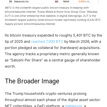
ABTC is the sixteenth largest public
bitcoin
treasury in keeping with
bitcointreasuries.internet. Trump Media & Know-how Group Corp. (Nasdaq:
DJT) is one other enterprise that dabbles in digital belongings. DJT is the
thirteenth largest publicly listed
bitcoin
holder reportedly holding 9,542
BTC
.
Supply picture: bitcointreasuries.internet.
Its
bitcoin
treasury expanded to roughly 5,401
BTC
by the
tip of 2025 and
reached 7,000 BTC
by March 2026, with a
portion pledged as collateral for {hardware} acquisitions.
The agency tracks a proprietary metric generally known
as “Satoshi Per Share” as a central gauge of shareholder
worth.
The Broader Image
The Trump household’s
crypto
ventures prolong
throughout almost each phase of the digital asset sector:
NFT
collectibles, a
DeFi
platform, a
stablecoin
, a