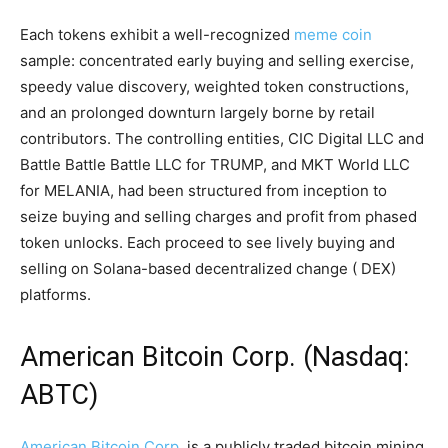
Each tokens exhibit a well-recognized
meme coin
sample: concentrated early buying and selling exercise,
speedy value discovery, weighted token constructions,
and an prolonged downturn largely borne by retail
contributors. The controlling entities, CIC Digital LLC and
Battle Battle Battle LLC for TRUMP, and MKT World LLC
for MELANIA, had been structured from inception to
seize buying and selling charges and profit from phased
token unlocks. Each proceed to see lively buying and
selling on Solana-based
decentralized change
(
DEX
)
platforms.
American
Bitcoin
Corp. (Nasdaq:
ABTC)
American Bitcoin Corp.
is a publicly traded
bitcoin mining