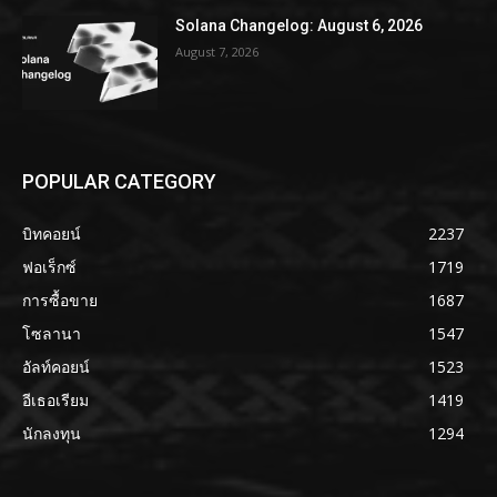
Solana Changelog: August 6, 2026
August 7, 2026
POPULAR CATEGORY
บิทคอยน์
2237
ฟอเร็กซ์
1719
การซื้อขาย
1687
โซลานา
1547
อัลท์คอยน์
1523
อีเธอเรียม
1419
นักลงทุน
1294