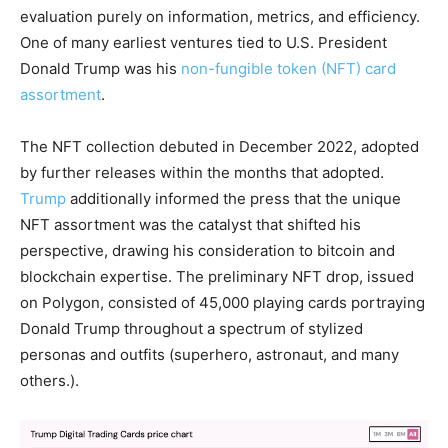
evaluation purely on information, metrics, and efficiency.
One of many earliest ventures tied to U.S. President
Donald Trump was his
non-fungible token (NFT) card
assortment
.
The
NFT
collection debuted in December 2022, adopted
by further releases within the months that adopted.
Trump
additionally informed the press that the unique
NFT
assortment was the catalyst that shifted his
perspective, drawing his consideration to
bitcoin
and
blockchain
expertise. The preliminary
NFT
drop, issued
on Polygon, consisted of 45,000 playing cards portraying
Donald Trump throughout a spectrum of stylized
personas and outfits (superhero, astronaut, and many
others.).