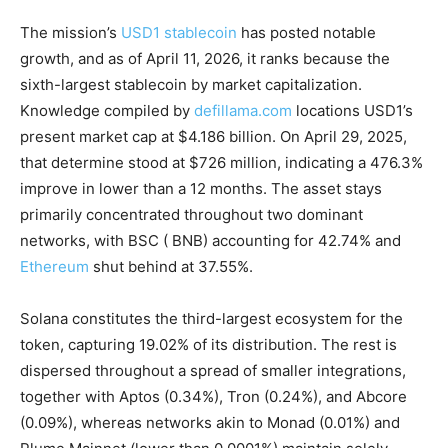
The mission’s
USD1 stablecoin
has posted notable
growth, and as of April 11, 2026, it ranks because the
sixth-largest
stablecoin
by market capitalization.
Knowledge compiled by
defillama.com
locations USD1’s
present
market cap
at $4.186 billion. On April 29, 2025,
that determine stood at $726 million, indicating a 476.3%
improve in lower than a 12 months. The asset stays
primarily concentrated throughout two dominant
networks, with BSC (
BNB
) accounting for 42.74% and
Ethereum
shut behind at 37.55%.
Solana
constitutes the third-largest ecosystem for the
token, capturing 19.02% of its distribution. The rest is
dispersed throughout a spread of smaller integrations,
together with Aptos (0.34%), Tron (0.24%), and Abcore
(0.09%), whereas networks akin to Monad (0.01%) and