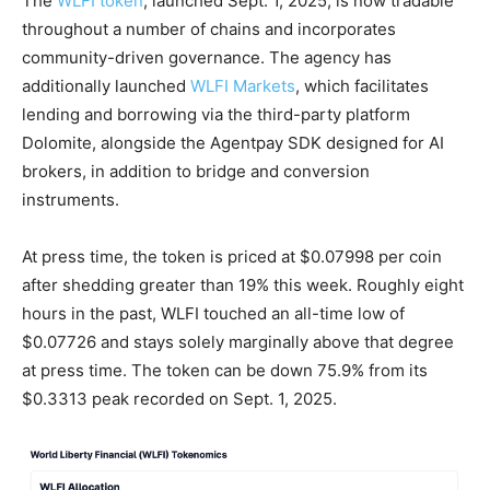
The
WLFI token
, launched Sept. 1, 2025, is now tradable
throughout a number of chains and incorporates
community-driven governance. The agency has
additionally launched
WLFI Markets
, which facilitates
lending and borrowing via the third-party platform
Dolomite, alongside the Agentpay SDK designed for AI
brokers, in addition to bridge and conversion
instruments.
At press time, the token is priced at $0.07998 per coin
after shedding greater than 19% this week. Roughly eight
hours in the past, WLFI touched an all-time low of
$0.07726 and stays solely marginally above that degree
at press time. The token can be down 75.9% from its
$0.3313 peak recorded on Sept. 1, 2025.