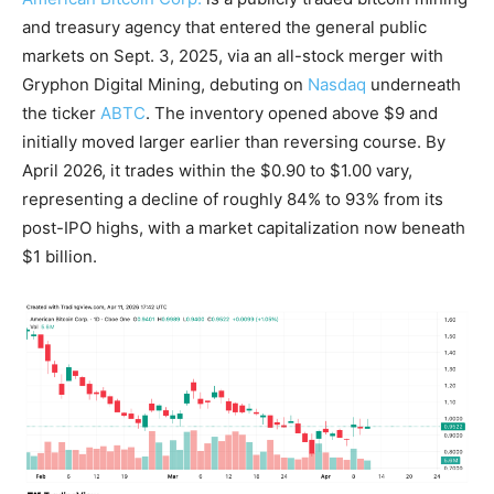
and treasury agency that entered the general public
markets on Sept. 3, 2025, via an all-stock merger with
Gryphon Digital Mining, debuting on
Nasdaq
underneath
the ticker
ABTC
. The inventory opened above $9 and
initially moved larger earlier than reversing course. By
April 2026, it trades within the $0.90 to $1.00 vary,
representing a decline of roughly 84% to 93% from its
post-IPO highs, with a market capitalization now beneath
$1 billion.