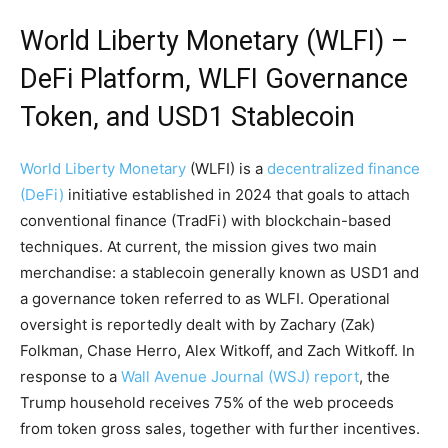
World Liberty Monetary (WLFI) –
DeFi
Platform, WLFI Governance
Token, and USD1
Stablecoin
World Liberty Monetary
(WLFI) is a
decentralized finance
(DeFi)
initiative established in 2024 that goals to attach
conventional finance (TradFi) with blockchain-based
techniques. At current, the mission gives two main
merchandise: a
stablecoin
generally known as USD1 and
a governance token referred to as WLFI. Operational
oversight is reportedly dealt with by Zachary (Zak)
Folkman, Chase Herro, Alex Witkoff, and Zach Witkoff. In
response to a
Wall Avenue Journal (WSJ) report
, the
Trump household receives 75% of the web proceeds
from
token gross sales
, together with further incentives.