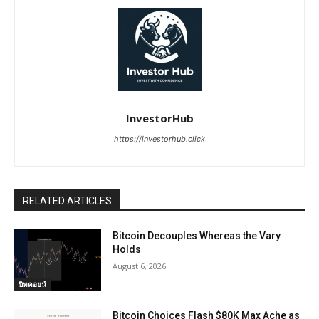
InvestorHub
https://investorhub.click
RELATED ARTICLES
Bitcoin Decouples Whereas the Vary
Holds
August 6, 2026
บิทคอยน์
Bitcoin Choices Flash $80K Max Ache as