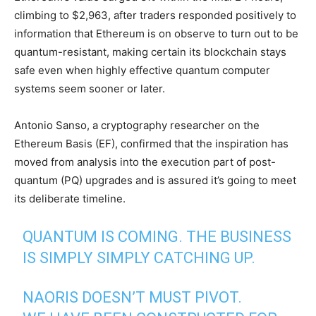
climbing to $2,963, after traders responded positively to
information that Ethereum is on observe to turn out to be
quantum-resistant, making certain its blockchain stays
safe even when highly effective quantum computer
systems seem sooner or later.
Antonio Sanso, a cryptography researcher on the
Ethereum Basis (EF), confirmed that the inspiration has
moved from analysis into the execution part of post-
quantum (PQ) upgrades and is assured it’s going to meet
its deliberate timeline.
QUANTUM IS COMING. THE BUSINESS
IS SIMPLY SIMPLY CATCHING UP.
NAORIS DOESN’T MUST PIVOT.