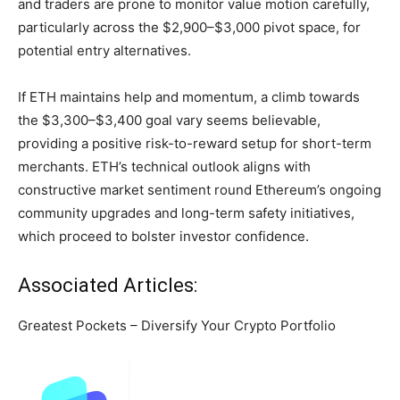
and traders are prone to monitor value motion carefully,
particularly across the $2,900–$3,000 pivot space, for
potential entry alternatives.
If ETH maintains help and momentum, a climb towards
the $3,300–$3,400 goal vary seems believable,
providing a positive risk-to-reward setup for short-term
merchants. ETH’s technical outlook aligns with
constructive market sentiment round Ethereum’s ongoing
community upgrades and long-term safety initiatives,
which proceed to bolster investor confidence.
Associated Articles:
Greatest Pockets – Diversify Your Crypto Portfolio