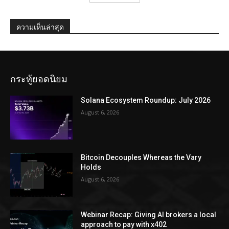
ความเห็นล่าสุด
กระทู้ยอดนิยม
Solana Ecosystem Roundup: July 2026
August 6, 2026
Bitcoin Decouples Whereas the Vary
Holds
August 6, 2026
Webinar Recap: Giving AI brokers a local
approach to pay with x402