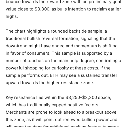
bounce towards the reward zone with an preliminary goal
value close to $3,300, as bulls intention to reclaim earlier
highs.
The chart highlights a rounded backside sample, a
traditional bullish reversal formation, signaling that the
downtrend might have ended and momentum is shifting
in favor of consumers. This sample is supported by a
number of touches on the main help degree, confirming a
powerful shopping for curiosity at these costs. If the
sample performs out, ETH may see a sustained transfer
upward towards the higher resistance zone.
Key resistance lies within the $3,250–$3,300 space,
which has traditionally capped positive factors.
Merchants are prone to look ahead to a breakout above
this zone, as it will point out renewed bullish power and
will open the door for additional positive factors towards