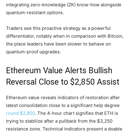
integrating zero-knowledge (ZK) know-how alongside
quantum-resistant options.
Traders see this proactive strategy as a powerful
differentiator, notably when in comparison with Bitcoin,
the place leaders have been slower to behave on
quantum-proof upgrades.
Ethereum Value Alerts Bullish
Reversal Close to $2,850 Assist
Ethereum value reveals indicators of restoration after
latest consolidation close to a significant help degree
round $2,850
. The 4-hour chart signifies that ETH is
trying to stabilize after a pullback from the $3,250
resistance zone. Technical indicators present a doable