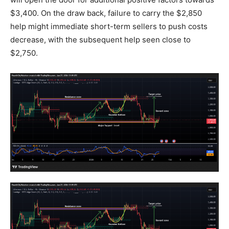
$3,400. On the draw back, failure to carry the $2,850
help might immediate short-term sellers to push costs
decrease, with the subsequent help seen close to
$2,750.