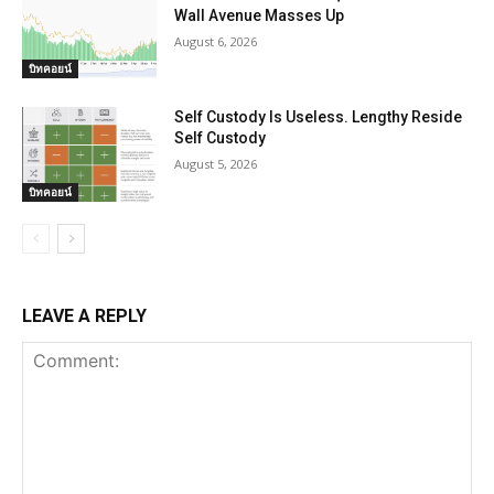
Wall Avenue Masses Up
August 6, 2026
บิทคอยน์
Self Custody Is Useless. Lengthy Reside
Self Custody
August 5, 2026
บิทคอยน์
LEAVE A REPLY