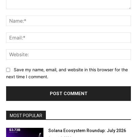
Comment:
Na
Ema
Web
Save my name, email, and website in this browser for the
next time I comment.
MOST POPULAR
Solana Ecosystem Roundup: July 2026