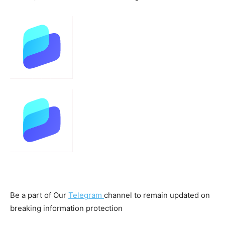
Be a part of Our
Telegram
channel to remain updated on
breaking information protection