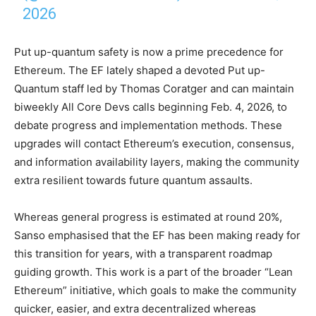
2026
Put up-quantum safety is now a prime precedence for
Ethereum. The EF lately shaped a devoted Put up-
Quantum staff led by Thomas Coratger and can maintain
biweekly All Core Devs calls beginning Feb. 4, 2026, to
debate progress and implementation methods. These
upgrades will contact Ethereum’s execution, consensus,
and information availability layers, making the community
extra resilient towards future quantum assaults.
Whereas general progress is estimated at round 20%,
Sanso emphasised that the EF has been making ready for
this transition for years, with a transparent roadmap
guiding growth. This work is a part of the broader “Lean
Ethereum” initiative, which goals to make the community
quicker, easier, and extra decentralized whereas