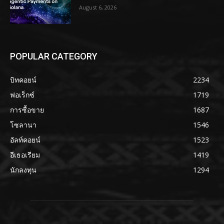
August 6, 2026
POPULAR CATEGORY
บิทคอยน์
2234
ฟอเร็กซ์
1719
การซื้อขาย
1687
โซลานา
1546
อัลท์คอยน์
1523
อีเธอเรียม
1419
นักลงทุน
1294