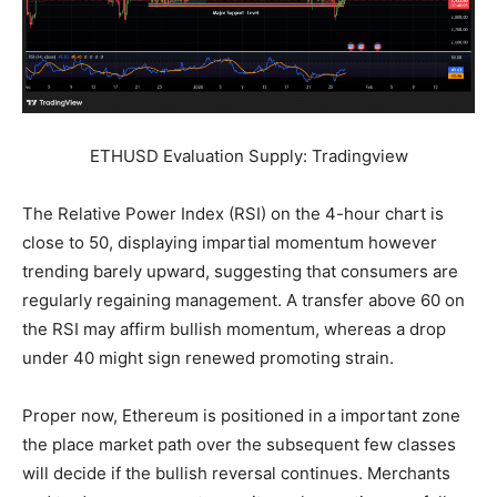
ETHUSD Evaluation Supply: Tradingview
The Relative Power Index (RSI) on the 4-hour chart is
close to 50, displaying impartial momentum however
trending barely upward, suggesting that consumers are
regularly regaining management. A transfer above 60 on
the RSI may affirm bullish momentum, whereas a drop
under 40 might sign renewed promoting strain.
Proper now, Ethereum is positioned in a important zone
the place market path over the subsequent few classes
will decide if the bullish reversal continues. Merchants