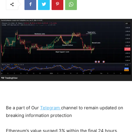
Be a part of Our
Telegram
channel to remain updated on
breaking information protection
Ethereum’s value surged 3% within the final 24 hours,