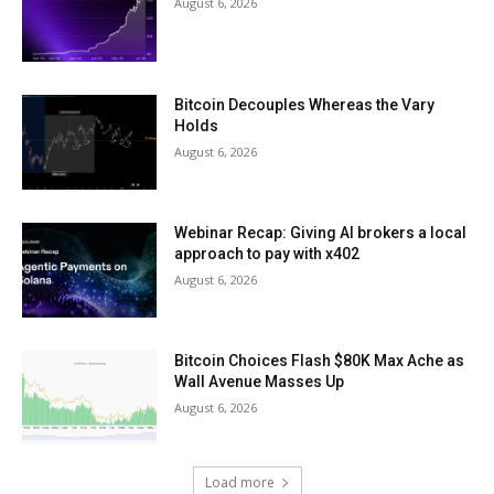
August 6, 2026
Bitcoin Decouples Whereas the Vary
Holds
August 6, 2026
Webinar Recap: Giving AI brokers a local
approach to pay with x402
August 6, 2026
Bitcoin Choices Flash $80K Max Ache as
Wall Avenue Masses Up
August 6, 2026
Load more