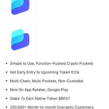
Simple to Use, Function-Pushed Crypto Pockets
Get Early Entry to Upcoming Token ICOs
Multi-Chain, Multi-Pockets, Non-Custodial
Now On App Retailer, Google Play
Stake To Earn Native Token $BEST
250,000+ Month-to-month Energetic Customers