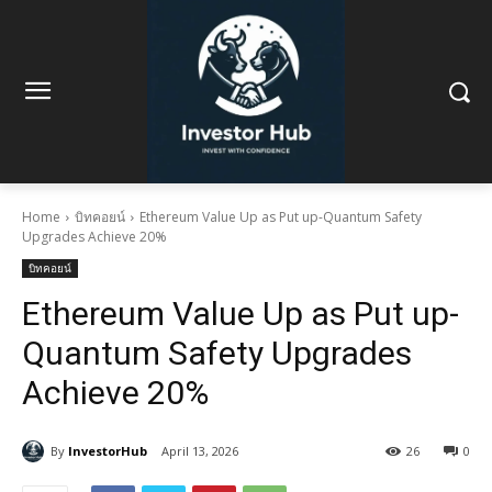
Home
บิทคอยน์
Ethereum Value Up as Put up-Quantum Safety
Upgrades Achieve 20%
บิทคอยน์
Ethereum Value Up as Put up-
Quantum Safety Upgrades
Achieve 20%
By
InvestorHub
April 13, 2026
26
0