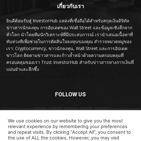
เกี่ยวกับเรา
ยินดีต้อนรับสู่ InvestorHub แหล่งที่เชื่อถือได้สำหรับสกุลเงินดิจิทัล
ข่าวสารนักลงทุน การอัปเดตของ Wall Street และข้อมูลเชิงลึกจาก
ทั่วโลก นำโดยทีมนักวิเคราะห์ที่มีประสบการณ์ เรานำเสนอเนื้อหาที่
ทันท่วงทีเพื่อช่วยในการตัดสินใจลงทุนของคุณ สำรวจหมวดหมู่ของ
เรา: Cryptocurrency, ข่าวนักลงทุน, Wall Street และการอัปเดต
ข่าวโลก ติดตามข่าวสารและก้าวล้ำหน้าด้วยความครอบคลุมที่
ครอบคลุมของเรา Trust InvestorHub สำหรับข่าวสารทางการเงินที่
แม่นยำและลึกซึ้ง
FOLLOW US
We use cookies on our website to give you the most
relevant experience by remembering your preferences
and repeat visits. By clicking “Accept All”, you consent to
the use of ALL the cookies. However, you may visit