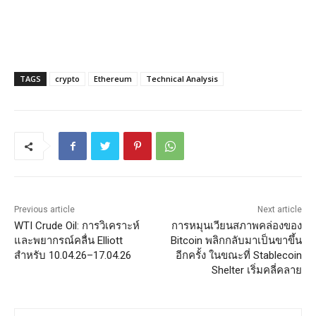
TAGS
crypto
Ethereum
Technical Analysis
Previous article
Next article
WTI Crude Oil: การวิเคราะห์
การหมุนเวียนสภาพคล่องของ
และพยากรณ์คลื่น Elliott
Bitcoin พลิกกลับมาเป็นขาขึ้น
สำหรับ 10.04.26–17.04.26
อีกครั้ง ในขณะที่ Stablecoin
Shelter เริ่มคลี่คลาย