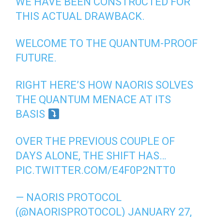
WE HAVE BEEN CONSTRUCTED FOR
THIS ACTUAL DRAWBACK.
WELCOME TO THE QUANTUM-PROOF
FUTURE.
RIGHT HERE’S HOW NAORIS SOLVES
THE QUANTUM MENACE AT ITS
BASIS
OVER THE PREVIOUS COUPLE OF
DAYS ALONE, THE SHIFT HAS…
PIC.TWITTER.COM/E4F0P2NTT0
— NAORIS PROTOCOL
(@NAORISPROTOCOL)
JANUARY 27,