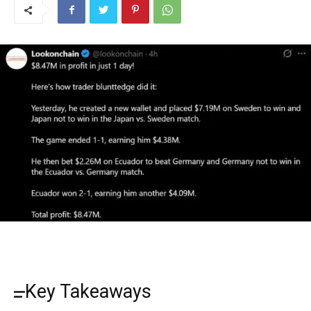
Key Takeaways