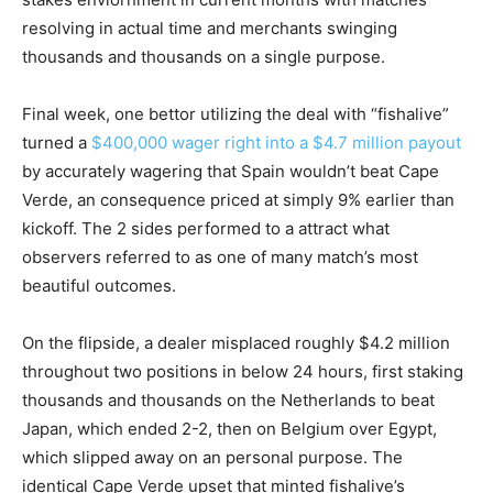
resolving in actual time and merchants swinging
thousands and thousands on a single purpose.
Final week, one bettor utilizing the deal with “
fishalive
”
turned a
$400,000 wager right into a $4.7 million payout
by accurately wagering that Spain wouldn’t beat Cape
Verde, an consequence priced at simply 9% earlier than
kickoff. The 2 sides performed to a attract what
observers referred to as one of many match’s most
beautiful outcomes.
On the flipside, a dealer
misplaced roughly $4.2 million
throughout two positions in below 24 hours, first
staking
thousands and thousands on the Netherlands to beat
Japan, which ended 2-2, then on Belgium over Egypt,
which slipped away on an personal purpose. The
identical Cape Verde upset that minted fishalive’s