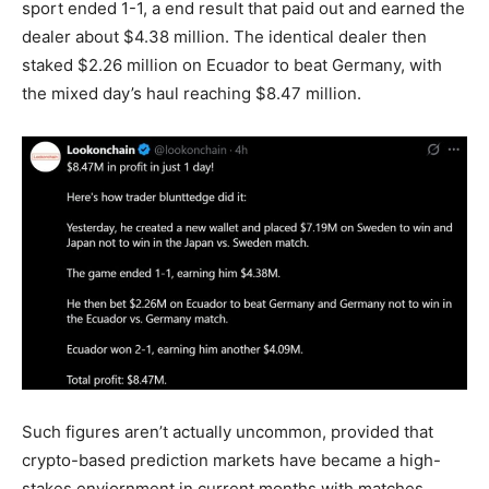
sport ended 1-1, a end result that paid out and earned the
dealer about $4.38 million. The identical dealer then
staked $2.26 million on Ecuador to beat Germany, with
the mixed day’s haul reaching $8.47 million.
Such figures aren’t actually uncommon, provided that
cryp
to-based
prediction markets
have became a high-
stakes enviornment in current months with matches