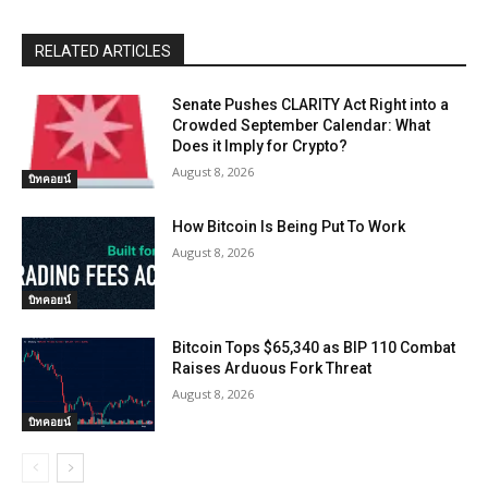
RELATED ARTICLES
Senate Pushes CLARITY Act Right into a
Crowded September Calendar: What
Does it Imply for Crypto?
August 8, 2026
บิทคอยน์
How Bitcoin Is Being Put To Work
August 8, 2026
บิทคอยน์
Bitcoin Tops $65,340 as BIP 110 Combat
Raises Arduous Fork Threat
August 8, 2026
บิทคอยน์