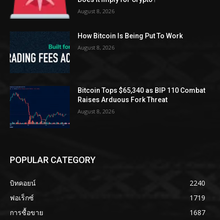
August 8, 2026
How Bitcoin Is Being Put To Work
August 8, 2026
Bitcoin Tops $65,340 as BIP 110 Combat
Raises Arduous Fork Threat
August 8, 2026
POPULAR CATEGORY
บิทคอยน์
2240
ฟอเร็กซ์
1719
การซื้อขาย
1687