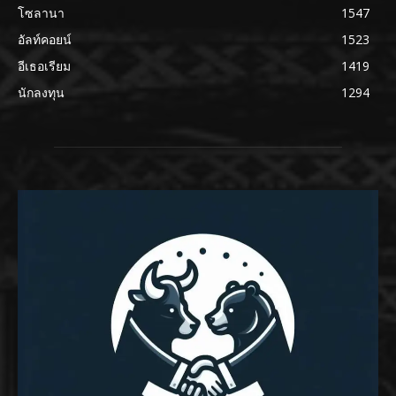
โซลานา
1547
อัลท์คอยน์
1523
อีเธอเรียม
1419
นักลงทุน
1294