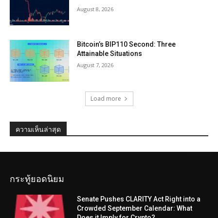
August 8, 2026
Bitcoin’s BIP110 Second: Three
Attainable Situations
August 7, 2026
Load more
ความเห็นล่าสุด
กระทู้ยอดนิยม
Senate Pushes CLARITY Act Right into a
Crowded September Calendar: What
Does it Imply for Crypto?