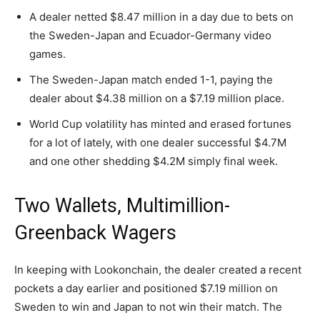
A dealer netted $8.47 million in a day due to bets on
the Sweden-Japan and Ecuador-Germany video
games.
The Sweden-Japan match ended 1-1, paying the
dealer about $4.38 million on a $7.19 million place.
World Cup volatility has minted and erased fortunes
for a lot of lately, with one dealer successful $4.7M
and one other shedding $4.2M simply final week.
Two Wallets, Multimillion-
Greenback Wagers
In keeping with Lookonchain, the dealer created a recent
pockets a day earlier and positioned $7.19 million on
Sweden to win and Japan to not win their match. The