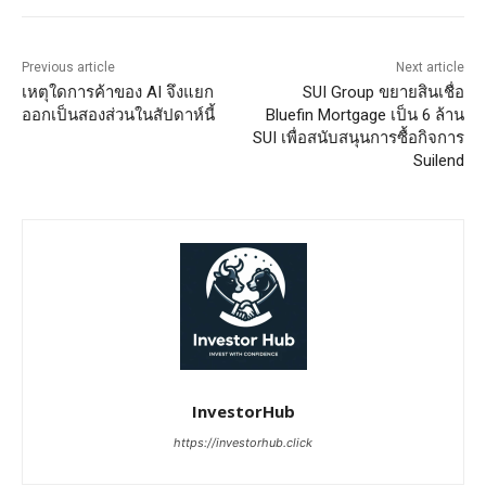
Previous article
Next article
เหตุใดการค้าของ AI จึงแยก
SUI Group ขยายสินเชื่อ
ออกเป็นสองส่วนในสัปดาห์นี้
Bluefin Mortgage เป็น 6 ล้าน
SUI เพื่อสนับสนุนการซื้อกิจการ
Suilend
InvestorHub
https://investorhub.click