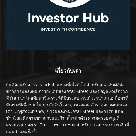
เกี่ยวกับเรา
ยินดีต้อนรับสู่ InvestorHub แหล่งที่เชื่อถือได้สำหรับสกุลเงินดิจิทัล
ข่าวสารนักลงทุน การอัปเดตของ Wall Street และข้อมูลเชิงลึกจาก
ทั่วโลก นำโดยทีมนักวิเคราะห์ที่มีประสบการณ์ เรานำเสนอเนื้อหาที่
ทันท่วงทีเพื่อช่วยในการตัดสินใจลงทุนของคุณ สำรวจหมวดหมู่ของ
เรา: Cryptocurrency, ข่าวนักลงทุน, Wall Street และการอัปเดต
ข่าวโลก ติดตามข่าวสารและก้าวล้ำหน้าด้วยความครอบคลุมที่
ครอบคลุมของเรา Trust InvestorHub สำหรับข่าวสารทางการเงินที่
แม่นยำและลึกซึ้ง