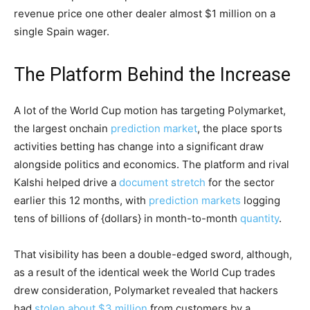
revenue price one other dealer almost $1 million on a
single Spain wager.
The Platform Behind the Increase
A lot of the World Cup motion has targeting Polymarket,
the
largest onchain
prediction market
, the place sports
activities betting has change into a significant draw
alongside politics and economics. The platform and rival
Kalshi helped drive a
document stretch
for the sector
earlier this 12 months, with
prediction markets
logging
tens of billions of {dollars} in month-to-month
quantity
.
That visibility has been a double-edged sword, although,
as a result of the identical week the World Cup trades
drew consideration, Polymarket revealed that hackers
had
stolen about $3 million
from customers by a