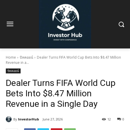
Home
บิทคอยน์
Dealer Turns FIFA World Cup Bets Into $8.47 Million
Revenue in a...
บิทคอยน์
Dealer Turns FIFA World Cup
Bets Into $8.47 Million
Revenue in a Single Day
By
InvestorHub
June 27, 2026
12
0