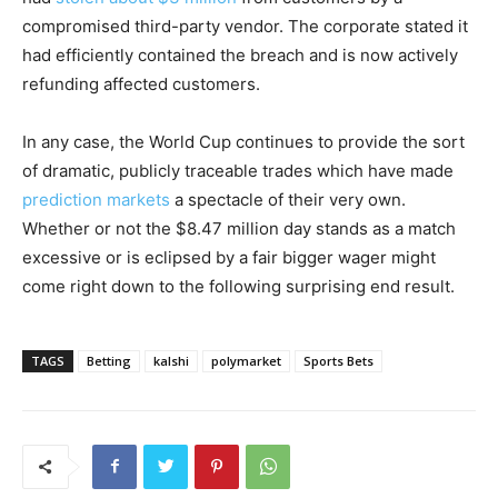
compromised third-party vendor. The corporate stated it
had efficiently contained the breach and is now actively
refunding affected customers.
In any case, the World Cup continues to provide the sort
of dramatic, publicly traceable trades which have made
prediction markets
a spectacle of their very own.
Whether or not the $8.47 million day stands as a match
excessive or is eclipsed by a fair bigger wager might
come right down to the following surprising end result.
TAGS
Betting
kalshi
polymarket
Sports Bets