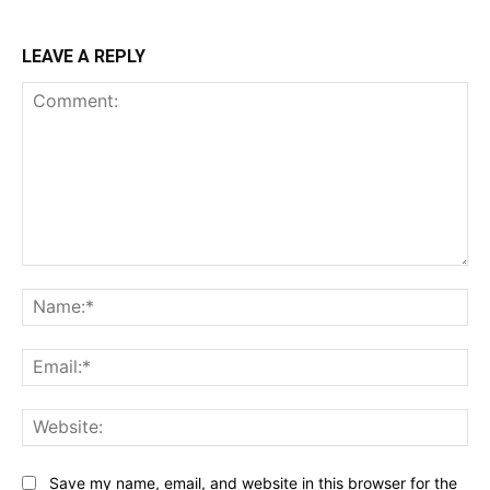
LEAVE A REPLY
Comment:
Na
Ema
Web
Save my name, email, and website in this browser for the