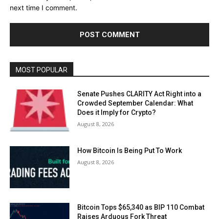
next time I comment.
MOST POPULAR
Senate Pushes CLARITY Act Right into a
Crowded September Calendar: What
Does it Imply for Crypto?
August 8, 2026
How Bitcoin Is Being Put To Work
August 8, 2026
Bitcoin Tops $65,340 as BIP 110 Combat
Raises Arduous Fork Threat