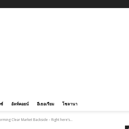
ซ์
อัลท์คอยน์
อีเธอเรียม
โซลานา
rming Clear Market Backside – Right here’s...