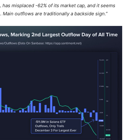
L has misplaced -62% of its market cap, and it seems
 Main outflows are traditionally a backside sign.”