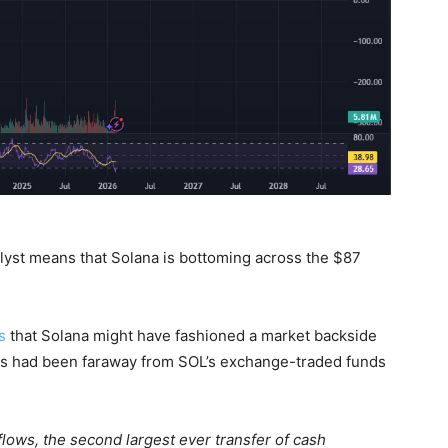
nalyst means that Solana is bottoming across the $87
s
that Solana might have fashioned a market backside
nts had been faraway from SOL’s exchange-traded funds
flows, the second largest ever transfer of cash