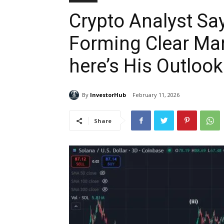
Crypto Analyst Sa
Forming Clear Mar
here’s His Outlook
By
InvestorHub
February 11, 2026
Share