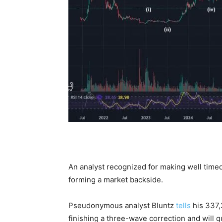
An analyst recognized for making well timed
forming a market backside.
Pseudonymous analyst Bluntz
tells
his 337,
finishing a three-wave correction and will q