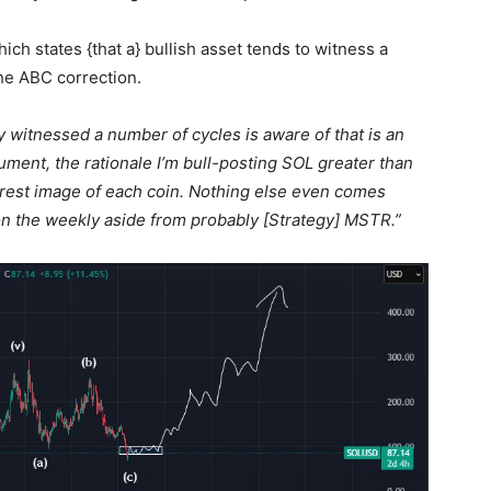
ich states {that a} bullish asset tends to witness a
the ABC correction.
y witnessed a number of cycles is aware of that is an
ument, the rationale I’m bull-posting SOL greater than
clearest image of each coin. Nothing else even comes
n the weekly aside from probably [Strategy] MSTR.”