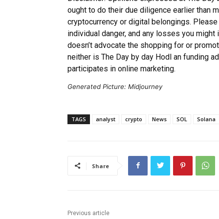
ought to do their due diligence earlier than 
cryptocurrency or digital belongings. Please
individual danger, and any losses you might 
doesn’t advocate the shopping for or promot
neither is The Day by day Hodl an funding a
participates in online marketing.
Generated Picture: Midjourney
TAGS
analyst
crypto
News
SOL
Solana
Share
Previous article