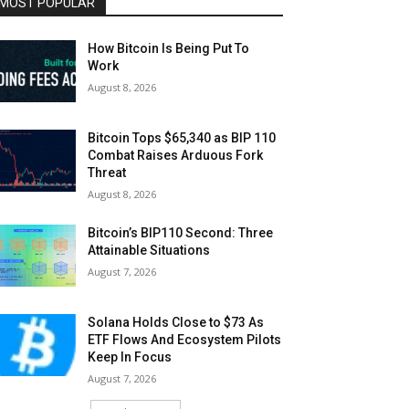
MOST POPULAR
How Bitcoin Is Being Put To
Work
August 8, 2026
Bitcoin Tops $65,340 as BIP 110
Combat Raises Arduous Fork
Threat
August 8, 2026
Bitcoin’s BIP110 Second: Three
Attainable Situations
August 7, 2026
Solana Holds Close to $73 As
ETF Flows And Ecosystem Pilots
Keep In Focus
August 7, 2026