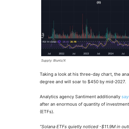
Supply: Bluntz/X
Taking a look at his three-day chart, the a
degree and will soar to $450 by mid-2027.
Analytics agency Santiment additionally
say
after an enormous of quantity of investme
(ETFs).
“Solana ETFs quietly noticed -$11.9M in out