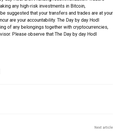
making any high-risk investments in Bitcoin,
 be suggested that your transfers and trades are at your
incur are your accountability. The Day by day Hodl
ing of any belongings together with cryptocurrencies,
dvisor. Please observe that The Day by day Hodl
Next article