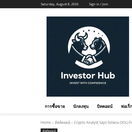
Saturday, August 8, 2026
Sign in / Join
การซื้อขาย
นักลงทุน
บิทคอยน์
ฟอเร็ก
Home
อัลท์คอยน์
Crypto Analyst Says Solana (SOL) Fo
อัลท์คอยน์