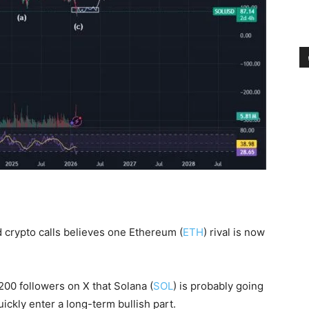
 crypto calls believes one Ethereum (
ETH
) rival is now
200 followers on X that Solana (
SOL
) is probably going
uickly enter a long-term bullish part.