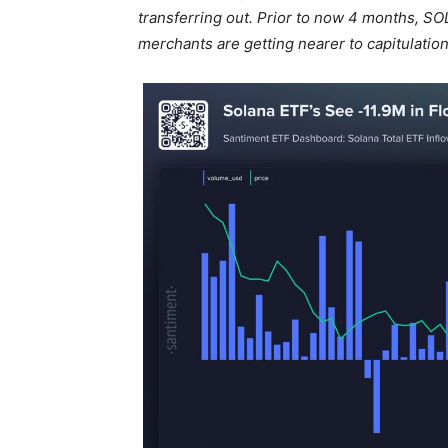
transferring out. Prior to now 4 months, SO
merchants are getting nearer to capitulation.