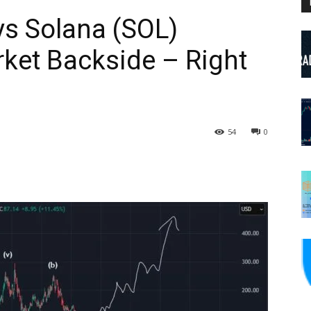
ys Solana (SOL)
ket Backside – Right
54
0