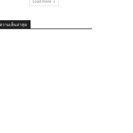
Load more
ความเห็นล่าสุด