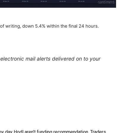
 of writing, down 5.4% within the final 24 hours.
electronic mail alerts delivered on to your
by day Hodl aren’t funding recommendation. Traders