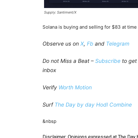
Supply: Santiment/X
Solana is buying and selling for $83 at time
Observe us on
X
,
Fb
and
Telegram
Do not Miss a Beat –
Subscribe
to get 
inbox
Verify
Worth Motion
Surf
The Day by day Hodl Combine
&nbsp
Disclaimer: Opinions expressed at The Day 