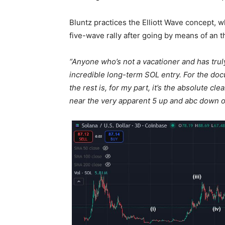
Bluntz practices the Elliott Wave concept, wh
five-wave rally after going by means of an 
“Anyone who’s not a vacationer and has trul
incredible long-term SOL entry. For the doc
the rest is, for my part, it’s the absolute 
near the very apparent 5 up and abc down o