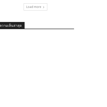
Load more
ความเห็นล่าสุด