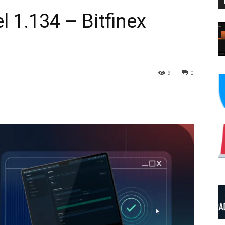
 1.134 – Bitfinex
9
0