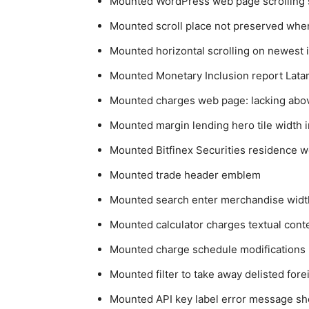
Mounted WordPress web page scrolling 
Mounted scroll place not preserved whe
Mounted horizontal scrolling on newest 
Mounted Monetary Inclusion report Latam
Mounted charges web page: lacking above
Mounted margin lending hero tile width i
Mounted Bitfinex Securities residence 
Mounted trade header emblem
Mounted search enter merchandise widt
Mounted calculator charges textual cont
Mounted charge schedule modifications p
Mounted filter to take away delisted fo
Mounted API key label error message sh