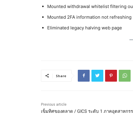
Mounted withdrawal whitelist filtering o
Mounted 2FA information not refreshing a
Eliminated legacy halving web page
Share
Previous article
เข็มทิศของตลาด / GICS ระดับ 1 ภาคอุตสาหกร