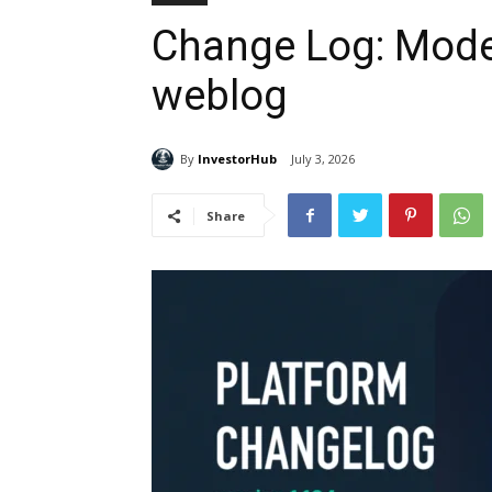
Change Log: Model
weblog
By
InvestorHub
July 3, 2026
Share