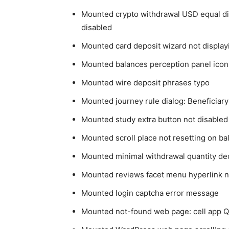
Mounted crypto withdrawal USD equal dis
disabled
Mounted card deposit wizard not display
Mounted balances perception panel icon
Mounted wire deposit phrases typo
Mounted journey rule dialog: Beneficiary S
Mounted study extra button not disabled 
Mounted scroll place not resetting on bal
Mounted minimal withdrawal quantity de
Mounted reviews facet menu hyperlink n
Mounted login captcha error message
Mounted not-found web page: cell app Q