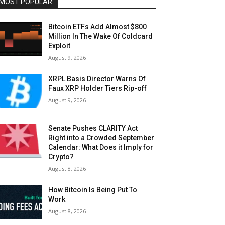
MOST POPULAR
Bitcoin ETFs Add Almost $800
Million In The Wake Of Coldcard
Exploit
August 9, 2026
XRPL Basis Director Warns Of
Faux XRP Holder Tiers Rip-off
August 9, 2026
Senate Pushes CLARITY Act
Right into a Crowded September
Calendar: What Does it Imply for
Crypto?
August 8, 2026
How Bitcoin Is Being Put To
Work
August 8, 2026