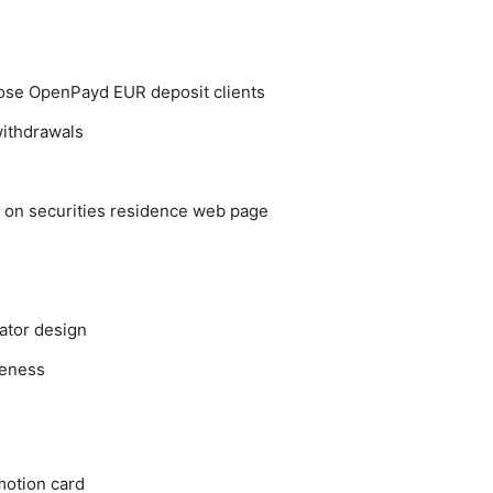
hoose OpenPayd EUR deposit clients
ithdrawals
er on securities residence web page
ator design
veness
motion card