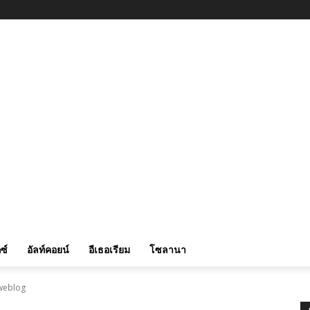
ซ์
อัลท์คอยน์
อีเธอเรียม
โซลานา
 weblog