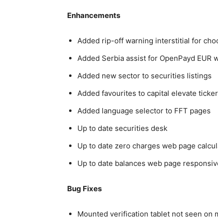
Enhancements
Added rip-off warning interstitial for c
Added Serbia assist for OpenPayd EUR w
Added new sector to securities listings
Added favourites to capital elevate tick
Added language selector to FFT pages
Up to date securities desk
Up to date zero charges web page calcul
Up to date balances web page responsi
Bug Fixes
Mounted verification tablet not seen on 