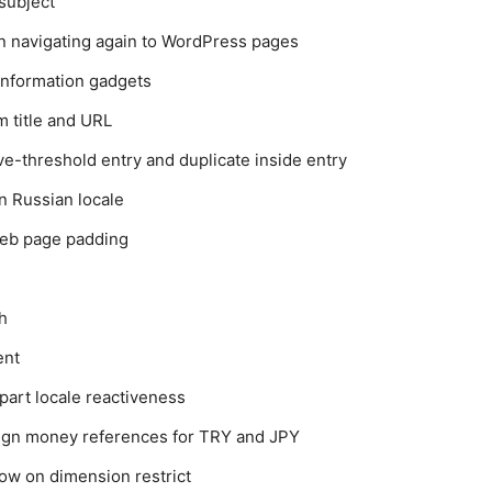
subject
n navigating again to WordPress pages
information gadgets
 title and URL
-threshold entry and duplicate inside entry
n Russian locale
web page padding
h
ent
art locale reactiveness
reign money references for TRY and JPY
ow on dimension restrict