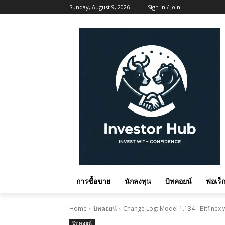
Sunday, August 9, 2026
Sign in / Join
การซื้อขาย
นักลงทุน
บิทคอยน์
ฟอเร็ก
Home
บิทคอยน์
Change Log: Model 1.134 - Bitfinex
บิทคอยน์