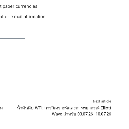
ut paper currencies
fter e mail affirmation
Next article
รม
น้ำมันดิบ WTI: การวิเคราะห์และการพยากรณ์ Elliott
Wave สำหรับ 03.07.26–10.07.26