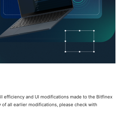
l efficiency and UI modifications made to the Bitfinex
of all earlier modifications, please check with