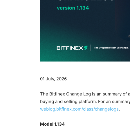
01 July, 2026
The Bitfinex Change Log is an summary of al
buying and selling platform. For an summary 
weblog.bitfinex.com/class/changelogs
.
Model 1.134