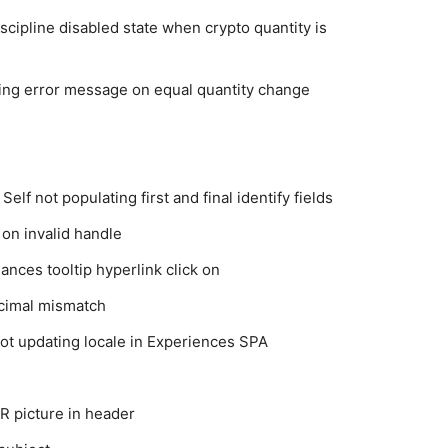
cipline disabled state when crypto quantity is
ing error message on equal quantity change
elf not populating first and final identify fields
on invalid handle
ances tooltip hyperlink click on
cimal mismatch
ot updating locale in Experiences SPA
R picture in header