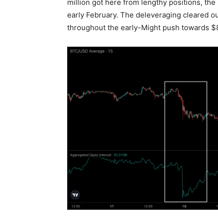
million got here from lengthy positions, th
early February. The deleveraging cleared ou
throughout the early-Might push towards $