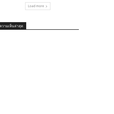
Load more
ความเห็นล่าสุด