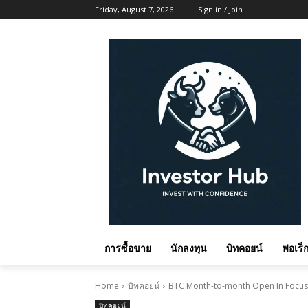
Friday, August 7, 2026
Sign in / Join
การซื้อขาย
นักลงทุน
บิทคอยน์
ฟอเร็ก
Home
บิทคอยน์
BTC Month-to-month Open In Focus A
บิทคอยน์