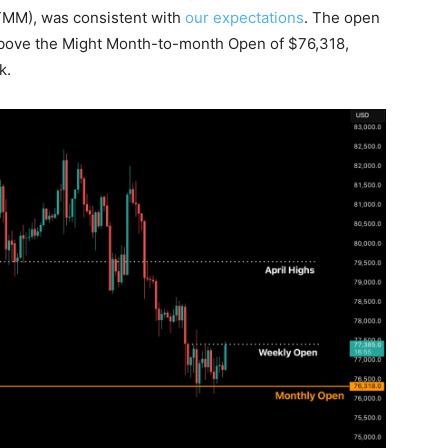
TMM), was consistent with
our expectations
. The open
above the Might Month-to-month Open of $76,318,
k.