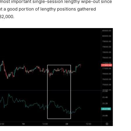
e most important single-session lengthy wipe-out since
t a good portion of lengthy positions gathered
82,000.