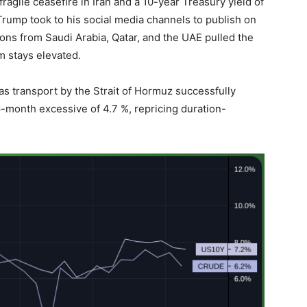
agile ceasefire in Iran and a 10-year Treasury yield of
Trump took to his social media channels to publish on
ions from Saudi Arabia, Qatar, and the UAE pulled the
m stays elevated.
s transport by the Strait of Hormuz successfully
6-month excessive of 4.7 %, repricing duration-