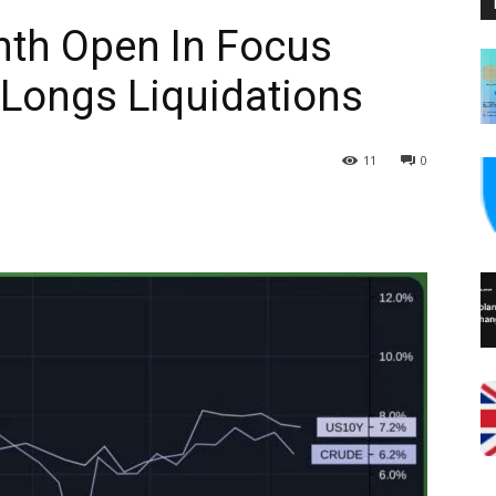
th Open In Focus
n Longs Liquidations
11
0