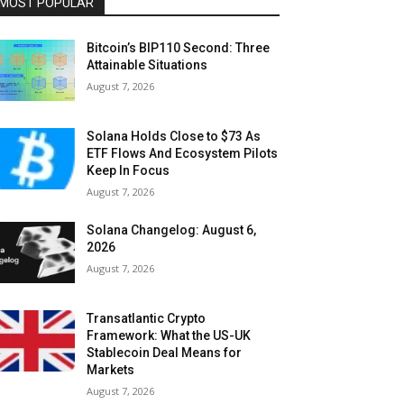
MOST POPULAR
Bitcoin’s BIP110 Second: Three
Attainable Situations
August 7, 2026
Solana Holds Close to $73 As
ETF Flows And Ecosystem Pilots
Keep In Focus
August 7, 2026
Solana Changelog: August 6,
2026
August 7, 2026
Transatlantic Crypto
Framework: What the US-UK
Stablecoin Deal Means for
Markets
August 7, 2026