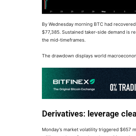
By Wednesday morning BTC had recovered b
$77,385. Sustained taker-side demand is re
the mid-timeframes.
The drawdown displays world macroeconomic
Derivatives: leverage cle
Monday’s market volatility triggered $657 mi