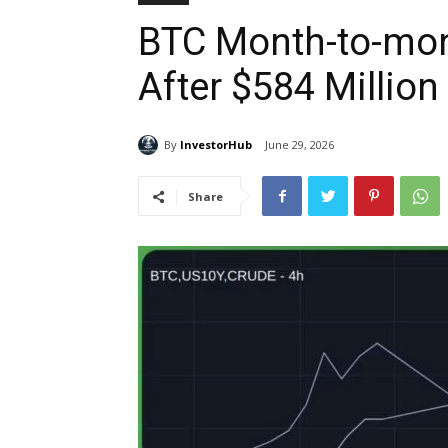
BTC Month-to-mon
After $584 Millio
By
InvestorHub
June 29, 2026
Share