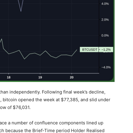
than independently. Following final week’s decline,
d
, bitcoin opened the week at $77,385, and slid under
low of $76,031.
 place a number of confluence components lined up
ch because the Brief-Time period Holder Realised