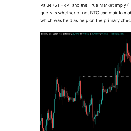
Value (STHRP) and the True Market Imply (
query is whether or not BTC can maintain 
which was held as help on the primary chec