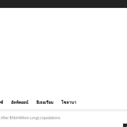
ซ์
อัลท์คอยน์
อีเธอเรียม
โซลานา
fter $584 Million Longs Liquidations