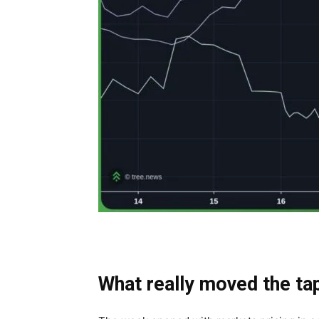
What really moved the ta