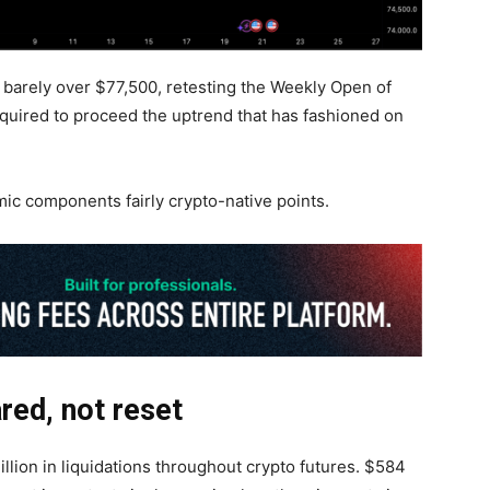
arely over $77,500, retesting the Weekly Open of
quired to proceed the uptrend that has fashioned on
 components fairly crypto-native points.
ared, not reset
llion in liquidations throughout crypto futures. $584