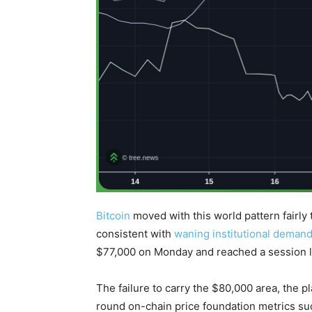
Bitcoin
moved with this world pattern fairly 
consistent with
waning institutional deman
$77,000 on Monday and reached a session 
The failure to carry the $80,000 area, the
round on-chain price foundation metrics su