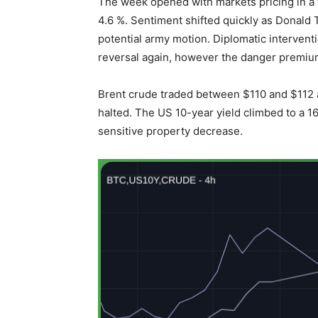
The week opened with markets pricing in a fr
4.6 %. Sentiment shifted quickly as Donald 
potential army motion. Diplomatic intervent
reversal again, however the danger premiu
Brent crude traded between $110 and $112 a
halted. The US 10-year yield climbed to a 1
sensitive property decrease.