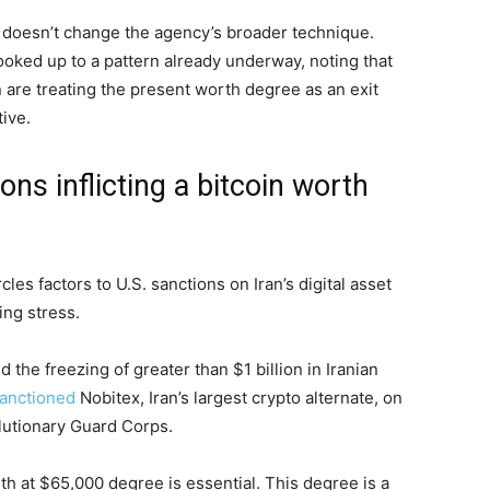
d doesn’t change the agency’s broader technique.
hooked up to a pattern already underway, noting that
 are treating the present worth degree as an exit
tive.
ons inflicting a bitcoin worth
cles factors to U.S. sanctions on Iran’s digital asset
ing stress.
the freezing of greater than $1 billion in Iranian
anctioned
Nobitex, Iran’s largest crypto alternate, on
olutionary Guard Corps.
th at $65,000 degree is essential. This degree is a