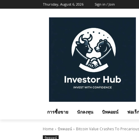
Thursday, August 6, 2026
Sign in / Join
การซื้อขาย
นักลงทุน
บิทคอยน์
ฟอเร็ก
Home
บิทคอยน์
Bitcoin Value Crashes To Precariou
บิทคอยน์