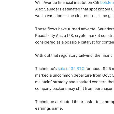
Wall Avenue financial institution Citi
bolster
Alex Saunders estimated that spot bitcoin 
worth variation — the clearest real-time g
These flows have turned adverse. Saunders 
Readability Act, a U.S. crypto market constr
considered as a possible catalyst for contem
With out that regulatory tailwind, the finan
Technique’s
sale of 32 BTC
for about $2.5 m
marked a uncommon departure from Govt Ch
maintain” strategy and sparked concern that
company backers may shift from purchaser 
Technique attributed the transfer to a tax-o
earnings name.