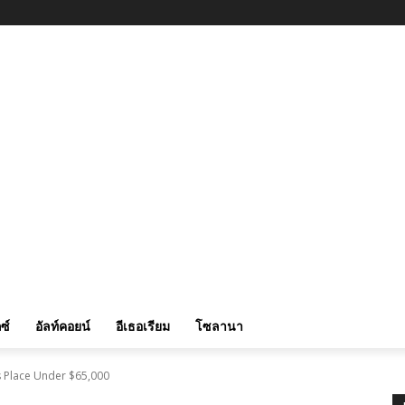
ซ์
อัลท์คอยน์
อีเธอเรียม
โซลานา
s Place Under $65,000