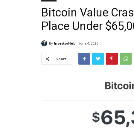
Bitcoin Value Cra
Place Under $65,
By
InvestorHub
June 4, 2026
Share