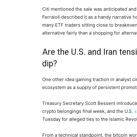
Citi mentioned the sale was anticipated an
Ferraioli described it as a handy narrative 
many ETF traders sitting close to breakeven
alternative fairly than a shopping for alterna
Are the U.S. and Iran tensi
dip?
One other idea gaining traction in analyst cir
ecosystem as a supply of persistent promot
Treasury Secretary Scott Bessent introduced 
crypto belongings final week, and the U.S.
s
Tuesday for alleged ties to the Islamic Rev
From a technical standpoint, the bitcoin wor