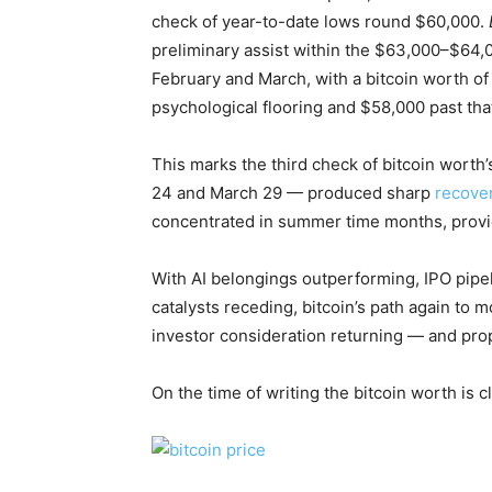
check of year-to-date lows round $60,000.
preliminary assist within the $63,000–$64,0
February and March, with a bitcoin worth o
psychological flooring and $58,000 past tha
This marks the third check of bitcoin worth
24 and March 29 — produced sharp
recove
concentrated in summer time months, provide
With AI belongings outperforming, IPO pipeli
catalysts receding, bitcoin’s path again t
investor consideration returning — and prop
On the time of writing the bitcoin worth is 