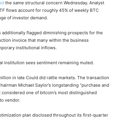
ed
the same structural concern Wednesday. Analyst
ETF flows account for roughly 45% of weekly BTC
auge of investor demand.
additionally flagged diminishing prospects for the
uction invoice that many within the business
porary institutional inflows.
cial institution sees sentiment remaining muted.
illion in late Could did rattle markets. The transaction
airman Michael Saylor’s longstanding “purchase and
 considered one of bitcoin’s most distinguished
to vendor.
ptimization plan disclosed throughout its first-quarter