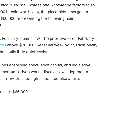
Bitcoin Journal Professional
knowledge factors to an
00 bitcoin worth vary, the place bids emerged in
f $60,000 representing the following main
t.
’s February 6 panic low. The prior two — on February
ries
above $70,000. Seasonal weak point, traditionally
s bulls little quick assist.
nes absorbing speculative capital, and legislative
o momentum-driven worth discovery will depend on
er now, that spotlight is pointed elsewhere.
close to $65,300.