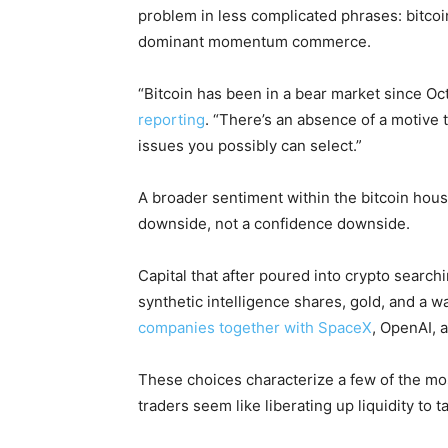
problem in less complicated phrases: bitcoi
dominant momentum commerce.
“Bitcoin has been in a bear market since Oc
reporting
. “There’s an absence of a motive 
issues you possibly can select.”
A broader sentiment within the bitcoin house
downside, not a confidence downside.
Capital that after poured into crypto search
synthetic intelligence shares, gold, and a w
companies together with SpaceX
, OpenAI, 
These choices characterize a few of the mo
traders seem like liberating up liquidity to t