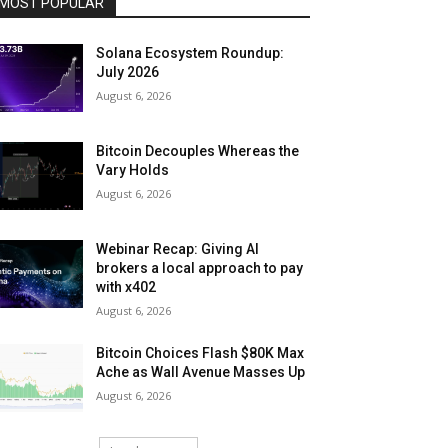
MOST POPULAR
Solana Ecosystem Roundup:
July 2026
August 6, 2026
Bitcoin Decouples Whereas the
Vary Holds
August 6, 2026
Webinar Recap: Giving AI
brokers a local approach to pay
with x402
August 6, 2026
Bitcoin Choices Flash $80K Max
Ache as Wall Avenue Masses Up
August 6, 2026