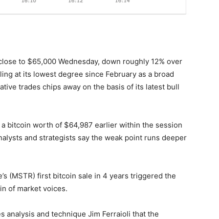
e close to $65,000 Wednesday, down roughly 12% over
ing at its lowest degree since February as a broad
tive trades chips away on the basis of its latest bull
a bitcoin worth of $64,987 earlier within the session
analysts and strategists say the weak point runs deeper
’s (MSTR) first bitcoin sale in 4 years triggered the
ain of market voices.
s analysis and technique Jim Ferraioli that the