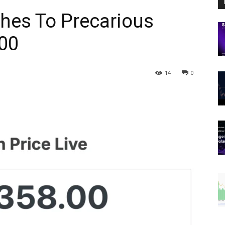
shes To Precarious
000
14
0