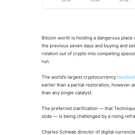
Bitcoin worth is holding a dangerous plac
the previous seven days and buying and sell
rotation out of crypto into competing specula
run.
The world’s largest cryptocurrency
touched
earlier than a partial restoration, however 
than any single catalyst.
The preferred clarification — that Technique
slide — is being challenged by a rising refr
Charles Schwab director of digital currencie