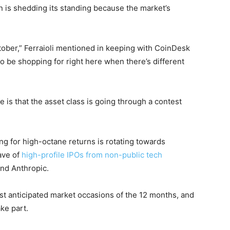
n is shedding its standing because the market’s
tober,” Ferraioli mentioned in keeping with CoinDesk
to be shopping for right here when there’s different
 is that the asset class is going through a contest
ing for high-octane returns is rotating towards
ave of
high-profile IPOs from non-public tech
and Anthropic.
st anticipated market occasions of the 12 months, and
ake part.