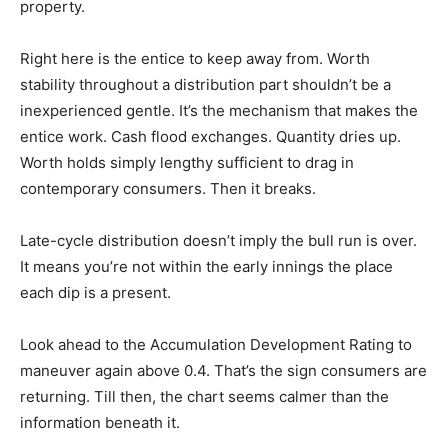
property.
Right here is the entice to keep away from. Worth
stability throughout a distribution part shouldn’t be a
inexperienced gentle. It’s the mechanism that makes the
entice work. Cash flood exchanges. Quantity dries up.
Worth holds simply lengthy sufficient to drag in
contemporary consumers. Then it breaks.
Late-cycle distribution doesn’t imply the bull run is over.
It means you’re not within the early innings the place
each dip is a present.
Look ahead to the Accumulation Development Rating to
maneuver again above 0.4. That’s the sign consumers are
returning. Till then, the chart seems calmer than the
information beneath it.