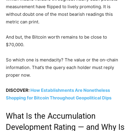
measurement have flipped to lively promoting. It is
without doubt one of the most bearish readings this
metric can print.
And but, the Bitcoin worth remains to be close to
$70,000.
So which one is mendacity? The value or the on-chain
information. That’s the query each holder must reply
proper now.
DISCOVER:
How Establishments Are Nonetheless
Shopping for Bitcoin Throughout Geopolitical Dips
What Is the Accumulation
Development Rating — and Why Is