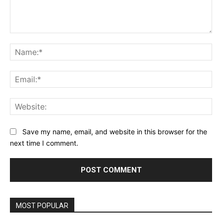
Comment:
Na
Ema
Web
Save my name, email, and website in this browser for the
next time I comment.
MOST POPULAR