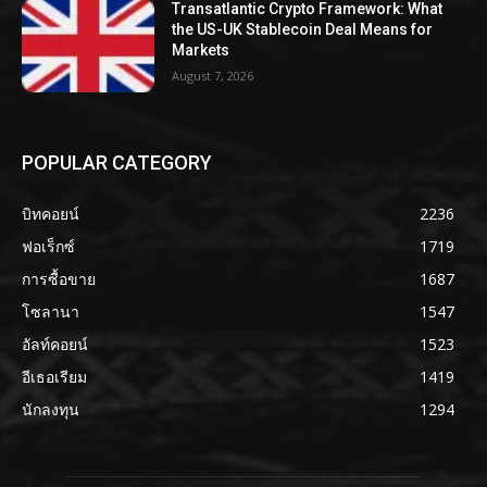
Transatlantic Crypto Framework: What
the US-UK Stablecoin Deal Means for
Markets
August 7, 2026
POPULAR CATEGORY
บิทคอยน์
2236
ฟอเร็กซ์
1719
การซื้อขาย
1687
โซลานา
1547
อัลท์คอยน์
1523
อีเธอเรียม
1419
นักลงทุน
1294