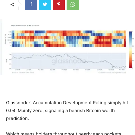
Glassnode’s Accumulation Development Rating simply hit
0.04. Mainly zero, signaling a bearish Bitcoin worth
prediction.
Which means holders throughout nearly each pockets