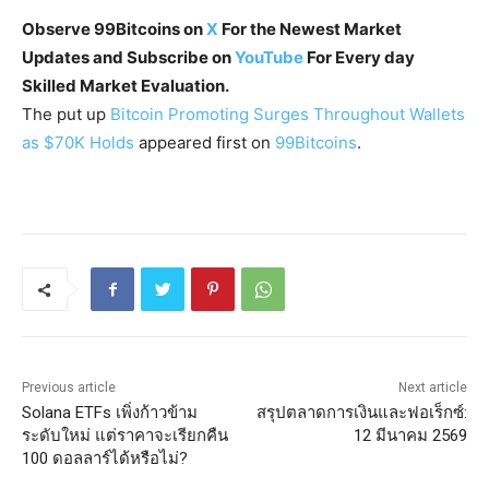
Observe 99Bitcoins on
X
For the Newest Market
Updates and Subscribe on
YouTube
For Every day
Skilled Market Evaluation.
The put up
Bitcoin Promoting Surges Throughout Wallets
as $70K Holds
appeared first on
99Bitcoins
.
Previous article
Next article
Solana ETFs เพิ่งก้าวข้าม
สรุปตลาดการเงินและฟอเร็กซ์:
ระดับใหม่ แต่ราคาจะเรียกคืน
12 มีนาคม 2569
100 ดอลลาร์ได้หรือไม่?