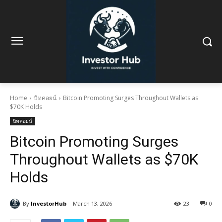
Home
บิทคอยน์
Bitcoin Promoting Surges Throughout Wallets as
$70K Holds
บิทคอยน์
Bitcoin Promoting Surges
Throughout Wallets as $70K
Holds
By
InvestorHub
March 13, 2026
23
0