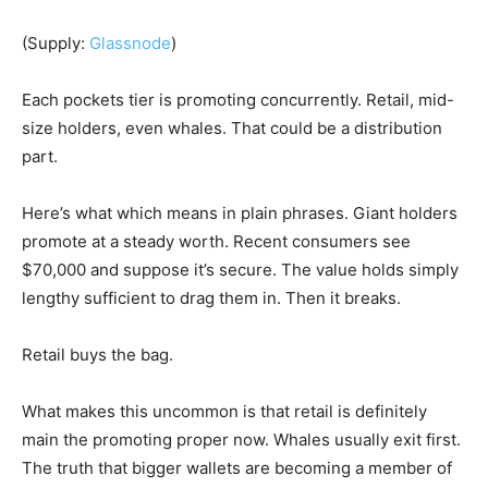
(Supply:
Glassnode
)
Each pockets tier is promoting concurrently. Retail, mid-
size holders, even whales. That could be a distribution
part.
Here’s what which means in plain phrases. Giant holders
promote at a steady worth. Recent consumers see
$70,000 and suppose it’s secure. The value holds simply
lengthy sufficient to drag them in. Then it breaks.
Retail buys the bag.
What makes this uncommon is that retail is definitely
main the promoting proper now. Whales usually exit first.
The truth that bigger wallets are becoming a member of