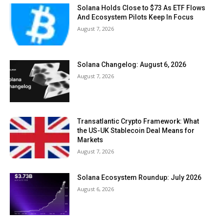
Solana Holds Close to $73 As ETF Flows
And Ecosystem Pilots Keep In Focus
August 7, 2026
Solana Changelog: August 6, 2026
August 7, 2026
Transatlantic Crypto Framework: What
the US-UK Stablecoin Deal Means for
Markets
August 7, 2026
Solana Ecosystem Roundup: July 2026
August 6, 2026