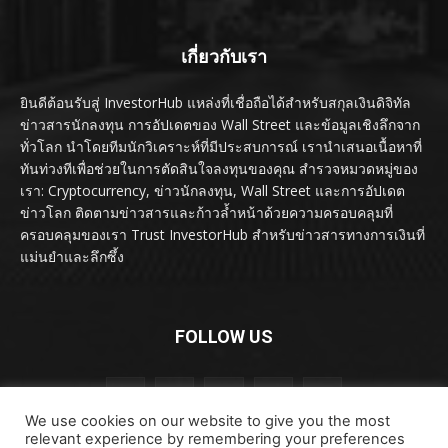
เกี่ยวกับเรา
ยินดีต้อนรับสู่ InvestorHub แหล่งที่เชื่อถือได้สำหรับสกุลเงินดิจิทัล
ข่าวสารนักลงทุน การอัปเดตของ Wall Street และข้อมูลเชิงลึกจาก
ทั่วโลก นำโดยทีมนักวิเคราะห์ที่มีประสบการณ์ เรานำเสนอเนื้อหาที่
ทันท่วงทีเพื่อช่วยในการตัดสินใจลงทุนของคุณ สำรวจหมวดหมู่ของ
เรา: Cryptocurrency, ข่าวนักลงทุน, Wall Street และการอัปเดต
ข่าวโลก ติดตามข่าวสารและก้าวล้ำหน้าด้วยความครอบคลุมที่
ครอบคลุมของเรา Trust InvestorHub สำหรับข่าวสารทางการเงินที่
แม่นยำและลึกซึ้ง
FOLLOW US
We use cookies on our website to give you the most
relevant experience by remembering your preferences