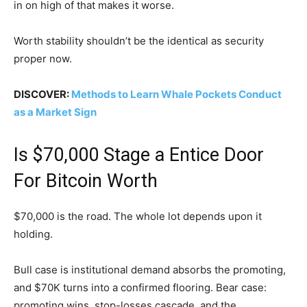
in on high of that makes it worse.
Worth stability shouldn’t be the identical as security
proper now.
DISCOVER:
Methods to Learn Whale Pockets Conduct
as a Market Sign
Is $70,000 Stage a Entice Door
For Bitcoin Worth
$70,000 is the road. The whole lot depends upon it
holding.
Bull case is institutional demand absorbs the promoting,
and $70K turns into a confirmed flooring. Bear case:
promoting wins, stop-losses cascade, and the