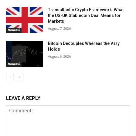
Transatlantic Crypto Framework: What
the US-UK Stablecoin Deal Means for
Markets
August 7, 2026
บิทคอยน์
Bitcoin Decouples Whereas the Vary
Holds
August 6, 2026
บิทคอยน์
LEAVE A REPLY