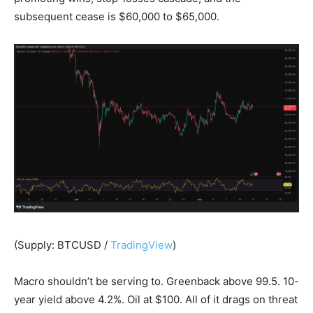
subsequent cease is $60,000 to $65,000.
(Supply: BTCUSD /
TradingView
)
Macro shouldn’t be serving to. Greenback above 99.5. 10-
year yield above 4.2%. Oil at $100. All of it drags on threat