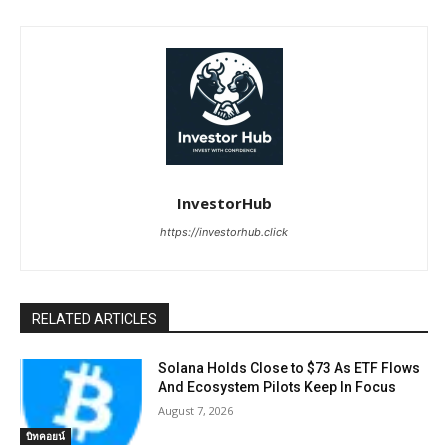
InvestorHub
https://investorhub.click
RELATED ARTICLES
Solana Holds Close to $73 As ETF Flows
And Ecosystem Pilots Keep In Focus
August 7, 2026
บิทคอยน์