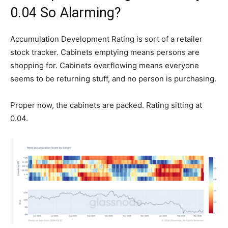
0.04 So Alarming?
Accumulation Development Rating is sort of a retailer
stock tracker. Cabinets emptying means persons are
shopping for. Cabinets overflowing means everyone
seems to be returning stuff, and no person is purchasing.
Proper now, the cabinets are packed. Rating sitting at
0.04.