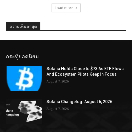
Load more
ความเห็นล่าสุด
กระทู้ยอดนิยม
Solana Holds Close to $73 As ETF Flows
And Ecosystem Pilots Keep In Focus
August 7, 2026
Solana Changelog: August 6, 2026
August 7, 2026