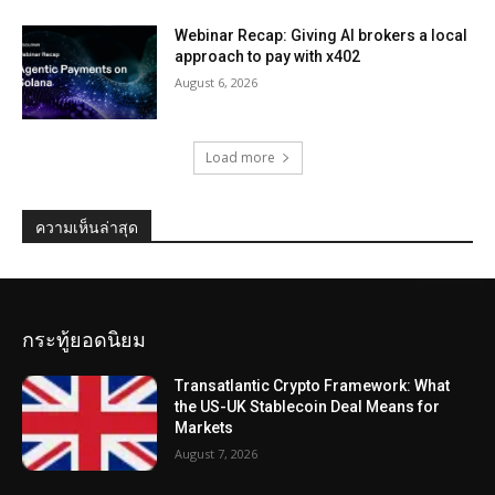
Webinar Recap: Giving AI brokers a local
approach to pay with x402
August 6, 2026
Load more
ความเห็นล่าสุด
กระทู้ยอดนิยม
Transatlantic Crypto Framework: What
the US-UK Stablecoin Deal Means for
Markets
August 7, 2026