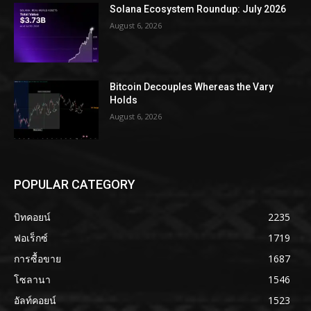
Solana Ecosystem Roundup: July 2026
August 6, 2026
Bitcoin Decouples Whereas the Vary
Holds
August 6, 2026
POPULAR CATEGORY
บิทคอยน์
2235
ฟอเร็กซ์
1719
การซื้อขาย
1687
โซลานา
1546
อัลท์คอยน์
1523