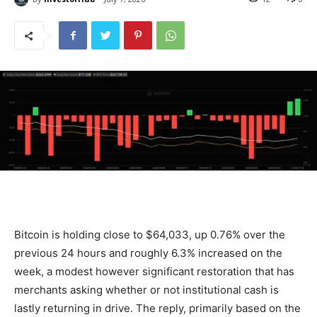
Bitcoin is holding close to $64,033, up 0.76% over the
previous 24 hours and roughly 6.3% increased on the
week, a modest however significant restoration that has
merchants asking whether or not institutional cash is
lastly returning in drive. The reply, primarily based on the