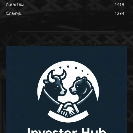
อีเธอเรียม
1419
นักลงทุน
1294