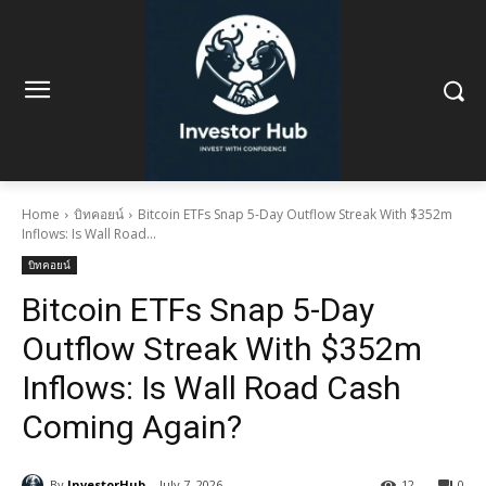
Home
บิทคอยน์
Bitcoin ETFs Snap 5-Day Outflow Streak With $352m
Inflows: Is Wall Road...
บิทคอยน์
Bitcoin ETFs Snap 5-Day
Outflow Streak With $352m
Inflows: Is Wall Road Cash
Coming Again?
By
InvestorHub
July 7, 2026
12
0