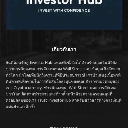
เกี่ยวกับเรา
ยินดีต้อนรับสู่ InvestorHub แหล่งที่เชื่อถือได้สำหรับสกุลเงินดิจิทัล
ข่าวสารนักลงทุน การอัปเดตของ Wall Street และข้อมูลเชิงลึกจาก
ทั่วโลก นำโดยทีมนักวิเคราะห์ที่มีประสบการณ์ เรานำเสนอเนื้อหาที่
ทันท่วงทีเพื่อช่วยในการตัดสินใจลงทุนของคุณ สำรวจหมวดหมู่ของ
เรา: Cryptocurrency, ข่าวนักลงทุน, Wall Street และการอัปเดต
ข่าวโลก ติดตามข่าวสารและก้าวล้ำหน้าด้วยความครอบคลุมที่
ครอบคลุมของเรา Trust InvestorHub สำหรับข่าวสารทางการเงินที่
แม่นยำและลึกซึ้ง