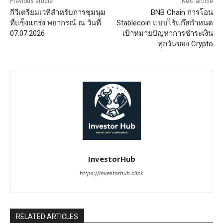
Previous article
Next article
กีวีเตรียมเวทีสำหรับการชุมนุม
BNB Chain การโอน
ที่แข็งแกร่ง พยากรณ์ ณ วันที่
Stablecoin แบบไร้แก๊สกำหนด
07.07.2026
เป้าหมายปัญหาการชำระเงิน
ทุกวันของ Crypto
InvestorHub
https://investorhub.click
RELATED ARTICLES