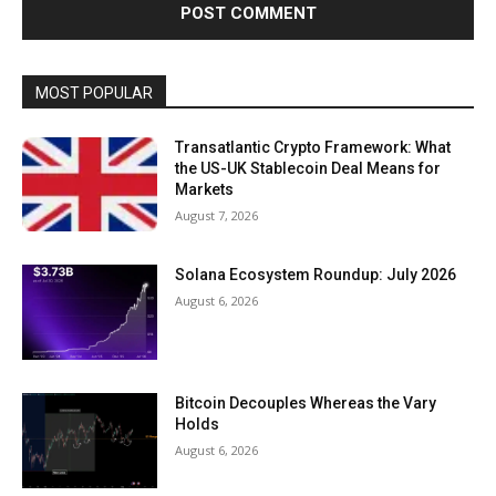
MOST POPULAR
Transatlantic Crypto Framework: What
the US-UK Stablecoin Deal Means for
Markets
August 7, 2026
Solana Ecosystem Roundup: July 2026
August 6, 2026
Bitcoin Decouples Whereas the Vary
Holds
August 6, 2026