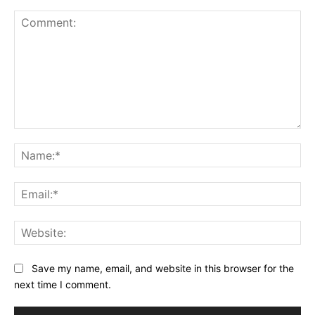
Comment:
Na
Ema
Web
Save my name, email, and website in this browser for the
next time I comment.