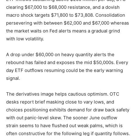
clearing $67,000 to $68,000 resistance, and a dovish
macro shock targets $71,800 to $73,808. Consolidation
persevering with between $62,000 and $67,000 whereas
the market waits on Fed alerts means a gradual grind
with low volatility.
A drop under $60,000 on heavy quantity alerts the
rebound has failed and exposes the mid $50,000s. Every
day ETF outflows resuming could be the early warning
signal.
The derivatives image helps cautious optimism. OTC
desks report brief masking close to vary lows, and
choices positioning exhibits demand for draw back safety
with out panic-level skew. The sooner June outflow
strain seems to have flushed out weak palms, which is
often constructive for the following leg if quantity follows.