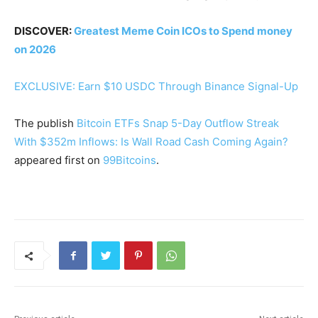
DISCOVER:
Greatest Meme Coin ICOs to Spend money
on 2026
EXCLUSIVE: Earn $10 USDC Through Binance Signal-Up
The publish
Bitcoin ETFs Snap 5-Day Outflow Streak
With $352m Inflows: Is Wall Road Cash Coming Again?
appeared first on
99Bitcoins
.