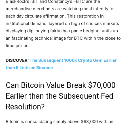
BlackRock’s IBIT and Constancy’s FBTC are the
merchandise merchants are watching most intently for
each day circulate affirmation. This restoration in
institutional demand, layered on high of choices markets
displaying dip-buying fairly than panic hedging, units up
an fascinating technical image for BTC within the close to
time period.
DISCOVER:
The Subsequent 1000x Crypto Gem Earlier
than It Lists on Binance
Can Bitcoin Value Break $70,000
Earlier than the Subsequent Fed
Resolution?
Bitcoin is consolidating simply above $63,000 with an