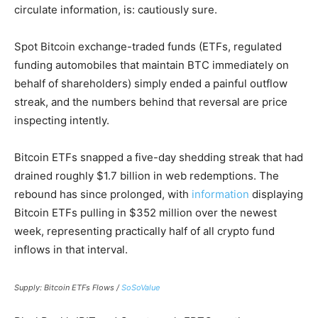
circulate information, is: cautiously sure.
Spot Bitcoin exchange-traded funds (ETFs, regulated
funding automobiles that maintain BTC immediately on
behalf of shareholders) simply ended a painful outflow
streak, and the numbers behind that reversal are price
inspecting intently.
Bitcoin ETFs snapped a five-day shedding streak that had
drained roughly $1.7 billion in web redemptions. The
rebound has since prolonged, with
information
displaying
Bitcoin ETFs pulling in $352 million over the newest
week, representing practically half of all crypto fund
inflows in that interval.
Supply: Bitcoin ETFs Flows /
SoSoValue