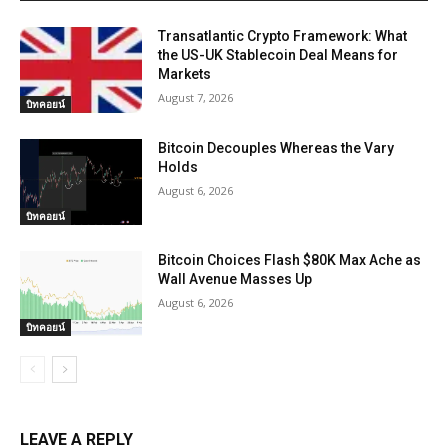
Transatlantic Crypto Framework: What
the US-UK Stablecoin Deal Means for
Markets
August 7, 2026
บิทคอยน์
Bitcoin Decouples Whereas the Vary
Holds
August 6, 2026
บิทคอยน์
Bitcoin Choices Flash $80K Max Ache as
Wall Avenue Masses Up
August 6, 2026
บิทคอยน์
LEAVE A REPLY