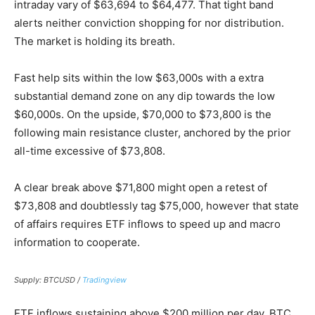
intraday vary of $63,694 to $64,477. That tight band
alerts neither conviction shopping for nor distribution.
The market is holding its breath.
Fast help sits within the low $63,000s with a extra
substantial demand zone on any dip towards the low
$60,000s. On the upside, $70,000 to $73,800 is the
following main resistance cluster, anchored by the prior
all-time excessive of $73,808.
A clear break above $71,800 might open a retest of
$73,808 and doubtlessly tag $75,000, however that state
of affairs requires ETF inflows to speed up and macro
information to cooperate.
Supply: BTCUSD /
Tradingview
ETF inflows sustaining above $200 million per day, BTC