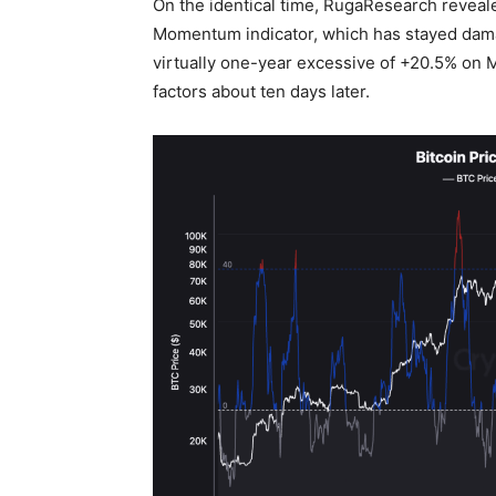
On the identical time, RugaResearch reveal
Momentum indicator, which has stayed damag
virtually one-year excessive of +20.5% on M
factors about ten days later.