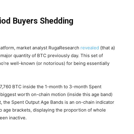
iod Buyers Shedding
platform, market analyst RugaResearch
revealed
{that a}
major quantity of BTC previously day. This set of
’re well-known (or notorious) for being essentially
07,760 BTC inside the 1-month to 3-month Spent
 biggest worth on-chain motion (inside this age band)
t, the Spent Output Age Bands is an on-chain indicator
o age brackets, displaying the proportion of whole
een inactive.