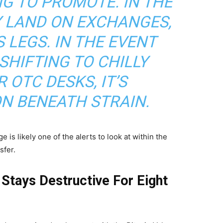
G TO PROMOTE. IN THE
Y LAND ON EXCHANGES,
 LEGS. IN THE EVENT
SHIFTING TO CHILLY
 OTC DESKS, IT’S
ON BENEATH STRAIN.
is likely one of the alerts to look at within the
sfer.
Stays Destructive For Eight