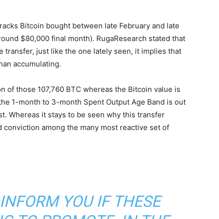
racks Bitcoin bought between late February and late
o round $80,000 final month). RugaResearch stated that
ansfer, just like the one lately seen, it implies that
han accumulating.
on of those 107,760 BTC whereas the Bitcoin value is
 the 1-month to 3-month Spent Output Age Band is out
st. Whereas it stays to be seen why this transfer
 conviction among the many most reactive set of
INFORM YOU IF THESE