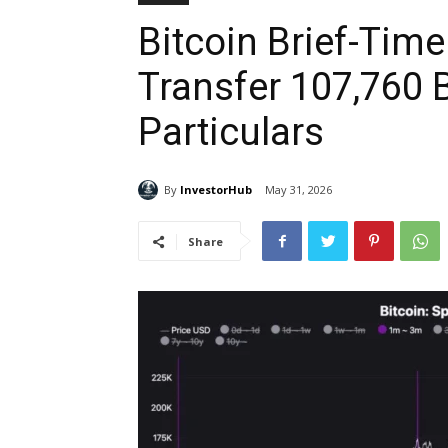
Bitcoin Brief-Time
Transfer 107,760 
Particulars
By
InvestorHub
May 31, 2026
Share