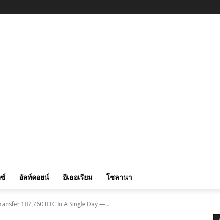
ซ์
อัลท์คอยน์
อีเธอเรียม
โซลานา
ransfer 107,760 BTC In A Single Day —...