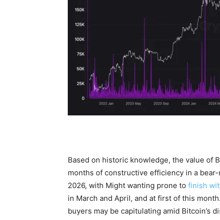
Based on historic knowledge, the value of 
months of constructive efficiency in a bear
2026, with Might wanting prone to
finish wi
in March and April, and at first of this mo
buyers may be capitulating amid Bitcoin’s d