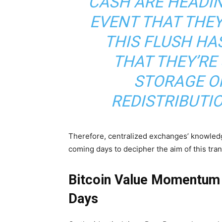
CASH ARE HEADIN
EVENT THAT THE
THIS FLUSH HAS
THAT THEY’RE 
STORAGE OR
REDISTRIBUTI
Therefore, centralized exchanges’ knowledge 
coming days to decipher the aim of this tran
Bitcoin Value Momentum 
Days