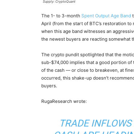
Supply: CryptoQuant
The 1- to 3-month
Spent Output Age Band
t
April (from the start of BTC’s restoration t
when this age band witnesses an aggressive tr
the newest buyers are reacting somewhat t
The crypto pundit spotlighted that the moti
sub-$74,000 implies that a good portion of
of the cash — or close to breakeven, at fine
occurred, this shake-up doesn’t recommend
buyers.
RugaResearch wrote:
TRADE INFLOWS 