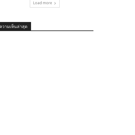
Load more
ความเห็นล่าสุด