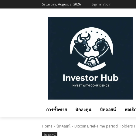
Saturday, August 8, 2026
Sign in / Join
การซื้อขาย
นักลงทุน
บิทคอยน์
ฟอเร็ก
Home
บิทคอยน์
Bitcoin Brief-Time period Holders T
บิทคอยน์