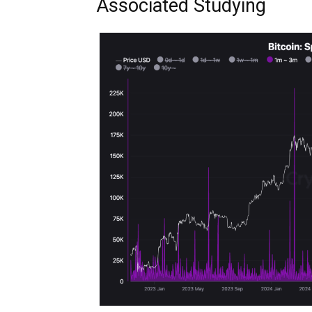
Associated Studying