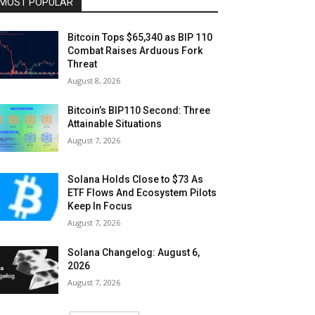
MOST POPULAR
Bitcoin Tops $65,340 as BIP 110
Combat Raises Arduous Fork
Threat
August 8, 2026
Bitcoin’s BIP110 Second: Three
Attainable Situations
August 7, 2026
Solana Holds Close to $73 As
ETF Flows And Ecosystem Pilots
Keep In Focus
August 7, 2026
Solana Changelog: August 6,
2026
August 7, 2026