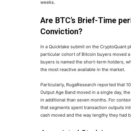
weeks.
Are BTC’s Brief-Time per
Conviction?
In a Quicktake submit on the CryptoQuant 
particular cohort of Bitcoin buyers moved a 
buyers is named the short-term holders, who
the most reactive available in the market.
Particularly, RugaResearch reported that 1
Output Age Band moved in a single day, the
in additional than seven months. For contex
that segments spent transaction outputs int
cash moved and the way lengthy they had b