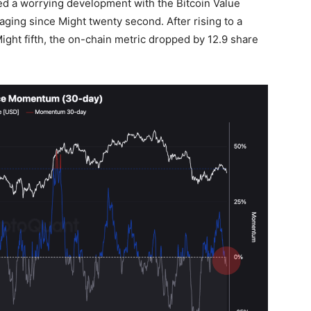
ed a worrying development with the Bitcoin Value
ing since Might twenty second. After rising to a
ight fifth, the on-chain metric dropped by 12.9 share