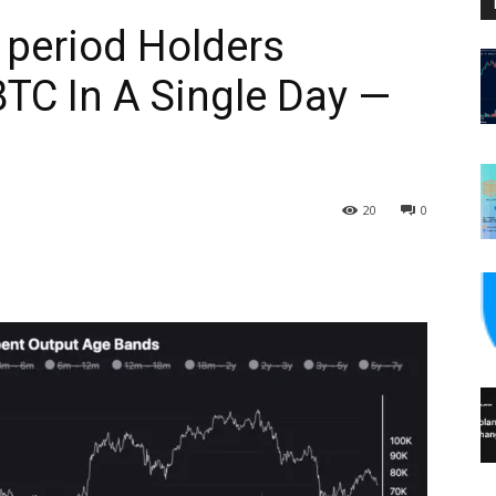
 period Holders
BTC In A Single Day —
20
0