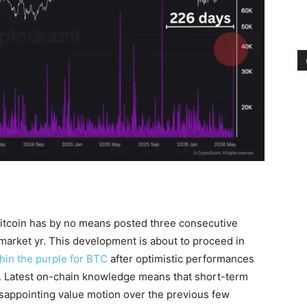
Bitcoin has by no means posted three consecutive
-market yr. This development is about to proceed in
thin the purple for BTC
after optimistic performances
nth. Latest on-chain knowledge means that short-term
isappointing value motion over the previous few